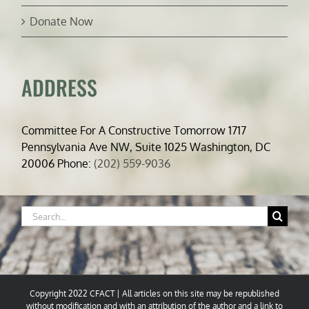
Donate Now
ADDRESS
Committee For A Constructive Tomorrow 1717
Pennsylvania Ave NW, Suite 1025 Washington, DC
20006 Phone:
(202) 559-9036
Search
for:
Copyright 2022 CFACT | All articles on this site may be republished
without modification and with an attribution of the author and a link to