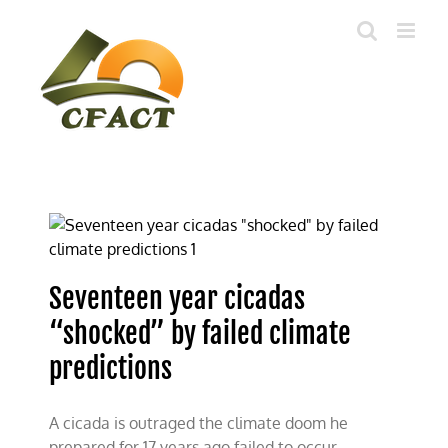
Skip
to
content
Seventeen year cicadas
“shocked” by failed climate
predictions
A cicada is outraged the climate doom he
prepared for 17 years ago failed to occur.