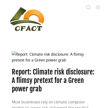
Skip
to
content
Report: Climate risk disclosure:
A flimsy pretext for a Green
power grab
Must businesses rely on climate computer
models to assess risk and report the results?