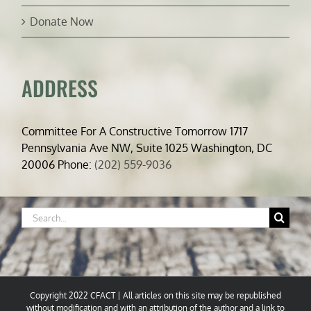
Donate Now
ADDRESS
Committee For A Constructive Tomorrow 1717
Pennsylvania Ave NW, Suite 1025 Washington, DC
20006 Phone:
(202) 559-9036
Search
for:
Copyright 2022 CFACT | All articles on this site may be republished
without modification and with an attribution of the author and a link to