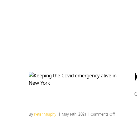
Skip
to
content
HOME
ABOUT
PODCASTS
C
on
By
Peter Murphy
|
May 14th, 2021
|
Comments Off
Keeping
the
COVID
emergency