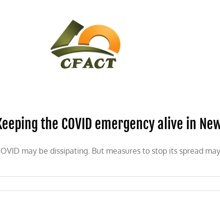
CONTACT
CFACT IN THE NEWS
Keeping the COVID emergency alive in Ne
OVID may be dissipating. But measures to stop its spread may b