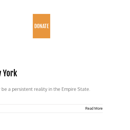
PROGRAMS
DONATE
w York
e a persistent reality in the Empire State.
Read More