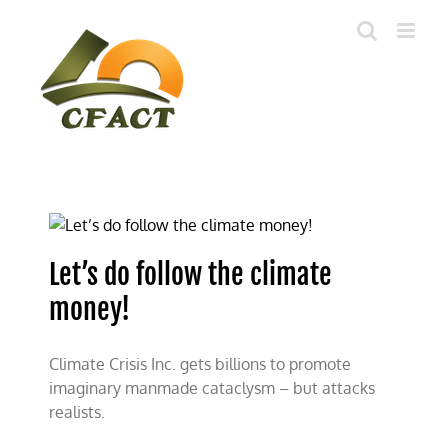
Skip
to
content
Let’s do follow the climate
money!
Climate Crisis Inc. gets billions to promote
imaginary manmade cataclysm – but attacks
realists.