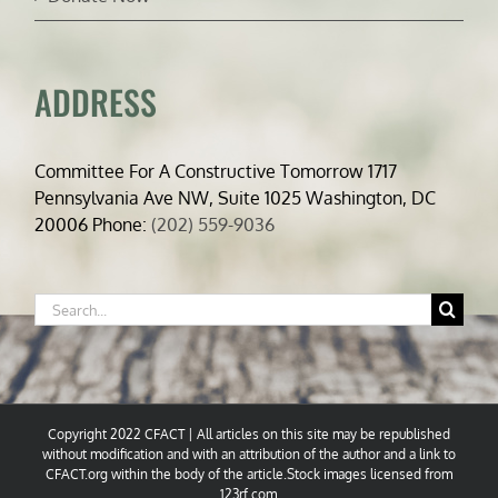
ADDRESS
Committee For A Constructive Tomorrow 1717
Pennsylvania Ave NW, Suite 1025 Washington, DC
20006 Phone:
(202) 559-9036
Search
for:
Copyright 2022 CFACT | All articles on this site may be republished
without modification and with an attribution of the author and a link to
CFACT.org within the body of the article.Stock images licensed from
123rf.com