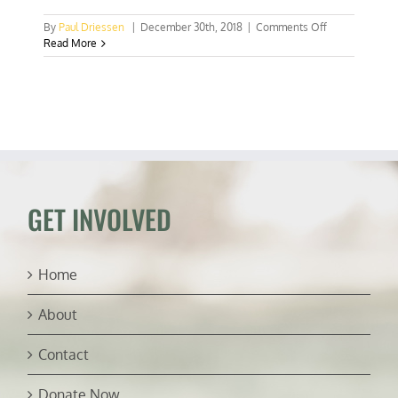
on
By
Paul Driessen
|
December 30th, 2018
|
Comments Off
Let’s
Read More
do
follow
the
climate
money!
GET INVOLVED
Home
About
Contact
Donate Now