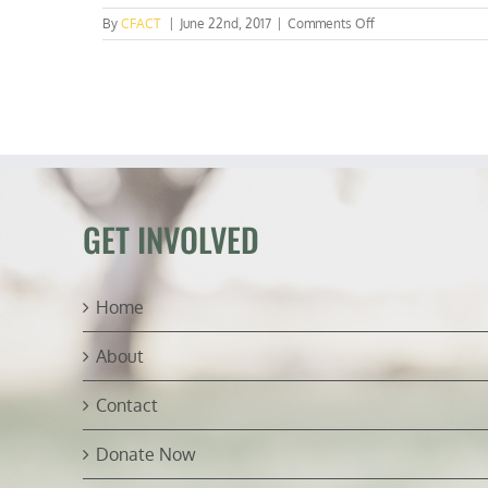
on
By
CFACT
|
June 22nd, 2017
|
Comments Off
EPA’s
suspect
science
GET INVOLVED
Home
About
Contact
Donate Now