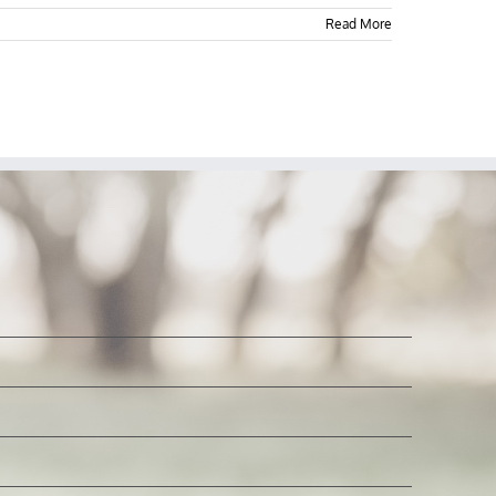
Read More