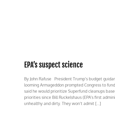
Skip
to
content
HOME
ABOUT
PODCASTS
EPA’s suspect science
By John Rafuse President Trump’s budget guidance
looming Armageddon prompted Congress to fund the
said he would prioritize Superfund cleanups base
priorities since Bill Ruckelshaus (EPA’s first admi
unhealthy and dirty. They won’t admit [...]