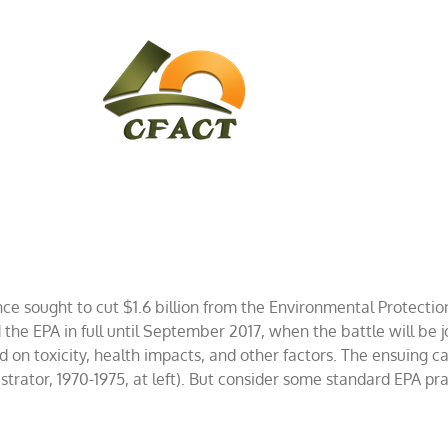
CONTACT
CFACT IN THE NEWS
 sought to cut $1.6 billion from the Environmental Protection 
 EPA in full until September 2017, when the battle will be jo
d on toxicity, health impacts, and other factors. The ensuing 
nistrator, 1970-1975, at left). But consider some standard EPA p