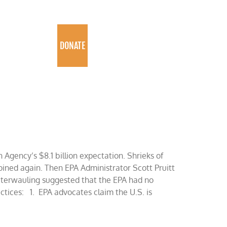
PROGRAMS
DONATE
Agency’s $8.1 billion expectation. Shrieks of
ined again. Then EPA Administrator Scott Pruitt
caterwauling suggested that the EPA had no
ractices: 1. EPA advocates claim the U.S. is