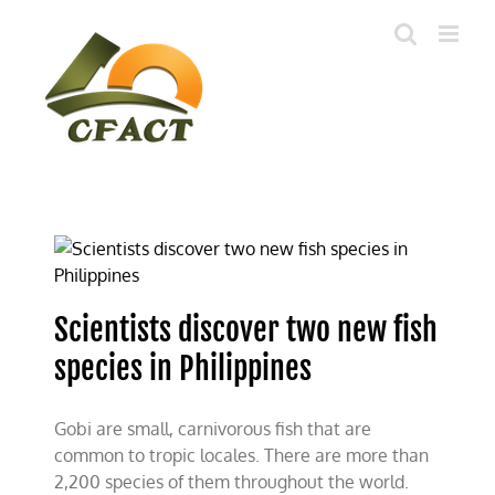
Skip
to
content
Scientists discover two new fish
species in Philippines
Gobi are small, carnivorous fish that are
common to tropic locales. There are more than
2,200 species of them throughout the world.