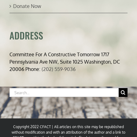
Donate Now
ADDRESS
Committee For A Constructive Tomorrow 1717
Pennsylvania Ave NW, Suite 1025 Washington, DC
20006 Phone:
(202) 559-9036
Search
for:
Copyright 2022 CFACT | All articles on this site may be republished
without modification and with an attribution of the author and a link to