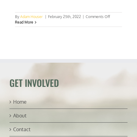
on
By
Adam Houser
|
February 25th, 2022
|
Comments Off
Scientists
Read More
discover
two
new
fish
species
in
Philippines
GET INVOLVED
Home
About
Contact