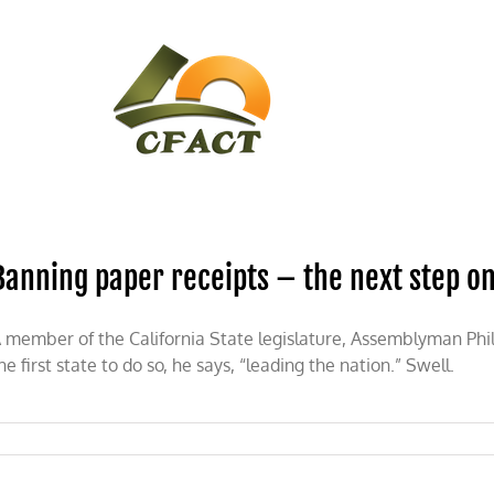
CONTACT
CFACT IN THE NEWS
Banning paper receipts – the next step o
 member of the California State legislature, Assemblyman Phil
he first state to do so, he says, “leading the nation.” Swell.