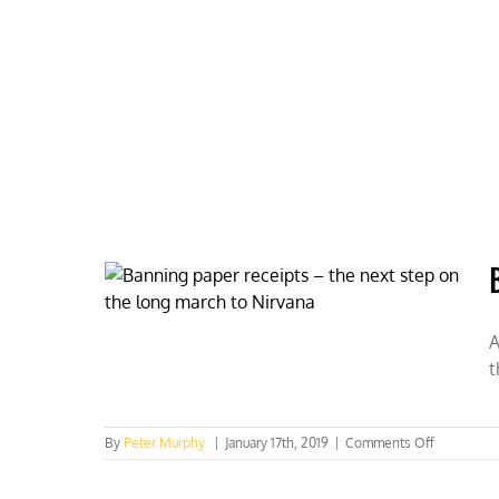
Skip
to
content
HOME
ABOUT
PODCASTS
A
t
on
By
Peter Murphy
|
January 17th, 2019
|
Comments Off
Banning
paper