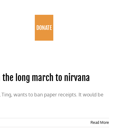
PROGRAMS
DONATE
n the long march to nirvana
 Ting, wants to ban paper receipts. It would be
Read More