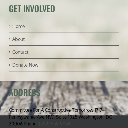
GET INVOLVED
Home
About
Contact
Donate Now
ADDRESS
Committee For A Constructive Tomorrow 1717
Pennsylvania Ave NW, Suite 1025 Washington, DC
20006 Phone:
(202) 559-9036