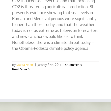
CO2-induced sea level rise and that increasing
CO2 is threatening agricultural production. She
presenrts evidence showing that sea levels in
Roman and Medieval periods were significantly
higher than those today, and that the weather
today is not as extreme as television forecasters
and news anchors would like us to think.
Nonetheless, there is a climate threat today --
the Obama-Podesta climate policy agenda.
By
Marita Noon
|
January 27th, 2014
|
5 Comments
Read More