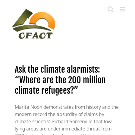
Skip
to
content
Ask the climate alarmists:
“Where are the 200 million
climate refugees?”
Marita Noon demonstrates from history and the
modern record the absurdity of claims by
climate scientist Richard Somerville that low-
lying areas are under immediate threat from