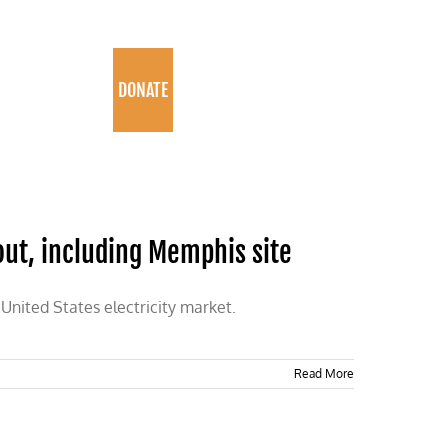
PROGRAMS
DONATE
out, including Memphis site
 United States electricity market.
Read More