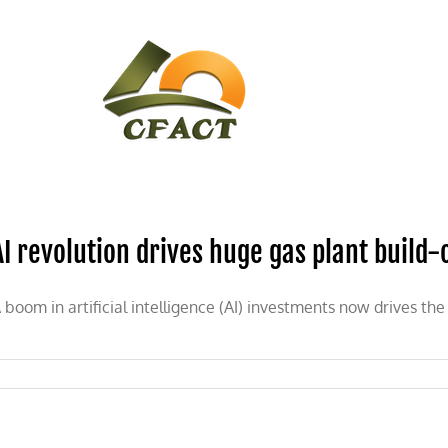
CONTACT
CFACT IN THE NEWS
AI revolution drives huge gas plant build-
 boom in artificial intelligence (AI) investments now drives the