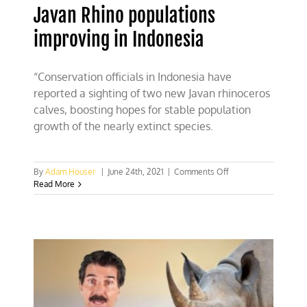
Javan Rhino populations
improving in Indonesia
“Conservation officials in Indonesia have
reported a sighting of two new Javan rhinoceros
calves, boosting hopes for stable population
growth of the nearly extinct species.
on
By
Adam Houser
|
June 24th, 2021
|
Comments Off
Javan
Read More
Rhino
populations
improving
in
Indonesia