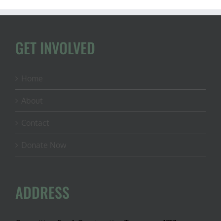
GET INVOLVED
Home
About
Contact
Donate Now
ADDRESS