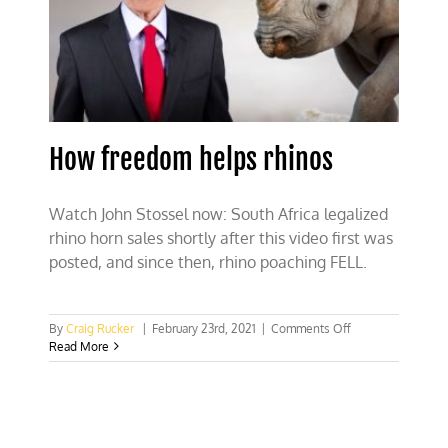
How freedom helps rhinos
Watch John Stossel now: South Africa legalized
rhino horn sales shortly after this video first was
posted, and since then, rhino poaching FELL.
on
By
Craig Rucker
|
February 23rd, 2021
|
Comments Off
How
Read More
freedom
helps
rhinos