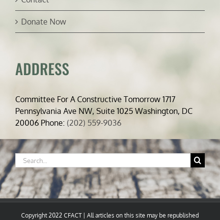
Donate Now
ADDRESS
Committee For A Constructive Tomorrow 1717
Pennsylvania Ave NW, Suite 1025 Washington, DC
20006 Phone:
(202) 559-9036
Search
for:
Copyright 2022 CFACT | All articles on this site may be republished