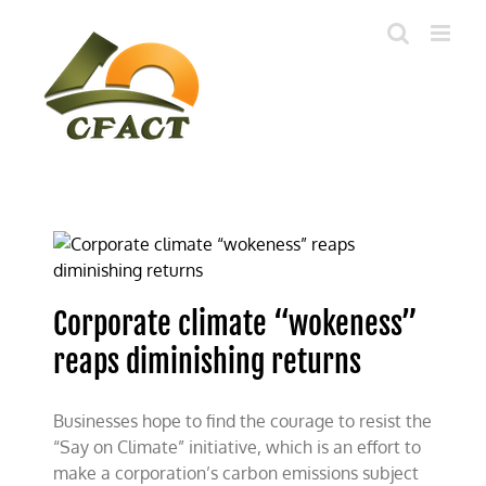
Skip
to
content
Corporate climate “wokeness”
reaps diminishing returns
Businesses hope to find the courage to resist the
“Say on Climate” initiative, which is an effort to
make a corporation’s carbon emissions subject