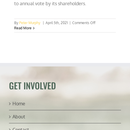
to annual vote by its shareholders.
on
By
Peter Murphy
|
April 5th, 2021
|
Comments Off
Corporate
Read More
climate
“wokeness”
reaps
diminishing
returns
GET INVOLVED
Home
About
Contact