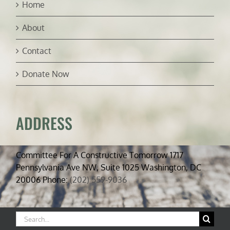
Home
About
Contact
Donate Now
ADDRESS
Committee For A Constructive Tomorrow 1717
Pennsylvania Ave NW, Suite 1025 Washington, DC
20006 Phone:
(202) 559-9036
Search
for: