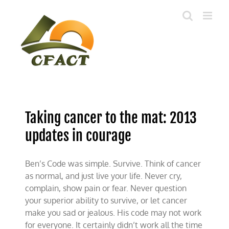
Skip
to
content
Taking cancer to the mat: 2013
updates in courage
Ben’s Code was simple. Survive. Think of cancer
as normal, and just live your life. Never cry,
complain, show pain or fear. Never question
your superior ability to survive, or let cancer
make you sad or jealous. His code may not work
for everyone. It certainly didn’t work all the time