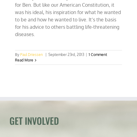
for Ben. But like our American Constitution, it
was his ideal, his inspiration for what he wanted
to be and how he wanted to live. It’s the basis
for his advice to others battling life-threatening
diseases.
By
Paul Driessen
|
September 23rd, 2013
|
1 Comment
Read More
GET INVOLVED