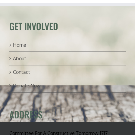
GET INVOLVED
Home
About
Contact
Donate Now
ADDRESS
Committee For A Constructive Tomorrow 1717