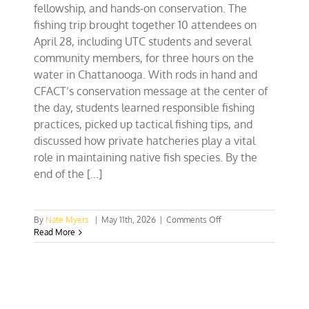
fellowship, and hands-on conservation. The
fishing trip brought together 10 attendees on
April 28, including UTC students and several
community members, for three hours on the
water in Chattanooga. With rods in hand and
CFACT’s conservation message at the center of
the day, students learned responsible fishing
practices, picked up tactical fishing tips, and
discussed how private hatcheries play a vital
role in maintaining native fish species. By the
end of the [...]
on
By
Nate Myers
|
May 11th, 2026
|
Comments Off
Tennessee
Read More
Collegians
Reel
in
Conservation