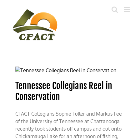
Skip
to
content
Tennessee Collegians Reel in
Conservation
CFACT Collegians Sophie Fuller and Markus Fee
of the University of Tennessee at Chattanooga
recently took students off campus and out onto
Chickamauga Lake for an afternoon of fishing,