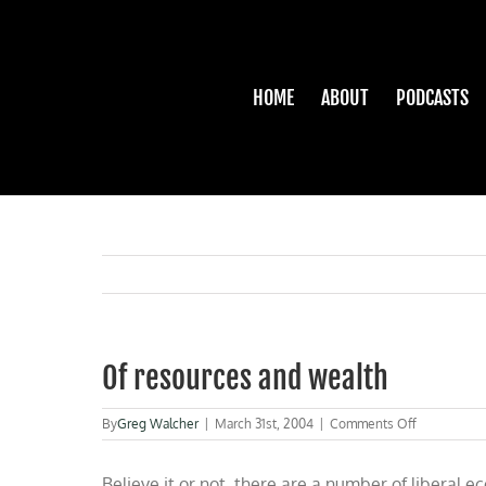
Skip
to
content
HOME
ABOUT
PODCASTS
Of resources and wealth
on
By
Greg Walcher
|
March 31st, 2004
|
Comments Off
Of
resources
Believe it or not, there are a number of liberal
and