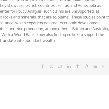
hey showcase oil rich countries like Iraq and Venezuela as
nter for Policy Analysis, such claims are unsupported, as
ot rocks and minerals, that are to blame. These studies point t
r instance, which experienced great economic development
mber, and zinc production, among others. Britain and Australia
. With a World Bank study also finding no link to support the
 translate into abundant wealth.
Facebook
X
Reddit
LinkedIn
Tumblr
Pinterest
Vk
E