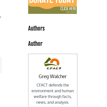
o
Authors
,
Author
mail
Greg Walcher
CFACT defends the
environment and human
welfare through facts,
news, and analysis.