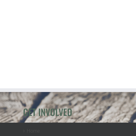
GET INVOLVED
Home