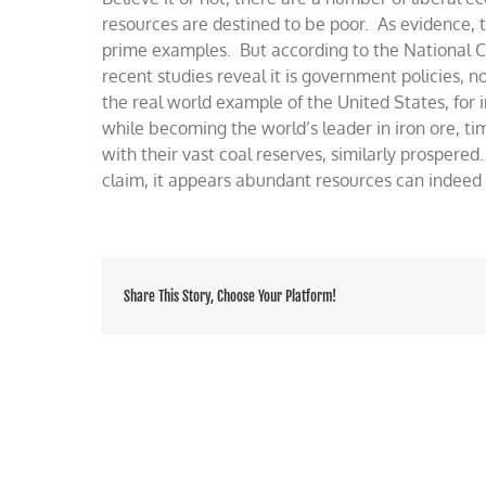
wealth
resources are destined to be poor. As evidence, t
prime examples. But according to the National Ce
recent studies reveal it is government policies, n
the real world example of the United States, fo
while becoming the world’s leader in iron ore, ti
with their vast coal reserves, similarly prospered
claim, it appears abundant resources can indeed
Share This Story, Choose Your Platform!