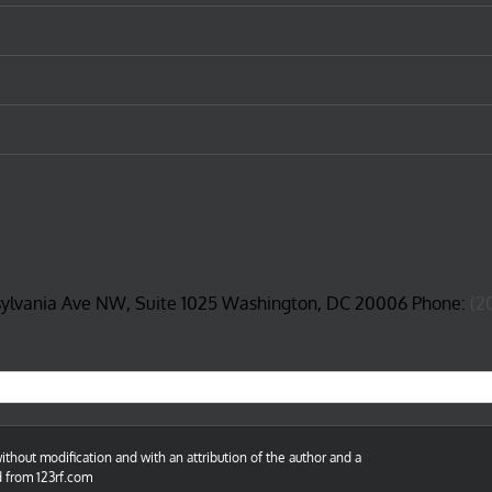
sylvania Ave NW, Suite 1025 Washington, DC 20006 Phone:
(2
thout modification and with an attribution of the author and a
d from 123rf.com