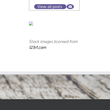
View all posts
Stock images licensed from
123rf.com