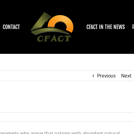
CONTACT
CFACT IN THE NEWS
Previous
Next
 economists who argue that nations with abundant natural