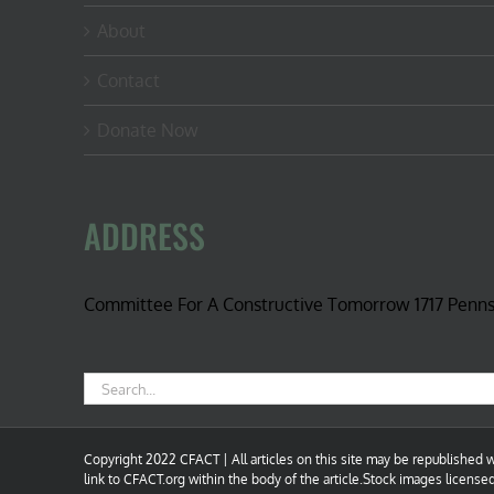
About
Contact
Donate Now
ADDRESS
Committee For A Constructive Tomorrow 1717 Penn
Search
for:
Copyright 2022 CFACT | All articles on this site may be republished wi
link to CFACT.org within the body of the article.Stock images license