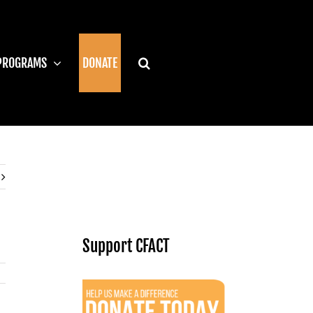
PROGRAMS
DONATE
Support CFACT