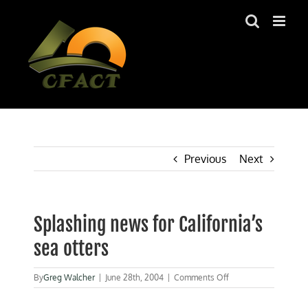
Skip
to
content
Previous
Next
Splashing news for California’s
sea otters
on
By
Greg Walcher
|
June 28th, 2004
|
Comments Off
Splashing
news