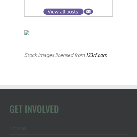
View all posts
Stock images licensed from
123rf.com
GET INVOLVED
Home