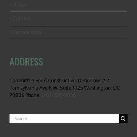
About
Contact
Donate Now
ADDRESS
Committee For A Constructive Tomorrow 1717
Pennsylvania Ave NW, Suite 1025 Washington, DC
20006 Phone:
(202) 559-9036
Search
for: