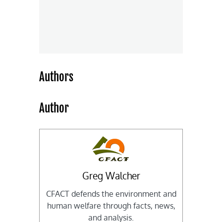
Authors
Author
Greg Walcher
CFACT defends the environment and
human welfare through facts, news,
and analysis.