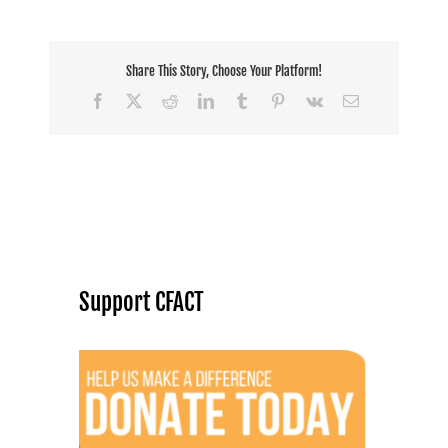
Share This Story, Choose Your Platform!
Facebook
X
Reddit
LinkedIn
Tumblr
Pinterest
Vk
Email
Support CFACT