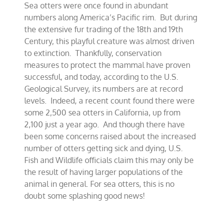
Sea otters were once found in abundant
for
California’s
numbers along America’s Pacific rim. But during
sea
the extensive fur trading of the 18th and 19th
otters
Century, this playful creature was almost driven
to extinction. Thankfully, conservation
measures to protect the mammal have proven
successful, and today, according to the U.S.
Geological Survey, its numbers are at record
levels. Indeed, a recent count found there were
some 2,500 sea otters in California, up from
2,100 just a year ago. And though there have
been some concerns raised about the increased
number of otters getting sick and dying, U.S.
Fish and Wildlife officials claim this may only be
the result of having larger populations of the
animal in general. For sea otters, this is no
doubt some splashing good news!