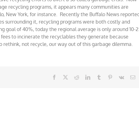
bage recycling programs, it appears many communities are
lo, New York, for instance. Recently the Buffalo News reporte
ies surrounding it, recycling programs were both costly and
ing goal of 40%, today the regional average is only around 10-2
fees to incinerate the recyclables they generate because
o rethink, not recycle, our way out of this garbage dilemma.
Facebook
X
Reddit
LinkedIn
Tumblr
Pinterest
Vk
E