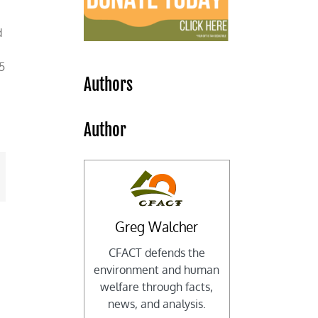
d
5
Authors
Author
mail
Greg Walcher
CFACT defends the
environment and human
welfare through facts,
news, and analysis.