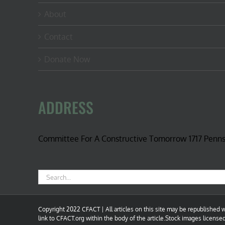
About
Contact
Donate Now
ADDRESS
Committee For A Constructive Tomorrow 1717 Penn
Search
for:
Copyright 2022 CFACT | All articles on this site may be republished wi
link to CFACT.org within the body of the article.Stock images license