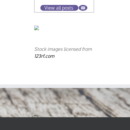
View all posts
Stock images licensed from
123rf.com