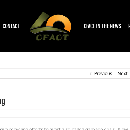
CONTACT
CFACT IN THE NEWS
Previous
Next
ng
e recycling efforts to avert a so-called garbage crisis. Now