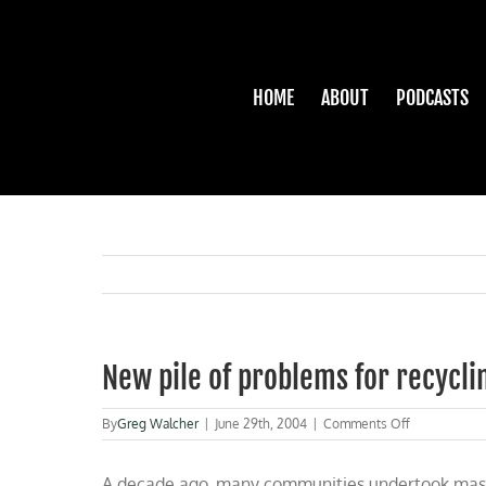
Skip
to
content
HOME
ABOUT
PODCASTS
New pile of problems for recycli
on
By
Greg Walcher
|
June 29th, 2004
|
Comments Off
New
pile
A decade ago, many communities undertook massiv
of