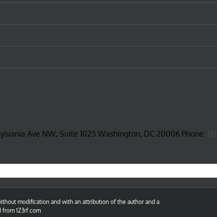
sylvania Ave NW, Suite 1025 Washington, DC 20006 Phone:
(2
thout modification and with an attribution of the author and a
d from 123rf.com