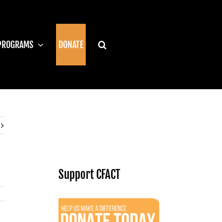
PROGRAMS
DONATE
Support CFACT