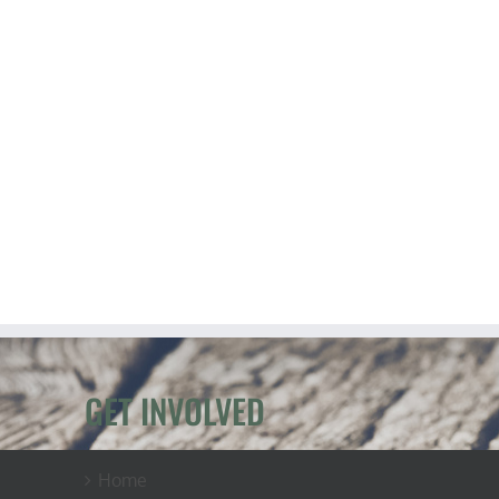
GET INVOLVED
Home