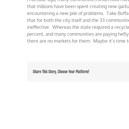
problems
that millions have been spent creating new gar
for
encountering a new pile of problems. Take Buffa
recycling
that for both the city itself and the 33 communit
ineffective. Whereas the state required a recycl
percent, and many communities are paying hefty 
there are no markets for them. Maybe it’s time t
Share This Story, Choose Your Platform!