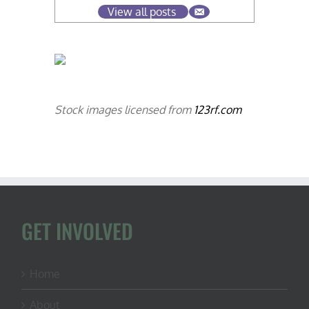
View all posts
Stock images licensed from
123rf.com
GET INVOLVED
Home
About