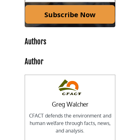
Subscribe Now
Authors
Author
Greg Walcher
CFACT defends the environment and
human welfare through facts, news,
and analysis.