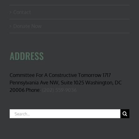
Contact
Donate Now
ADDRESS
Committee For A Constructive Tomorrow 1717
Pennsylvania Ave NW, Suite 1025 Washington, DC
20006 Phone:
(202) 559-9036
Search
for: