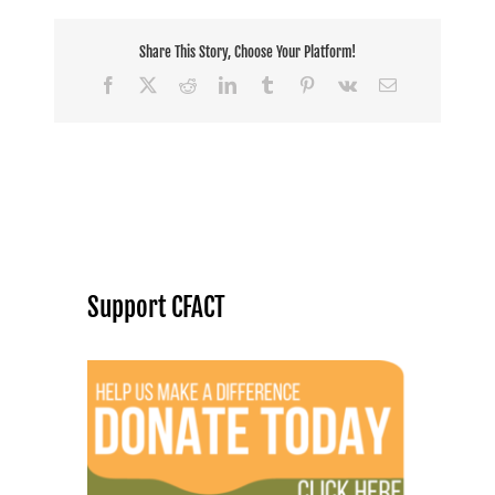
Share This Story, Choose Your Platform!
Facebook
X
Reddit
LinkedIn
Tumblr
Pinterest
Vk
Email
Support CFACT