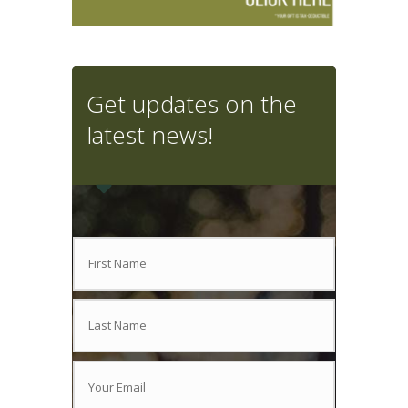
Get updates on the
latest news!