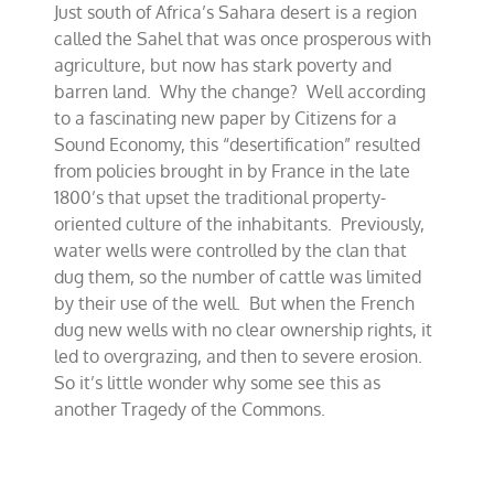
Just south of Africa’s Sahara desert is a region
needed
in
called the Sahel that was once prosperous with
Barren
agriculture, but now has stark poverty and
Sahel
barren land. Why the change? Well according
to a fascinating new paper by Citizens for a
Sound Economy, this “desertification” resulted
from policies brought in by France in the late
1800’s that upset the traditional property-
oriented culture of the inhabitants. Previously,
water wells were controlled by the clan that
dug them, so the number of cattle was limited
by their use of the well. But when the French
dug new wells with no clear ownership rights, it
led to overgrazing, and then to severe erosion.
So it’s little wonder why some see this as
another Tragedy of the Commons.