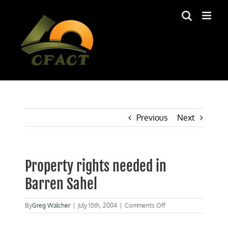
Skip
to
content
Previous
Next
Property rights needed in
Barren Sahel
on
By
Greg Walcher
|
July 15th, 2004
|
Comments Off
Property
rights