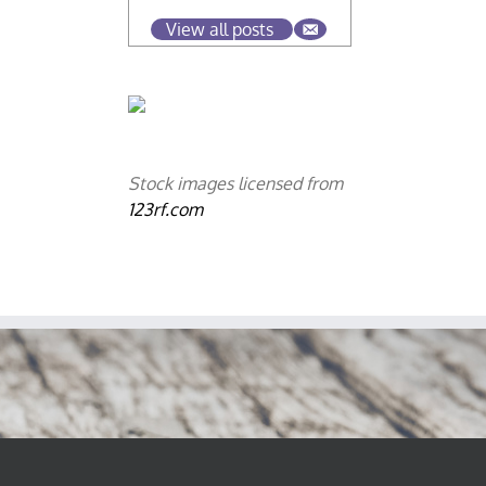
View all posts
Stock images licensed from
123rf.com