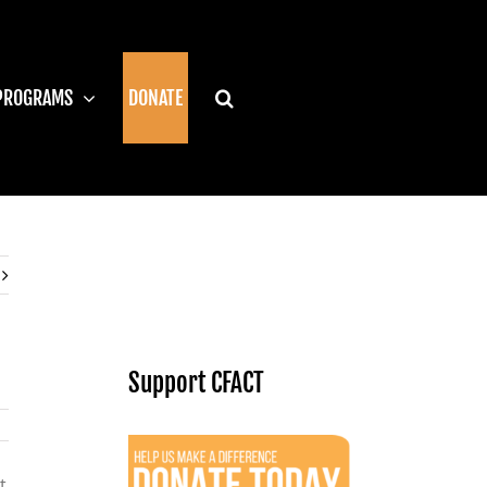
PROGRAMS
DONATE
Support CFACT
t