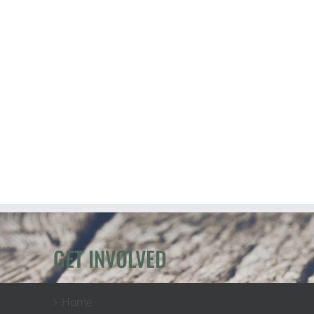
GET INVOLVED
Home