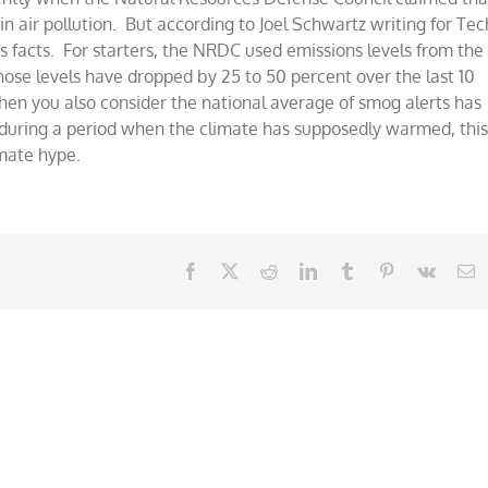
s
in air pollution. But according to Joel Schwartz writing for Tec
g
s facts. For starters, the NRDC used emissions levels from the
hose levels have dropped by 25 to 50 percent over the last 10
en you also consider the national average of smog alerts has
during a period when the climate has supposedly warmed, thi
imate hype.
Facebook
X
Reddit
LinkedIn
Tumblr
Pinterest
Vk
E