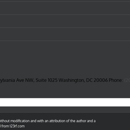
sylvania Ave NW, Suite 1025 Washington, DC 20006 Phone:
(2
thout modification and with an attribution of the author and a
d from 123rf.com