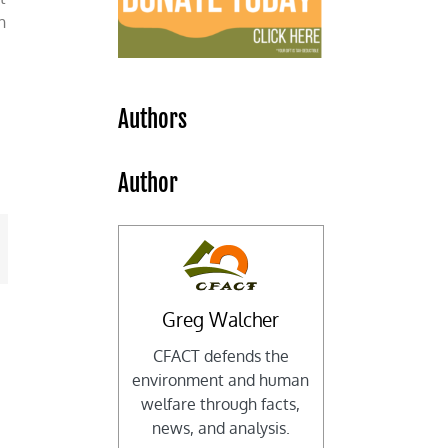
h
Authors
s
Author
mail
Greg Walcher
CFACT defends the
environment and human
welfare through facts,
news, and analysis.