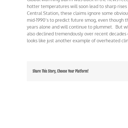
NRDC’
hotter temperatures will soon lead to sharp rises 
warmin
Central Station, these claims ignore some obviou
alert
mid-1990’s to predict future smog, even though t
years alone and will continue to plummet. But wh
also declined tremendously over recent decades 
looks like just another example of overheated cl
Share This Story, Choose Your Platform!