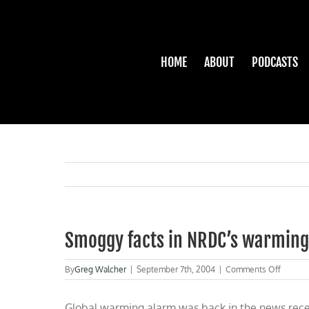
Skip
to
content
HOME
ABOUT
PODCASTS
Smoggy facts in NRDC’s warming
on
By
Greg Walcher
|
September 7th, 2004
|
Comments Off
Smogg
facts
Global warming alarm was back in the news rece
in