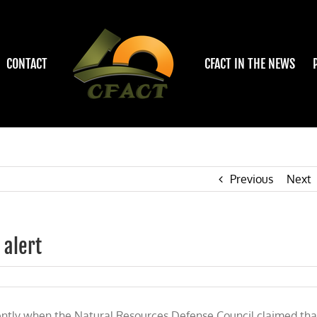
CONTACT
CFACT IN THE NEWS
Previous
Next
 alert
y
ntly when the Natural Resources Defense Council claimed tha