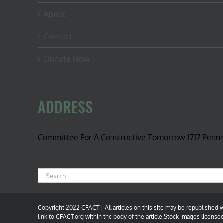
About
Contact
Donate Now
ADDRESS
Committee For A Constructive Tomorrow 1717 Penn
Search
for:
Copyright 2022 CFACT | All articles on this site may be republished wi
link to CFACT.org within the body of the article.Stock images license