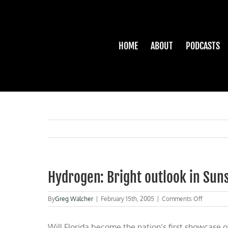
Skip
to
content
HOME
ABOUT
PODCASTS
Hydrogen: Bright outlook in Sun
on
By
Greg Walcher
|
February 15th, 2005
|
Comments Off
Hydrogen
Bright
Will Florida become the nation’s first showcase o
outlook