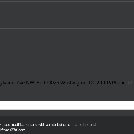
sylvania Ave NW, Suite 1025 Washington, DC 20006 Phone:
(2
thout modification and with an attribution of the author and a
d from 123rf.com