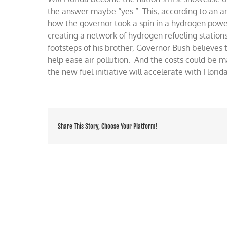
in
the answer maybe “yes.” This, according to an ar
Sunshine
how the governor took a spin in a hydrogen pow
State
creating a network of hydrogen refueling stations
footsteps of his brother, Governor Bush believes 
help ease air pollution. And the costs could be m
the new fuel initiative will accelerate with Florid
Share This Story, Choose Your Platform!