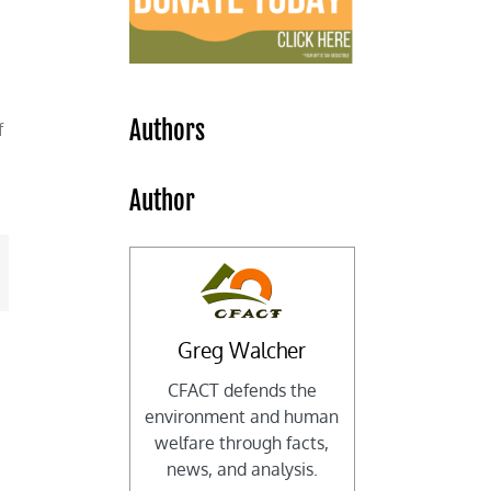
Authors
f
Author
mail
Greg Walcher
CFACT defends the
environment and human
welfare through facts,
news, and analysis.