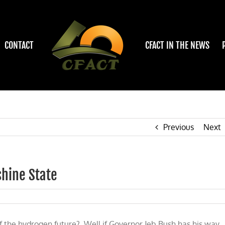
CONTACT
CFACT IN THE NEWS
Previous
Next
shine State
:
f the hydrogen future? Well if Governor Jeb Bush has his way,