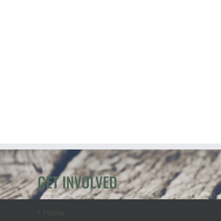
GET INVOLVED
Home