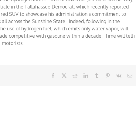
ticle in the Tallahassee Democrat, which recently reported
ered SUV to showcase his administration’s commitment to
 all across the Sunshine State. Indeed, following in the
the use of hydrogen fuel, which emits only water vapor, will
ade competitive with gasoline within a decade. Time will tell i
a motorists.
Facebook
X
Reddit
LinkedIn
Tumblr
Pinterest
Vk
E