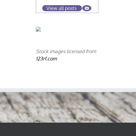
View all posts
Stock images licensed from
123rf.com