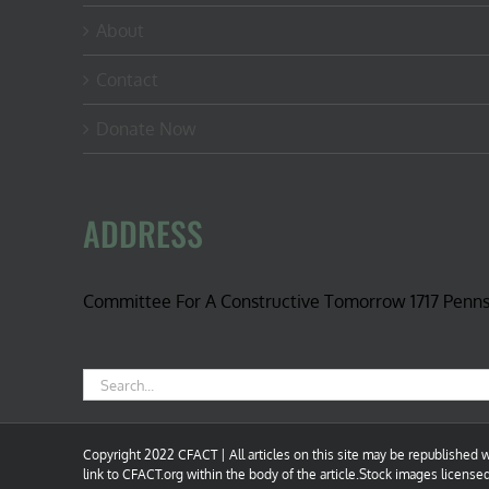
About
Contact
Donate Now
ADDRESS
Committee For A Constructive Tomorrow 1717 Penn
Search
for:
Copyright 2022 CFACT | All articles on this site may be republished wi
link to CFACT.org within the body of the article.Stock images license