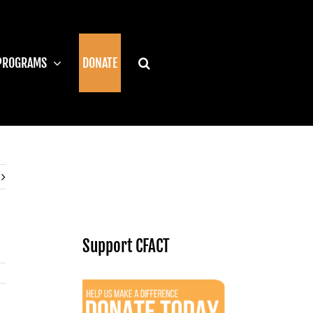
PROGRAMS
DONATE
Support CFACT