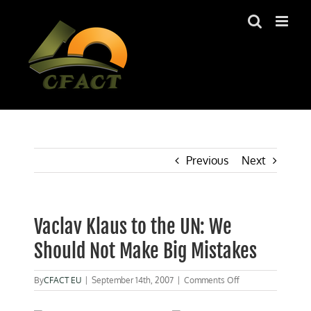
Skip
to
content
Previous
Next
Vaclav Klaus to the UN: We
Should Not Make Big Mistakes
on
By
CFACT EU
|
September 14th, 2007
|
Comments Off
Vaclav
Klaus