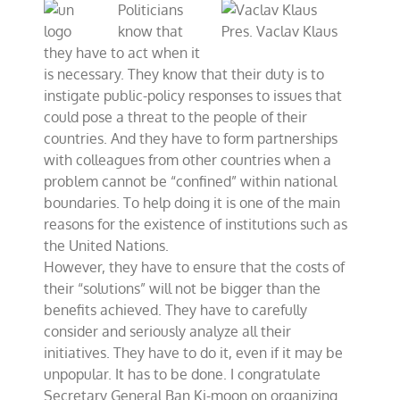
Politicians
to
the
know that
Pres. Vaclav Klaus
UN:
they have to act when it
We
is necessary. They know that their duty is to
Should
Not
instigate public-policy responses to issues that
Make
could pose a threat to the people of their
Big
countries. And they have to form partnerships
Mistakes
with colleagues from other countries when a
problem cannot be “confined” within national
boundaries. To help doing it is one of the main
reasons for the existence of institutions such as
the United Nations.
However, they have to ensure that the costs of
their “solutions” will not be bigger than the
benefits achieved. They have to carefully
consider and seriously analyze all their
initiatives. They have to do it, even if it may be
unpopular. It has to be done. I congratulate
Secretary General Ban Ki-moon on organizing