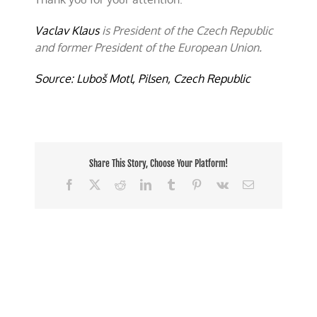
Vaclav Klaus
is President of the Czech Republic
and former President of the European Union.
Source: Luboš Motl, Pilsen, Czech Republic
Share This Story, Choose Your Platform!
Facebook
X
Reddit
LinkedIn
Tumblr
Pinterest
Vk
Email