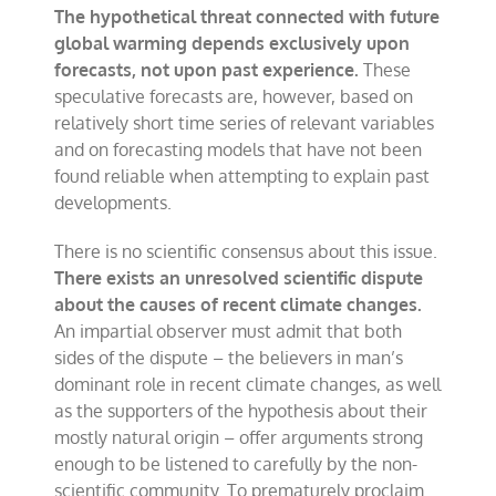
The hypothetical threat connected with future
global warming depends exclusively upon
forecasts, not upon past experience.
These
speculative forecasts are, however, based on
relatively short time series of relevant variables
and on forecasting models that have not been
found reliable when attempting to explain past
developments.
There is no scientific consensus about this issue.
There exists an unresolved scientific dispute
about the causes of recent climate changes.
An impartial observer must admit that both
sides of the dispute – the believers in man’s
dominant role in recent climate changes, as well
as the supporters of the hypothesis about their
mostly natural origin – offer arguments strong
enough to be listened to carefully by the non-
scientific community. To prematurely proclaim