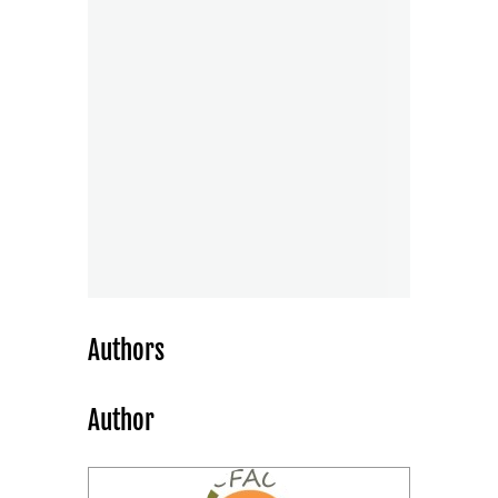
Authors
Author