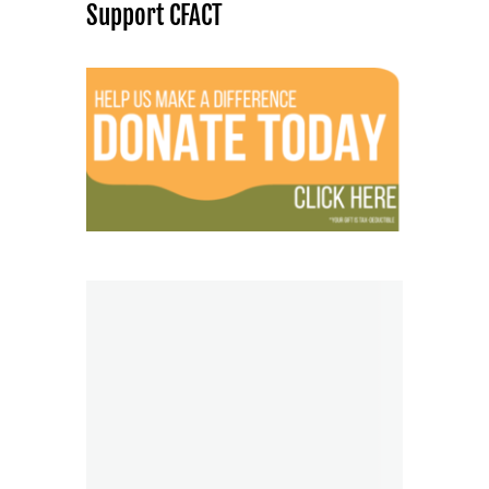
Support CFACT