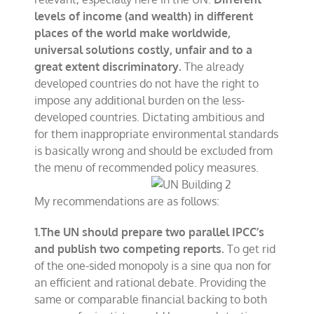
levels of income (and wealth) in different
places of the world make worldwide,
universal solutions costly, unfair and to a
great extent discriminatory.
The already
developed countries do not have the right to
impose any additional burden on the less-
developed countries. Dictating ambitious and
for them inappropriate environmental standards
is basically wrong and should be excluded from
the menu of recommended policy measures.
My recommendations are as follows:
1.The UN should prepare two parallel IPCC’s
and publish two competing reports.
To get rid
of the one-sided monopoly is a sine qua non for
an efficient and rational debate. Providing the
same or comparable financial backing to both