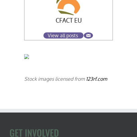
CFACT EU
View all posts
Stock images licensed from
123rf.com
GET INVOLVED