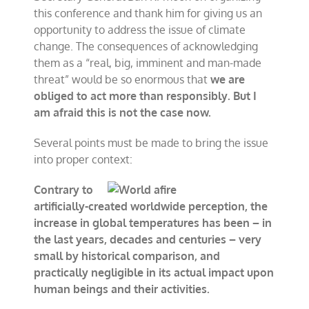
this conference and thank him for giving us an
opportunity to address the issue of climate
change. The consequences of acknowledging
them as a “real, big, imminent and man-made
threat” would be so enormous that
we are
obliged to act more than responsibly. But I
am afraid this is not the case now.
Several points must be made to bring the issue
into proper context:
Contrary to
ar
tificially-created worldwide perception, the
increase in global temperatu
res has been – in
the last years, decades and centuries – very
small by historical comparison, and
practically negligible in its actua
l impact upon
human beings and their activities.