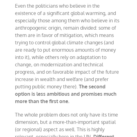
Even the politicians who believe in the
existence of a significant global warming, and
especially those among them who believe in its
anthropogenic origin, remain divided: some of
them are in favor of mitigation, which means
trying to control global climate changes (and
are ready to put enormous amounts of money
into it), while others rely on adaptation to
change, on modernization and technical
progress, and on favorable impact of the future
increase in wealth and welfare (and prefer
putting public money there).
The second
option is less ambitious and promises much
more than the first one.
The whole problem does not only have its time
dimension, but a more-than-important spatial
(or regional) aspect as well. This is highly
relevant, especially here in the UN.
Different