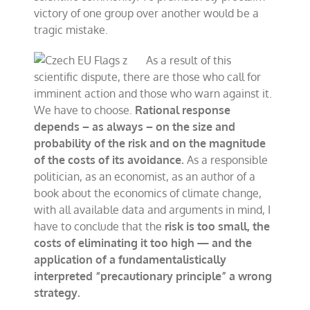
victory of one group over another would be a
tragic mistake.
As a result of this
scientific dispute, there are those who call for
imminent action and those who warn against it.
We have to choose.
Rational response
depends – as always – on the size and
probability of the risk and on the magnitude
of the costs of its avoidance.
As a responsible
politician, as an economist, as an author of a
book about the economics of climate change,
with all available data and arguments in mind, I
have to conclude that the
risk is too small, the
costs of eliminating it too high — and the
application of a fundamentalistically
interpreted “precautionary principle” a wrong
strategy.