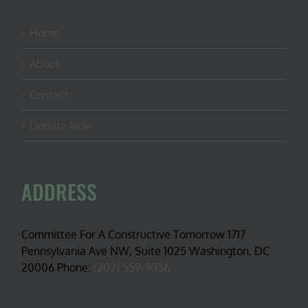
Home
About
Contact
Donate Now
ADDRESS
Committee For A Constructive Tomorrow 1717
Pennsylvania Ave NW, Suite 1025 Washington, DC
20006 Phone:
(202) 559-9036