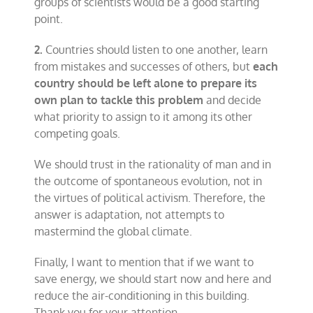
groups of scientists would be a good starting
point.
2.
Countries should listen to one another, learn
from mistakes and successes of others, but
each
country should be left alone to prepare its
own plan to tackle this problem
and decide
what priority to assign to it among its other
competing goals.
We should trust in the rationality of man and in
the outcome of spontaneous evolution, not in
the virtues of political activism. Therefore, the
answer is adaptation, not attempts to
mastermind the global climate.
Finally, I want to mention that if we want to
save energy, we should start now and here and
reduce the air-conditioning in this building.
Thank you for your attention.