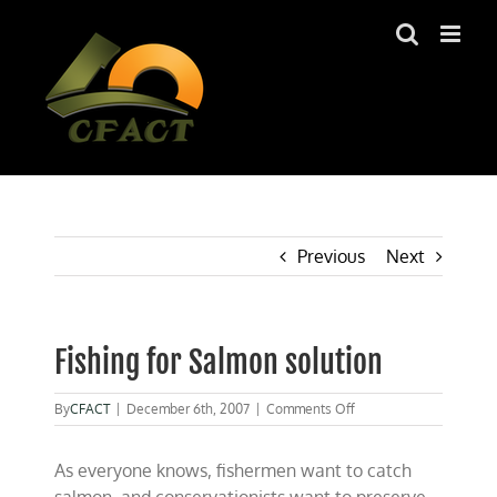
Skip
to
content
Previous
Next
Fishing for Salmon solution
on
By
CFACT
|
December 6th, 2007
|
Comments Off
Fishing
for
As everyone knows, fishermen want to catch
Salmon
solution