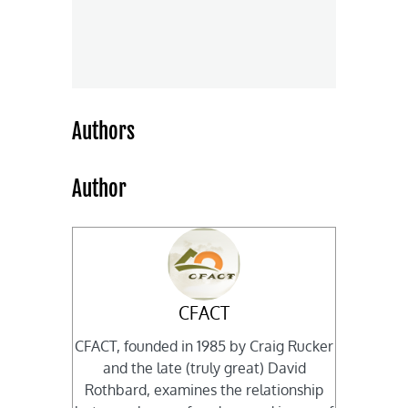
Authors
Author
CFACT
CFACT, founded in 1985 by Craig Rucker
and the late (truly great) David
Rothbard, examines the relationship