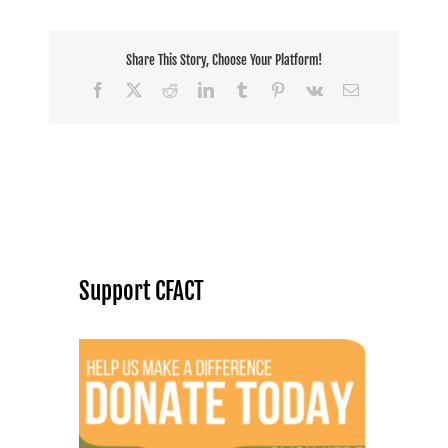
Share This Story, Choose Your Platform!
Facebook
X
Reddit
LinkedIn
Tumblr
Pinterest
Vk
Email
Support CFACT