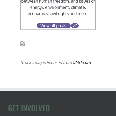
between human freedom, and issues of
energy, environment, climate,
economics, civil rights and more.
View all posts
Stock images licensed from
123rf.com
GET INVOLVED