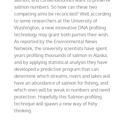
salmon, and conservationists want to preserve
salmon numbers. So how can these two
competing aims be reconciled? Well according
to some researchers at the University of
Washington, a new innovative DNA profiling
technology may grant both parties their wish.
As reported by the Environmental News
Network, the university scientists have spent
years profiling thousands of salmon in Alaska,
and by applying statistical analysis they have
developed a predictive program that can
determine which streams, rivers and lakes will
have an abundance of salmon for fishing, and
which ones will be weak in numbers and need
protection. Hopefully this Salmon profiling
technique will spawn a new way of fishy
thinking.