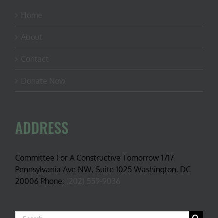
Home
About
Contact
Donate Now
ADDRESS
Committee For A Constructive Tomorrow 1717
Pennsylvania Ave NW, Suite 1025 Washington, DC
20006 Phone:
(202) 559-9036
Search