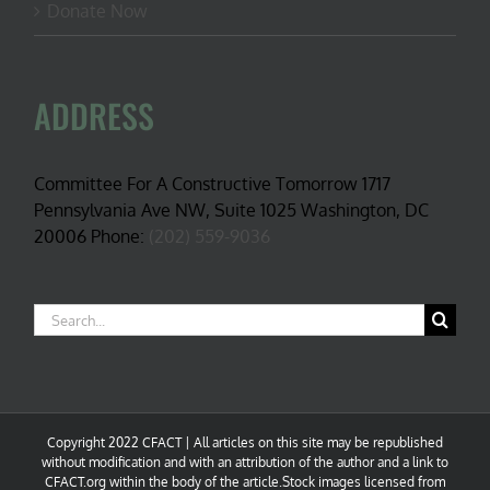
Donate Now
ADDRESS
Committee For A Constructive Tomorrow 1717
Pennsylvania Ave NW, Suite 1025 Washington, DC
20006 Phone:
(202) 559-9036
Search
for:
Copyright 2022 CFACT | All articles on this site may be republished
without modification and with an attribution of the author and a link to
CFACT.org within the body of the article.Stock images licensed from