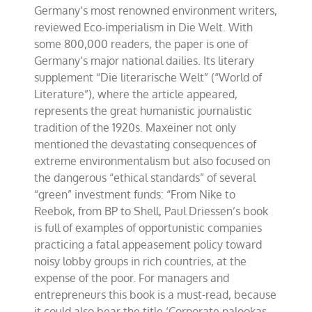
Germany’s most renowned environment writers,
reviewed Eco-imperialism in Die Welt. With
some 800,000 readers, the paper is one of
Germany’s major national dailies. Its literary
supplement “Die literarische Welt” (“World of
Literature”), where the article appeared,
represents the great humanistic journalistic
tradition of the 1920s. Maxeiner not only
mentioned the devastating consequences of
extreme environmentalism but also focused on
the dangerous “ethical standards” of several
“green” investment funds: “From Nike to
Reebok, from BP to Shell, Paul Driessen’s book
is full of examples of opportunistic companies
practicing a fatal appeasement policy toward
noisy lobby groups in rich countries, at the
expense of the poor. For managers and
entrepreneurs this book is a must-read, because
it could also bear the title ‘Corporate palookas