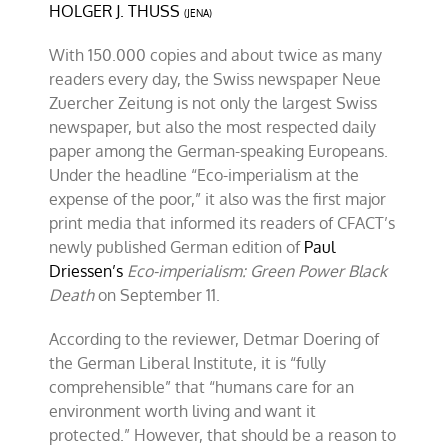
HOLGER J. THUSS
“Eco-
(JENA)
Imperialism”
With 150.000 copies and about twice as many
readers every day, the Swiss newspaper Neue
Zuercher Zeitung is not only the largest Swiss
newspaper, but also the most respected daily
paper among the German-speaking Europeans.
Under the headline “Eco-imperialism at the
expense of the poor,” it also was the first major
print media that informed its readers of CFACT’s
newly published German edition of
Paul
Driessen’s
Eco-imperialism: Green Power Black
Death
on September 11.
According to the reviewer, Detmar Doering of
the German Liberal Institute, it is “fully
comprehensible” that “humans care for an
environment worth living and want it
protected.” However, that should be a reason to