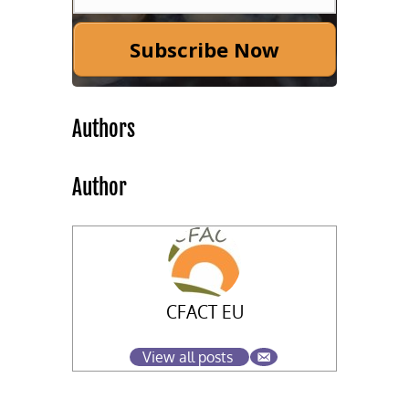
Subscribe Now
Authors
Author
CFACT EU
View all posts