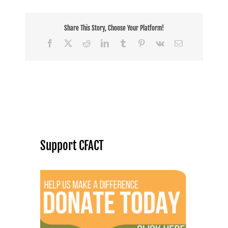
Share This Story, Choose Your Platform!
Facebook
X
Reddit
LinkedIn
Tumblr
Pinterest
Vk
Email
Support CFACT