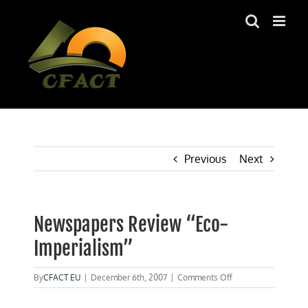
Skip
to
content
Previous
Next
Newspapers Review “Eco-
Imperialism”
on
By
CFACT EU
|
December 6th, 2007
|
Comments Off
Newspapers
Review