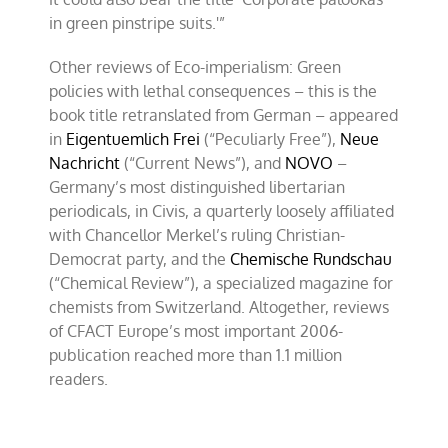
in green pinstripe suits.'”
Other reviews of Eco-imperialism: Green
policies with lethal consequences – this is the
book title retranslated from German – appeared
in
Eigentuemlich Frei
(“Peculiarly Free”),
Neue
Nachricht
(“Current News”), and
NOVO
–
Germany’s most distinguished libertarian
periodicals, in Civis, a quarterly loosely affiliated
with Chancellor Merkel’s ruling Christian-
Democrat party, and the
Chemische Rundschau
(“Chemical Review”), a specialized magazine for
chemists from Switzerland. Altogether, reviews
of CFACT Europe’s most important 2006-
publication reached more than 1.1 million
readers.