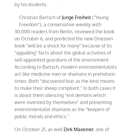
by his students.
Christian Bartsch of
Junge Freiheit
(“Young
Freedom”), a conservative weekly with
30,000 readers from Berlin, reviewed the book
on October 6, and predicted the new Driessen
book “will be a shock for many” because of its
“appalling” facts about the global activities of
self-appointed guardians of the environment.
According to Bartsch, modern environmentalists
act like medicine men or shamans in prehistoric
times: Both “discovered fear as the best means
to make their sheep compliant.” In both cases it
is about them silencing “evil demons which
were invented by themselves” and presenting
environmentalist shamans as the “keepers of
public morals and ethics.”
On October 21, as well
Dirk Maxeiner
, one of