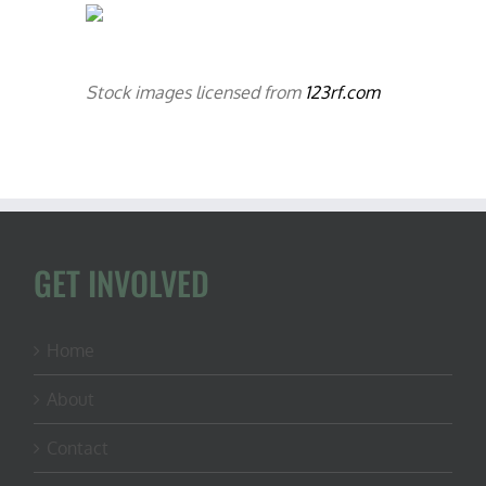
Stock images licensed from
123rf.com
GET INVOLVED
Home
About
Contact