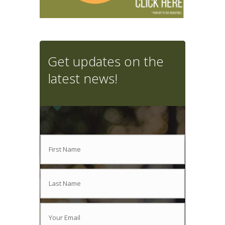
Get updates on the
latest news!