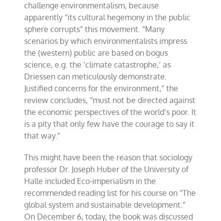
challenge environmentalism, because
apparently “its cultural hegemony in the public
sphere corrupts” this movement. “Many
scenarios by which environmentalists impress
the (western) public are based on bogus
science, e.g. the ‘climate catastrophe,’ as
Driessen can meticulously demonstrate.
Justified concerns for the environment,” the
review concludes, “must not be directed against
the economic perspectives of the world’s poor. It
is a pity that only few have the courage to say it
that way.”
This might have been the reason that sociology
professor Dr. Joseph Huber of the University of
Halle included Eco-imperialism in the
recommended reading list for his course on “The
global system and sustainable development.”
On December 6, today, the book was discussed