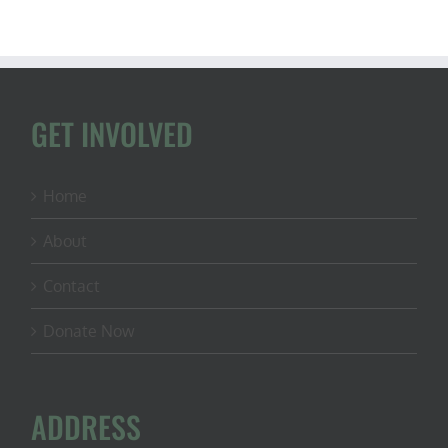
GET INVOLVED
Home
About
Contact
Donate Now
ADDRESS