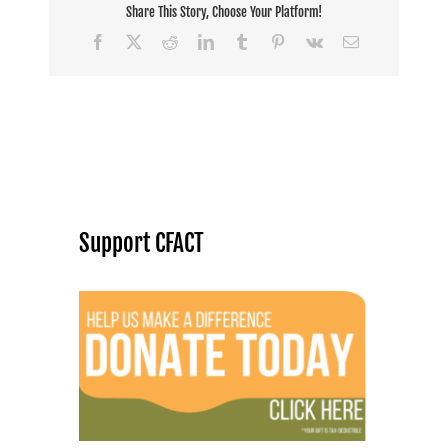
Share This Story, Choose Your Platform!
Facebook
X
Reddit
LinkedIn
Tumblr
Pinterest
Vk
Email
Support CFACT