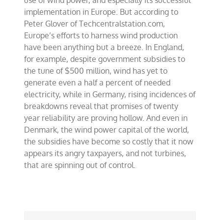
use of wind power, and especially its successful
in
implementation in Europe. But according to
Europe
Peter Glover of Techcentralstation.com,
Europe’s efforts to harness wind production
have been anything but a breeze. In England,
for example, despite government subsidies to
the tune of $500 million, wind has yet to
generate even a half a percent of needed
electricity, while in Germany, rising incidences of
breakdowns reveal that promises of twenty
year reliability are proving hollow. And even in
Denmark, the wind power capital of the world,
the subsidies have become so costly that it now
appears its angry taxpayers, and not turbines,
that are spinning out of control.