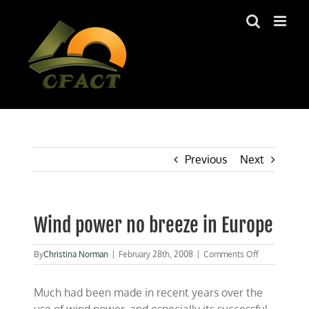
Skip
to
content
Previous
Next
Wind power no breeze in Europe
on
By
Christina Norman
|
February 28th, 2008
|
Comments Off
Wind
power
Much had been made in recent years over the
no
breeze