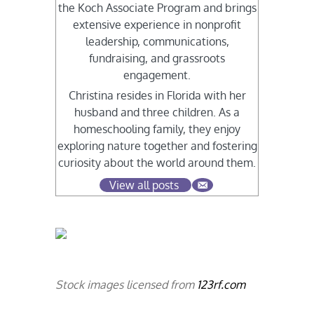
the Koch Associate Program and brings
extensive experience in nonprofit
leadership, communications,
fundraising, and grassroots
engagement.
Christina resides in Florida with her
husband and three children. As a
homeschooling family, they enjoy
exploring nature together and fostering
curiosity about the world around them.
View all posts
Stock images licensed from
123rf.com