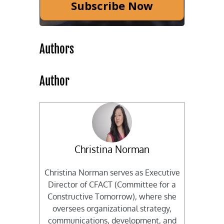
Subscribe Now
Authors
Author
Christina Norman
Christina Norman serves as Executive
Director of CFACT (Committee for a
Constructive Tomorrow), where she
oversees organizational strategy,
communications, development, and