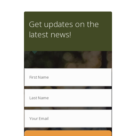
Get updates on the
latest news!