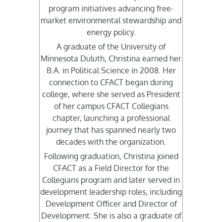
program initiatives advancing free-
market environmental stewardship and
energy policy.
A graduate of the University of
Minnesota Duluth, Christina earned her
B.A. in Political Science in 2008. Her
connection to CFACT began during
college, where she served as President
of her campus CFACT Collegians
chapter, launching a professional
journey that has spanned nearly two
decades with the organization.
Following graduation, Christina joined
CFACT as a Field Director for the
Collegians program and later served in
development leadership roles, including
Development Officer and Director of
Development. She is also a graduate of