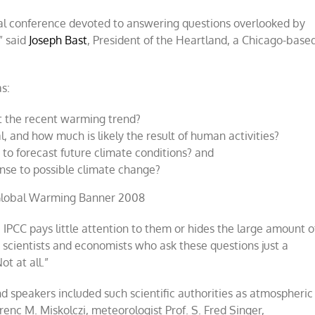
tional conference devoted to answering questions overlooked by
” said
Joseph Bast
, President of the Heartland, a Chicago-base
s:
t the recent warming trend?
 and how much is likely the result of human activities?
to forecast future climate conditions? and
onse to possible climate change?
 IPCC pays little attention to them or hides the large amount o
scientists and economists who ask these questions just a
t at all.”
nd speakers included such scientific authorities as atmospheric
renc M. Miskolczi, meteorologist Prof. S. Fred Singer,