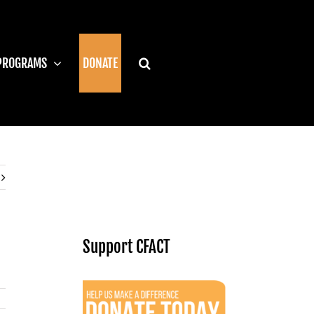
PROGRAMS
DONATE
Support CFACT