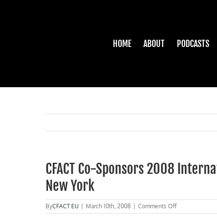
Skip
to
content
HOME
ABOUT
PODCASTS
CFACT Co-Sponsors 2008 Interna
New York
on
By
CFACT EU
|
March 10th, 2008
|
Comments Off
CFACT