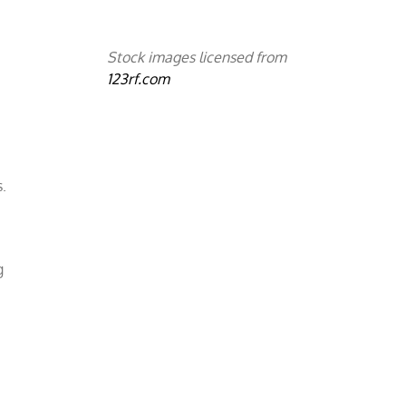
e
Stock images licensed from
123rf.com
.
g