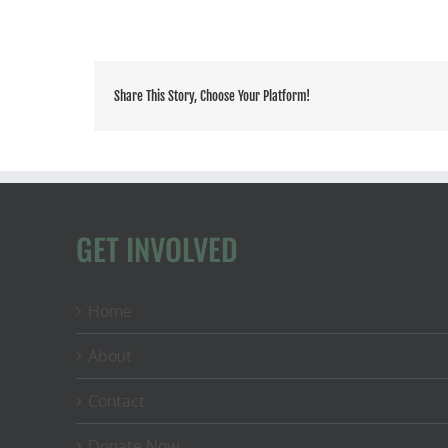
Share This Story, Choose Your Platform!
GET INVOLVED
Home
About
Contact
Donate Now