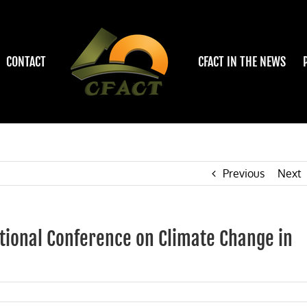
CONTACT
CFACT IN THE NEWS
Previous
Next
tional Conference on Climate Change in