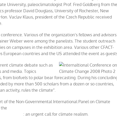
tate University, paleoclimatologist Prof. Fred Goldberg from th
ics professor David Douglass, University of Rochester, New
Hon. Vaclav Klaus, president of the Czech Republic received
e.
 conference. Various of the organization’s fellows and advisors
ainer Weber were among the panelists. The student outreach
ties on campuses in the exhibition area. Various other CFACT-
s European countries and the US attended the event as guests
rrent climate debate such as
cs and media. Topics
, from biofuels to polar bear forecasting. During his concludin
nded by more than 500 scholars from a dozen or so countries,
n activity, rules the climate”.
ort of the Non-Governmental International Panel on Climate
 the
: an urgent call for climate realism.