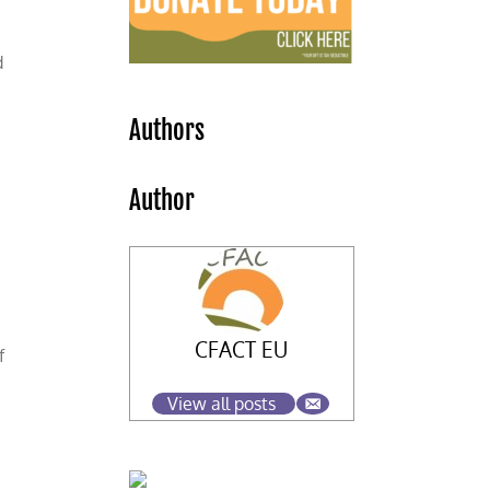
d
Authors
Author
CFACT EU
f
View all posts