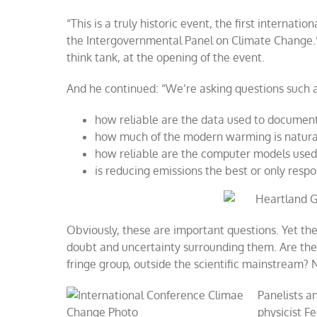
Co-
“This is a truly historic event, the first interna
Sponsors
2008
the Intergovernmental Panel on Climate Change.
International
think tank, at the opening of the event.
Conference
on
Climate
And he continued: “We’re asking questions such a
Change
in
how reliable are the data used to documen
New
how much of the modern warming is natural,
York
how reliable are the computer models used 
is reducing emissions the best or only resp
Obviously, these are important questions. Yet the
doubt and uncertainty surrounding them. Are the 
fringe group, outside the scientific mainstream? No
Panelists a
physicist Fe