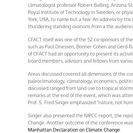
climatologist professor Robert Balling, Arizona S
Royal Institute of Technology in Sweden, or phys
York, USA, to name but a few. An address by the 
thundering standing ovations from a the audienc
CFACT itself was one of the 52 co-sponsors of the
such as Paul Driessen, Bonner Cohen and Gerd-R
of CFACT had an opportunity to present its activi
board members, advisors and fellows from variou
Areas discussed covered all dimensions of the cu
paleoclimatology, climatology, economics, politi
discussed ranged from land use to tropical storms
remarks at the end of the event, which was atte
Prof. S. Fred Singer emphasized “nature, not huma
Singer also presented the NIPCC-report, the rep
Change. Another outcome of the conference was
Manhattan Declaration on Climate Change