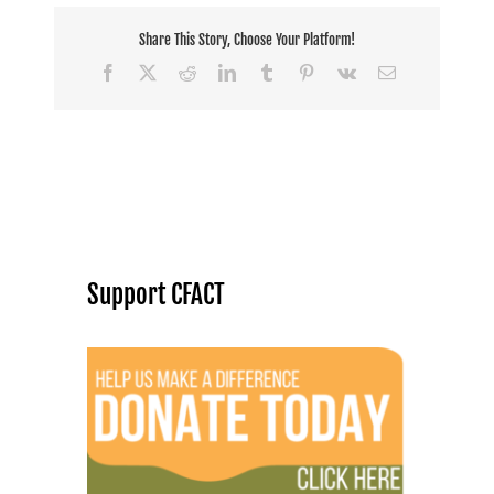
Share This Story, Choose Your Platform!
Facebook
X
Reddit
LinkedIn
Tumblr
Pinterest
Vk
Email
Support CFACT