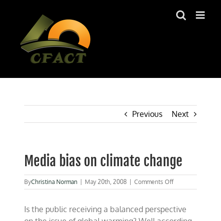
Skip
to
content
Previous
Next
Media bias on climate change
on
By
Christina Norman
|
May 20th, 2008
|
Comments Off
Media
bias
Is the public receiving a balanced perspective
on
climate