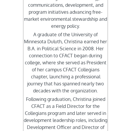
communications, development, and
program initiatives advancing free-
market environmental stewardship and
energy policy.
A graduate of the University of
Minnesota Duluth, Christina earned her
B.A. in Political Science in 2008. Her
connection to CFACT began during
college, where she served as President
of her campus CFACT Collegians
chapter, launching a professional
journey that has spanned nearly two
decades with the organization.
Following graduation, Christina joined
CFACT as a Field Director for the
Collegians program and later served in
development leadership roles, including
Development Officer and Director of