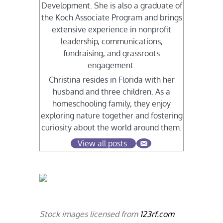
Development. She is also a graduate of
the Koch Associate Program and brings
extensive experience in nonprofit
leadership, communications,
fundraising, and grassroots
engagement.
Christina resides in Florida with her
husband and three children. As a
homeschooling family, they enjoy
exploring nature together and fostering
curiosity about the world around them.
View all posts
Stock images licensed from
123rf.com