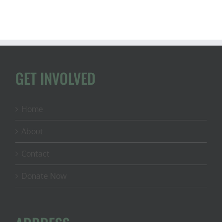
GET INVOLVED
Home
About
Contact
Donate Now