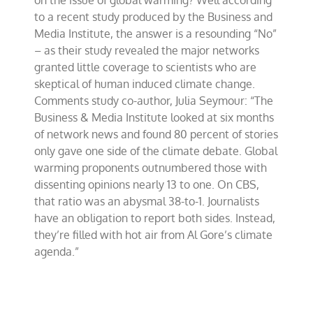
on the issue of global warming? Well according
change
to a recent study produced by the Business and
Media Institute, the answer is a resounding “No”
– as their study revealed the major networks
granted little coverage to scientists who are
skeptical of human induced climate change.
Comments study co-author, Julia Seymour: “The
Business & Media Institute looked at six months
of network news and found 80 percent of stories
only gave one side of the climate debate. Global
warming proponents outnumbered those with
dissenting opinions nearly 13 to one. On CBS,
that ratio was an abysmal 38-to-1. Journalists
have an obligation to report both sides. Instead,
they’re filled with hot air from Al Gore’s climate
agenda.”