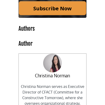
Subscribe Now
Authors
Author
Christina Norman
Christina Norman serves as Executive
Director of CFACT (Committee for a
Constructive Tomorrow), where she
oversees organizational strategy,