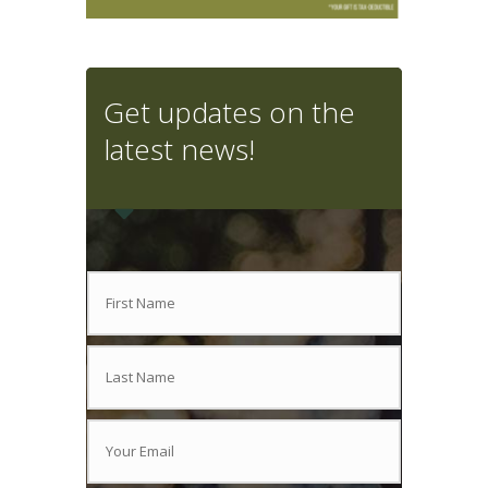
Get updates on the
latest news!