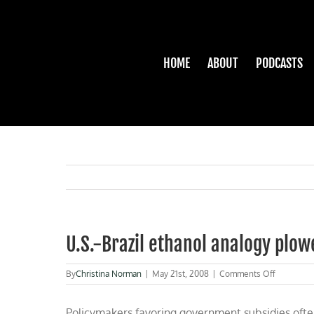
Skip
to
content
HOME
ABOUT
PODCASTS
U.S.-Brazil ethanol analogy plow
on
By
Christina Norman
|
May 21st, 2008
|
Comments Off
U.S.-
Brazil
Policymakers favoring government subsidies often 
ethanol