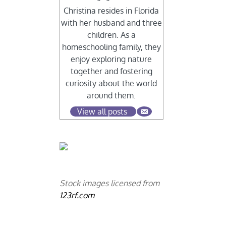
Christina resides in Florida
with her husband and three
children. As a
homeschooling family, they
enjoy exploring nature
together and fostering
curiosity about the world
around them.
View all posts
Stock images licensed from
123rf.com