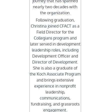
journey that has spanned
nearly two decades with
the organization.
Following graduation,
Christina joined CFACT as a
Field Director for the
Collegians program and
later served in development
leadership roles, including
Development Officer and
Director of Development.
She is also a graduate of
the Koch Associate Program
and brings extensive
experience in nonprofit
leadership,
communications,
fundraising, and grassroots
engagement.