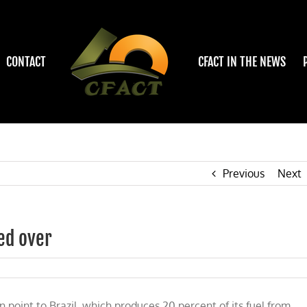
CONTACT
CFACT IN THE NEWS
Previous
Next
ed over
point to Brazil, which produces 20 percent of its fuel from