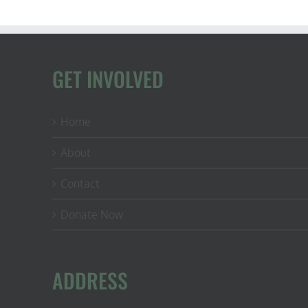
GET INVOLVED
Home
About
Contact
Donate Now
ADDRESS