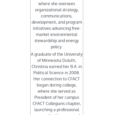
where she oversees
organizational strategy,
communications,
development, and program
initiatives advancing free-
market environmental
stewardship and energy
policy.
A graduate of the University
of Minnesota Duluth,
Christina earned her B.A. in
Political Science in 2008.
Her connection to CFACT
began during college,
where she served as
President of her campus
CFACT Collegians chapter,
launching a professional