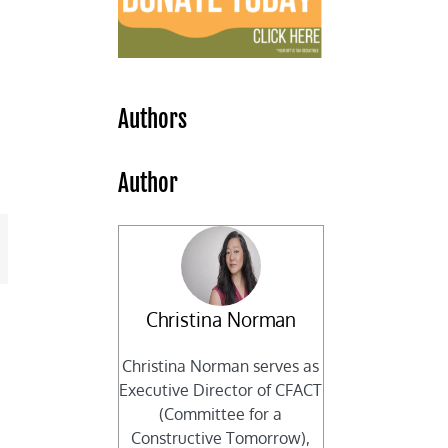
Authors
Author
mail
Christina Norman
Christina Norman serves as
Executive Director of CFACT
(Committee for a
Constructive Tomorrow),