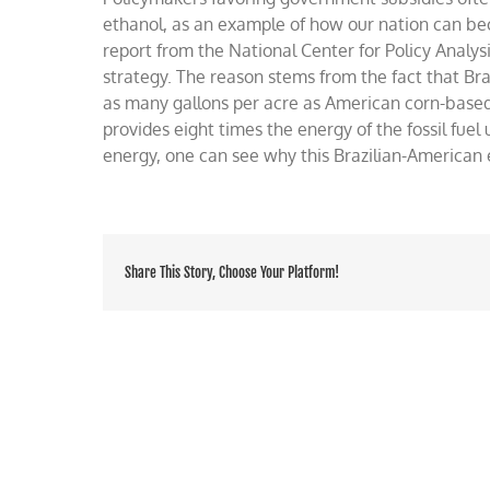
analogy
ethanol, as an example of how our nation can be
plowed
report from the National Center for Policy Analysis 
over
strategy. The reason stems from the fact that Br
as many gallons per acre as American corn-based
provides eight times the energy of the fossil fue
energy, one can see why this Brazilian-American 
Share This Story, Choose Your Platform!