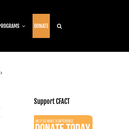
PROGRAMS
DONATE
Support CFACT