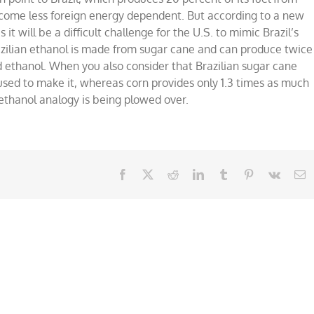
come less foreign energy dependent. But according to a new
it will be a difficult challenge for the U.S. to mimic Brazil’s
azilian ethanol is made from sugar cane and can produce twice
 ethanol. When you also consider that Brazilian sugar cane
l used to make it, whereas corn provides only 1.3 times as much
ethanol analogy is being plowed over.
Facebook
X
Reddit
LinkedIn
Tumblr
Pinterest
Vk
E