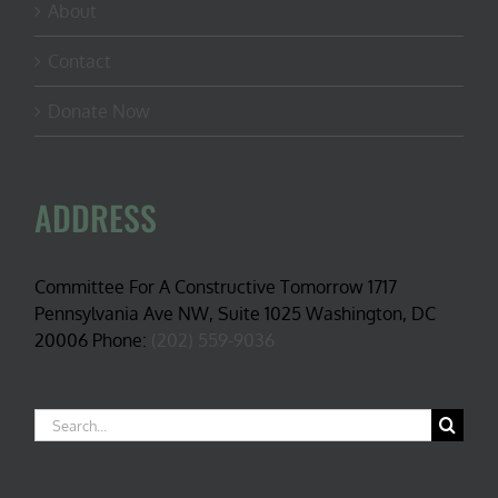
About
Contact
Donate Now
ADDRESS
Committee For A Constructive Tomorrow 1717
Pennsylvania Ave NW, Suite 1025 Washington, DC
20006 Phone:
(202) 559-9036
Search
for: