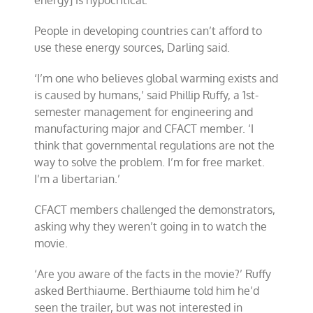
energy] is hypocritical.’
People in developing countries can’t afford to
use these energy sources, Darling said.
‘I’m one who believes global warming exists and
is caused by humans,’ said Phillip Ruffy, a 1st-
semester management for engineering and
manufacturing major and CFACT member. ‘I
think that governmental regulations are not the
way to solve the problem. I’m for free market.
I’m a libertarian.’
CFACT members challenged the demonstrators,
asking why they weren’t going in to watch the
movie.
‘Are you aware of the facts in the movie?’ Ruffy
asked Berthiaume. Berthiaume told him he’d
seen the trailer, but was not interested in