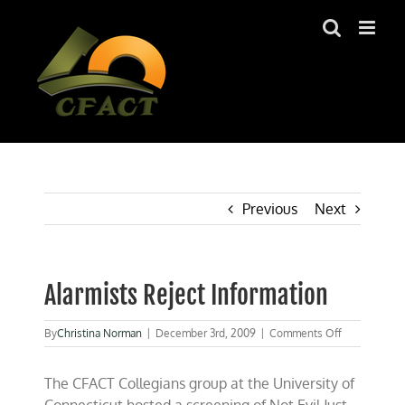
Skip
to
content
Previous
Next
Alarmists Reject Information
on
By
Christina Norman
|
December 3rd, 2009
|
Comments Off
Alarmists
Reject
The CFACT Collegians group at the University of
Information