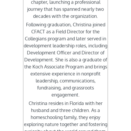
chapter, launching a professional
journey that has spanned nearly two
decades with the organization.
Following graduation, Christina joined
CFACT as a Field Director for the
Collegians program and later served in
development leadership roles, including
Development Officer and Director of
Development. She is also a graduate of
the Koch Associate Program and brings
extensive experience in nonprofit
leadership, communications,
fundraising, and grassroots
engagement.
Christina resides in Florida with her
husband and three children. As a
homeschooling family, they enjoy
exploring nature together and fostering