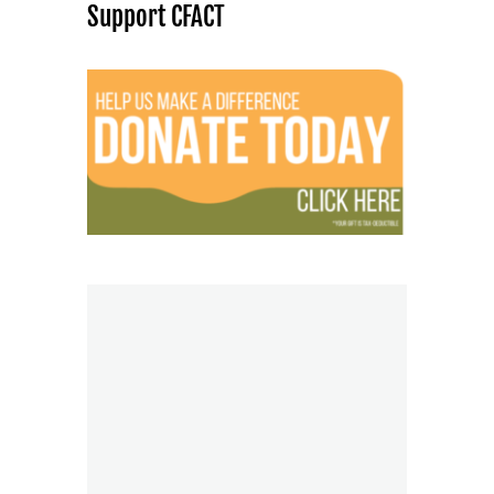
Support CFACT