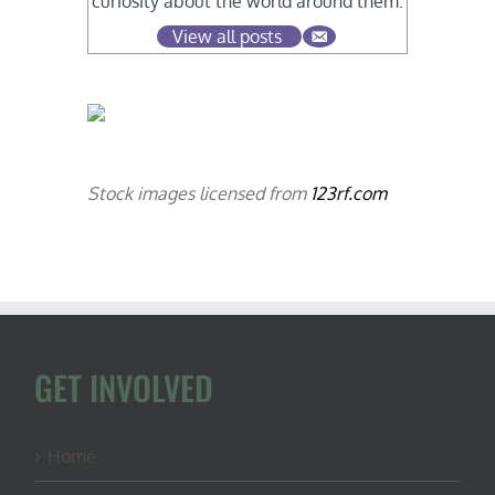
curiosity about the world around them.
View all posts
Stock images licensed from
123rf.com
GET INVOLVED
Home