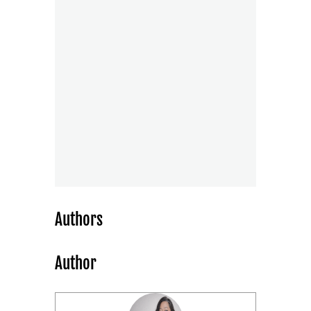
Authors
Author