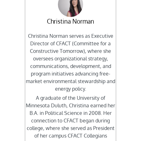
Christina Norman
Christina Norman serves as Executive
Director of CFACT (Committee for a
Constructive Tomorrow), where she
oversees organizational strategy,
communications, development, and
program initiatives advancing free-
market environmental stewardship and
energy policy.
A graduate of the University of
Minnesota Duluth, Christina earned her
B.A. in Political Science in 2008. Her
connection to CFACT began during
college, where she served as President
of her campus CFACT Collegians