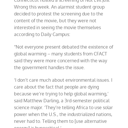
Connecticut hosted a screening of Not Evil Just
Wrong this week. An alarmist student group
decided to protest the screening due to the
content of the movie, but they were not
interested in seeing the movie themselves
according to Daily Campus:
“Not everyone present debated the existence of
global warming – many students from CFACT
said they were more concerned with the way
the government handles the issue.
‘I don’t care much about environmental issues. I
care about the fact that people are dying
because we’re trying to help global warming,’
said Matthew Darling, a 3rd-semester political
science major. ‘They’re telling Africa to use solar
power when the U.S., the industrialized nations,
never had to. Telling them to [use alternative