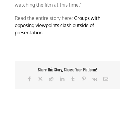
watching the film at this time.”
Read the entire story here:
Groups with
opposing viewpoints clash outside of
presentation
Share This Story, Choose Your Platform!
Facebook
X
Reddit
LinkedIn
Tumblr
Pinterest
Vk
Email