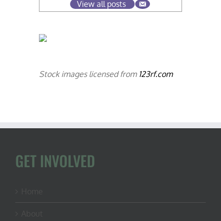
View all posts
Stock images licensed from
123rf.com
GET INVOLVED
Home
About