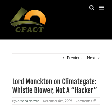
Skip
to
content
Previous
Next
Lord Monckton on Climategate:
Whistle Blower, Not A “Hacker”
on
By
Christina Norman
|
December 10th, 2009
|
Comments Off
Lord
Monckton