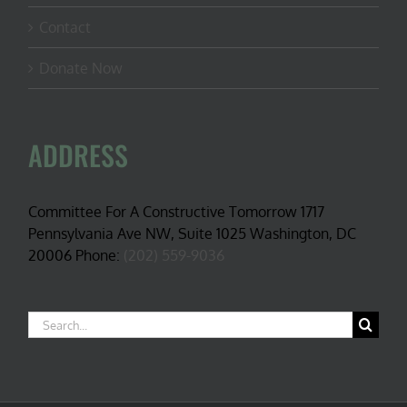
Contact
Donate Now
ADDRESS
Committee For A Constructive Tomorrow 1717
Pennsylvania Ave NW, Suite 1025 Washington, DC
20006 Phone:
(202) 559-9036
Search
for: