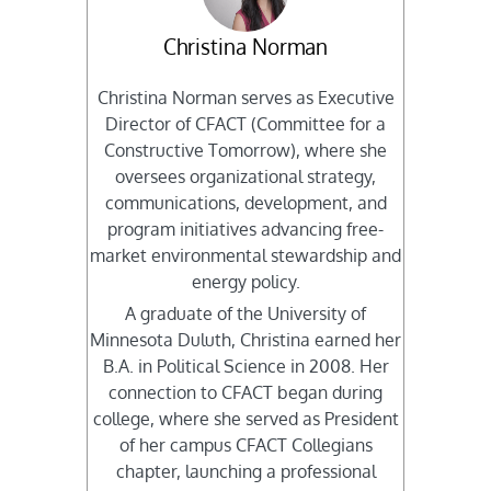
Christina Norman
Christina Norman serves as Executive
Director of CFACT (Committee for a
Constructive Tomorrow), where she
oversees organizational strategy,
communications, development, and
program initiatives advancing free-
market environmental stewardship and
energy policy.
A graduate of the University of
Minnesota Duluth, Christina earned her
B.A. in Political Science in 2008. Her
connection to CFACT began during
college, where she served as President
of her campus CFACT Collegians
chapter, launching a professional