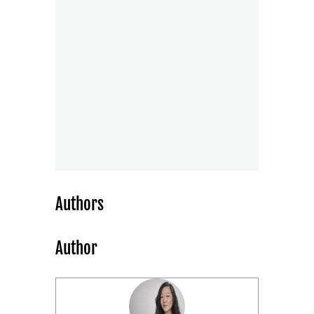
Authors
Author