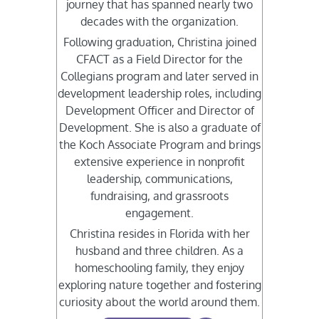
journey that has spanned nearly two
decades with the organization.
Following graduation, Christina joined
CFACT as a Field Director for the
Collegians program and later served in
development leadership roles, including
Development Officer and Director of
Development. She is also a graduate of
the Koch Associate Program and brings
extensive experience in nonprofit
leadership, communications,
fundraising, and grassroots
engagement.
Christina resides in Florida with her
husband and three children. As a
homeschooling family, they enjoy
exploring nature together and fostering
curiosity about the world around them.