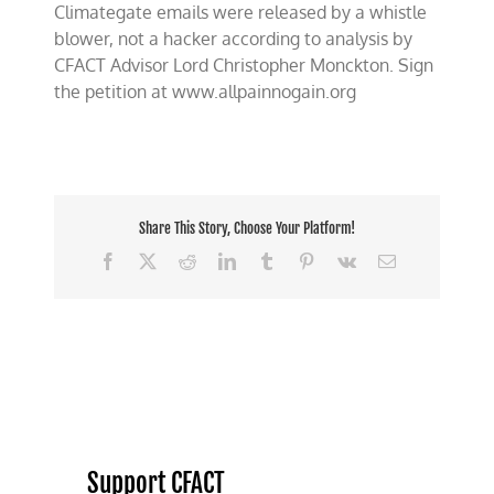
Climategate emails were released by a whistle
on
Climategate
blower, not a hacker according to analysis by
Whistle
CFACT Advisor Lord Christopher Monckton. Sign
Blower,
the petition at www.allpainnogain.org
Not
A
“Hacker”
Share This Story, Choose Your Platform!
Facebook
X
Reddit
LinkedIn
Tumblr
Pinterest
Vk
Email
Support CFACT