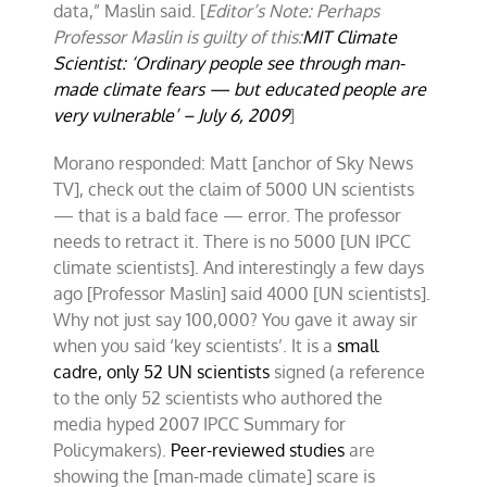
data,” Maslin said. [
Editor’s Note: Perhaps
Professor Maslin is guilty of this:
MIT Climate
Scientist: ‘Ordinary people see through man-
made climate fears — but educated people are
very vulnerable’ – July 6, 2009
]
Morano responded: Matt [anchor of Sky News
TV], check out the claim of 5000 UN scientists
— that is a bald face — error. The professor
needs to retract it. There is no 5000 [UN IPCC
climate scientists]. And interestingly a few days
ago [Professor Maslin] said 4000 [UN scientists].
Why not just say 100,000? You gave it away sir
when you said ‘key scientists’. It is a
small
cadre,
only 52 UN scientists
signed (a reference
to the only 52 scientists who authored the
media hyped 2007 IPCC Summary for
Policymakers).
Peer-reviewed studies
are
showing the [man-made climate] scare is