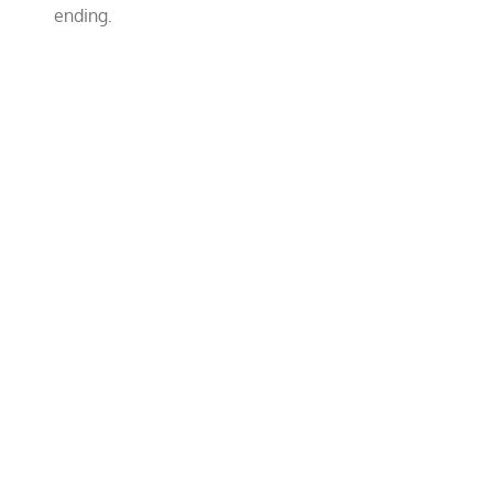
ending.