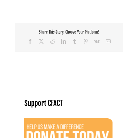
Share This Story, Choose Your Platform!
Facebook
X
Reddit
LinkedIn
Tumblr
Pinterest
Vk
Email
Support CFACT