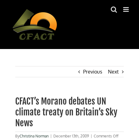
Skip
to
content
Previous
Next
CFACT’s Morano debates UN
climate treaty on Britain’s Sky
News
on
By
Christina Norman
|
December 13th, 2009
|
Comments Off