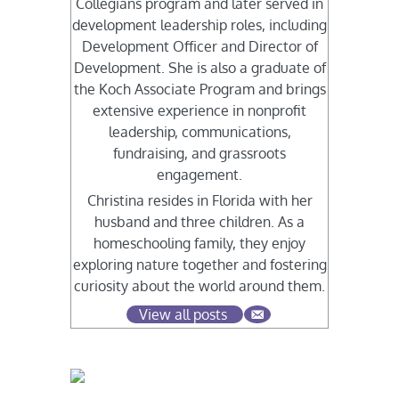
Collegians program and later served in
development leadership roles, including
Development Officer and Director of
Development. She is also a graduate of
the Koch Associate Program and brings
extensive experience in nonprofit
leadership, communications,
fundraising, and grassroots
engagement.
Christina resides in Florida with her
husband and three children. As a
homeschooling family, they enjoy
exploring nature together and fostering
curiosity about the world around them.
View all posts