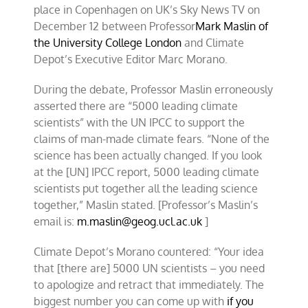
place in Copenhagen on UK’s Sky News TV on
December 12 between Professor
Mark Maslin of
the University College London
and Climate
Depot’s Executive Editor Marc Morano.
During the debate, Professor Maslin erroneously
asserted there are “5000 leading climate
scientists” with the UN IPCC to support the
claims of man-made climate fears. “None of the
science has been actually changed. If you look
at the [UN] IPCC report, 5000 leading climate
scientists put together all the leading science
together,” Maslin stated. [Professor’s Maslin’s
email is:
m.maslin@geog.ucl.ac.uk
]
Climate Depot’s Morano countered: “Your idea
that [there are] 5000 UN scientists – you need
to apologize and retract that immediately. The
biggest number you can come up with
if you