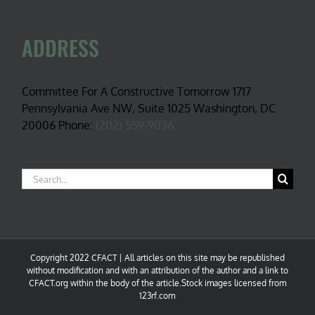
ADDRESS
Committee For A Constructive Tomorrow 1717
Pennsylvania Ave NW, Suite 1025 Washington, DC
20006 Phone:
(202) 559-9036
Search
for:
Copyright 2022 CFACT | All articles on this site may be republished
without modification and with an attribution of the author and a link to
CFACT.org within the body of the article.Stock images licensed from
123rf.com