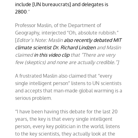
include [UN bureaucrats] and delegates is
2800
.”
Professor Maslin, of the Department of
Geography, interjected “Oh, absolute rubbish.”
[
Editor’s Note: Maslin
also recently debated MIT
climate scientist Dr. Richard Lindzen
and Maslin
claimed
in this video clip
that “There are very
few (skeptics) and none are actually credible.”]
A frustrated Maslin also claimed that “every
single intelligent person” listens to UN scientists
and accepts that man-made global warming is a
serious problem.
“I have been having this debate for the last 20
years, the key is that every single intelligent
person, every key politician in the world, listens
to the key scientists, they actually look at the