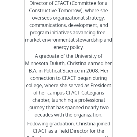
Director of CFACT (Committee for a
Constructive Tomorrow), where she
oversees organizational strategy,
communications, development, and
program initiatives advancing free-
market environmental stewardship and
energy policy.
A graduate of the University of
Minnesota Duluth, Christina earned her
B.A. in Political Science in 2008. Her
connection to CFACT began during
college, where she served as President
of her campus CFACT Collegians
chapter, launching a professional
journey that has spanned nearly two
decades with the organization.
Following graduation, Christina joined
CFACT as a Field Director for the