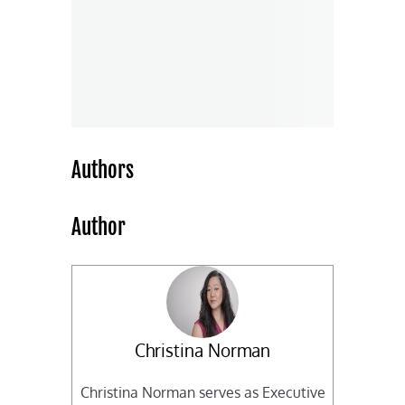
Authors
Author
Christina Norman
Christina Norman serves as Executive