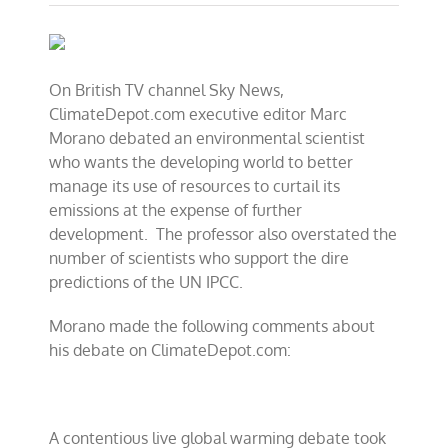
CFACT’s
Morano
debates
UN
climate
On British TV channel Sky News,
treaty
ClimateDepot.com executive editor Marc
on
Britain’s
Morano debated an environmental scientist
Sky
who wants the
developing world to better
News
manage its use of resources to curtail its
emissions at the expense of further
development.
The professor also overstated the
number of scientists who support the dire
predictions of the UN IPCC.
Morano made the following comments about
his debate on ClimateDepot.com:
A contentious live global warming debate took