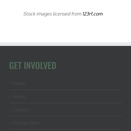
Stock images licensed from
123rf.com
GET INVOLVED
Home
About
Contact
Donate Now