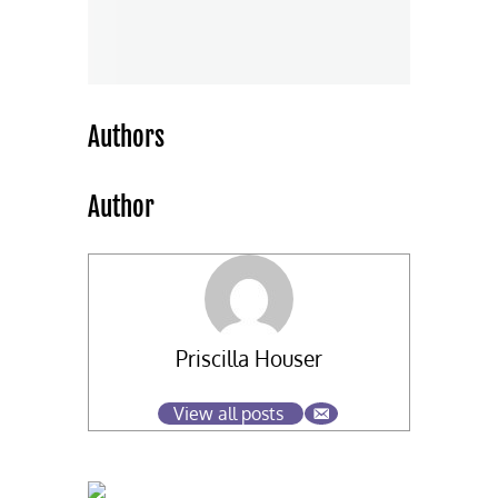
Authors
Author
Priscilla Houser
View all posts