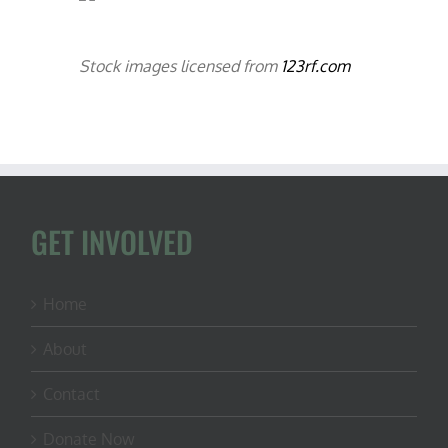
Stock images licensed from
123rf.com
GET INVOLVED
Home
About
Contact
Donate Now