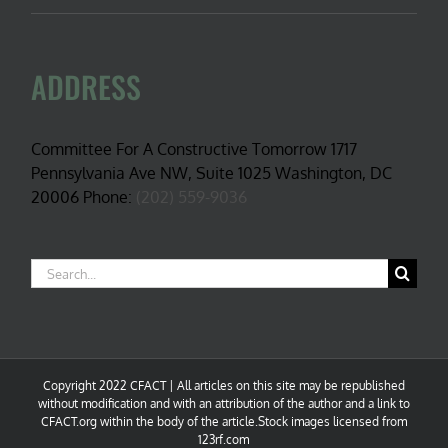
ADDRESS
Committee For A Constructive Tomorrow 1717
Pennsylvania Ave NW, Suite 1025 Washington, DC
20006 Phone:
(202) 559-9036
Search
for:
Copyright 2022 CFACT | All articles on this site may be republished
without modification and with an attribution of the author and a link to
CFACT.org within the body of the article.Stock images licensed from
123rf.com