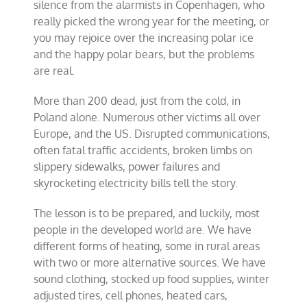
silence from the alarmists in Copenhagen, who
really picked the wrong year for the meeting, or
you may rejoice over the increasing polar ice
and the happy polar bears, but the problems
are real.
More than 200 dead, just from the cold, in
Poland alone. Numerous other victims all over
Europe, and the US. Disrupted communications,
often fatal traffic accidents, broken limbs on
slippery sidewalks, power failures and
skyrocketing electricity bills tell the story.
The lesson is to be prepared, and luckily, most
people in the developed world are. We have
different forms of heating, some in rural areas
with two or more alternative sources. We have
sound clothing, stocked up food supplies, winter
adjusted tires, cell phones, heated cars,