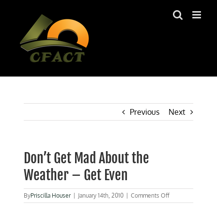
Skip
to
content
Previous
Next
Don’t Get Mad About the
Weather – Get Even
on
By
Priscilla Houser
|
January 14th, 2010
|
Comments Off
Don’t
Get