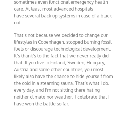
sometimes even functional emergency health
care. At least most advanced hospitals
have several back up systems in case of a black
out.
That’s not because we decided to change our
lifestyles in Copenhagen, stopped burning fossil
fuels or discourage technological development.
It’s thank’s to the fact that we never really did
that. If you live in Finland, Sweden, Hungary,
Austria and some other countries, you most
likely also have the chance to hide yourself from
the cold in a steaming sauna. That’s what I do,
every day, and I’m not sitting there hating
neither climate nor weather. I celebrate that I
have won the battle so far.