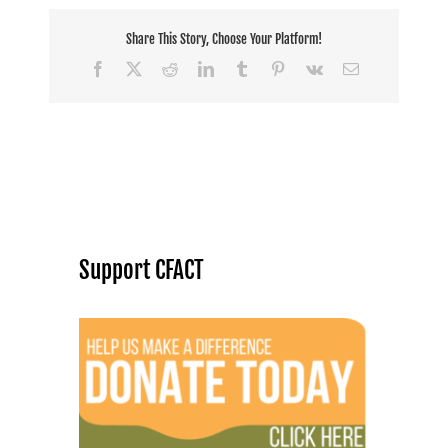
Share This Story, Choose Your Platform!
Facebook
X
Reddit
LinkedIn
Tumblr
Pinterest
Vk
Email
Support CFACT