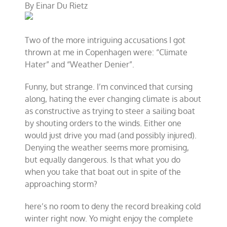
By
Einar Du Rietz
Mad
About
the
Weather
Two of the more intriguing accusations I got
–
Get
thrown at me in Copenhagen were: “Climate
Even
Hater” and “Weather Denier”.
Funny, but strange. I’m convinced that cursing
along, hating the ever changing climate is about
as constructive as trying to steer a sailing boat
by shouting orders to the winds. Either one
would just drive you mad (and possibly injured).
Denying the weather seems more promising,
but equally dangerous. Is that what you do
when you take that boat out in spite of the
approaching storm?
here’s no room to deny the record breaking cold
winter right now. Yo might enjoy the complete