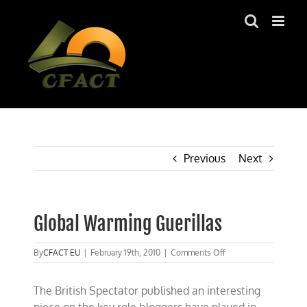
Skip
to
content
Previous
Next
Global Warming Guerillas
on
By
CFACT EU
|
February 19th, 2010
|
Comments Off
Global
Warming
The British Spectator published an interesting
Guerillas