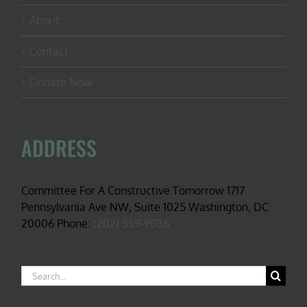
About
Contact
Donate Now
ADDRESS
Committee For A Constructive Tomorrow 1717
Pennsylvania Ave NW, Suite 1025 Washington, DC
20006 Phone:
(202) 559-9036
Search
for: