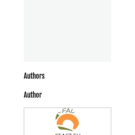
Authors
Author