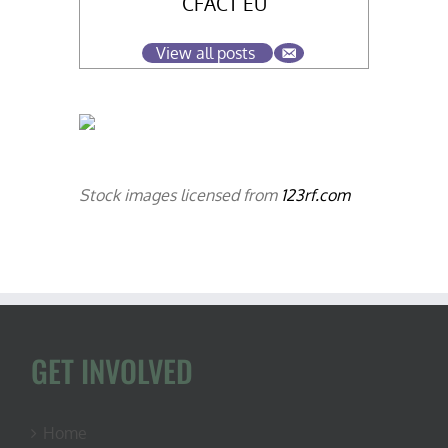
CFACT EU
View all posts
Stock images licensed from
123rf.com
GET INVOLVED
Home