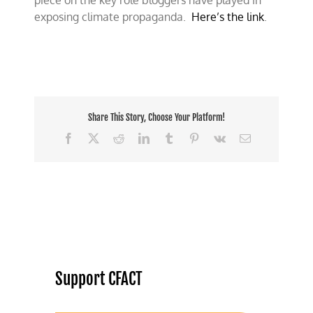
piece on the key role bloggers have played in
exposing climate propaganda.
Here’s the link
.
Share This Story, Choose Your Platform!
Facebook
X
Reddit
LinkedIn
Tumblr
Pinterest
Vk
Email
Support CFACT