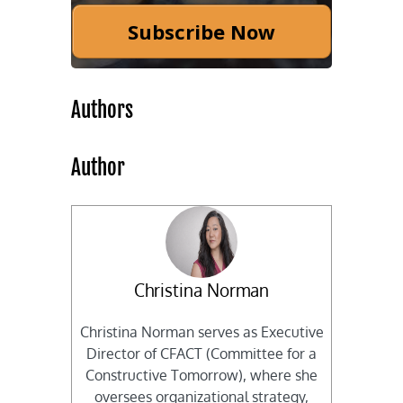
Subscribe Now
Authors
Author
Christina Norman
Christina Norman serves as Executive
Director of CFACT (Committee for a
Constructive Tomorrow), where she
oversees organizational strategy,