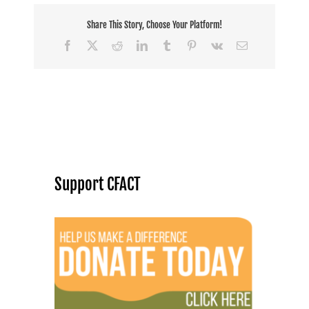
Share This Story, Choose Your Platform!
Facebook
X
Reddit
LinkedIn
Tumblr
Pinterest
Vk
Email
Support CFACT