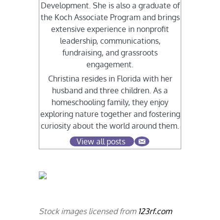
Development. She is also a graduate of
the Koch Associate Program and brings
extensive experience in nonprofit
leadership, communications,
fundraising, and grassroots
engagement.
Christina resides in Florida with her
husband and three children. As a
homeschooling family, they enjoy
exploring nature together and fostering
curiosity about the world around them.
View all posts
Stock images licensed from
123rf.com