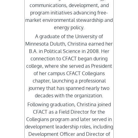
communications, development, and
program initiatives advancing free-
market environmental stewardship and
energy policy.
A graduate of the University of
Minnesota Duluth, Christina earned her
B.A. in Political Science in 2008. Her
connection to CFACT began during
college, where she served as President
of her campus CFACT Collegians
chapter, launching a professional
journey that has spanned nearly two
decades with the organization.
Following graduation, Christina joined
CFACT as a Field Director for the
Collegians program and later served in
development leadership roles, including
Development Officer and Director of