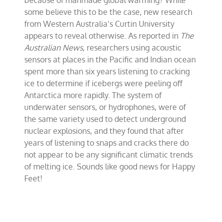
because of manmade global warming? While
Feet
some believe this to be the case, new research
from Western Australia’s Curtin University
appears to reveal otherwise. As reported in
The
Australian News
, researchers using acoustic
sensors at places in the Pacific and Indian ocean
spent more than six years listening to cracking
ice to determine if icebergs were peeling off
Antarctica more rapidly. The system of
underwater sensors, or hydrophones, were of
the same variety used to detect underground
nuclear explosions, and they found that after
years of listening to snaps and cracks there do
not appear to be any significant climatic trends
of melting ice. Sounds like good news for Happy
Feet!