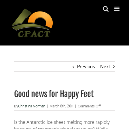
Skip
to
content
Previous
Next
Good news for Happy Feet
on
By
Christina Norman
|
March 8th, 2011
|
Comments Off
Good
news
Is the Antarctic ice sheet melting more rapidly
for
Happy