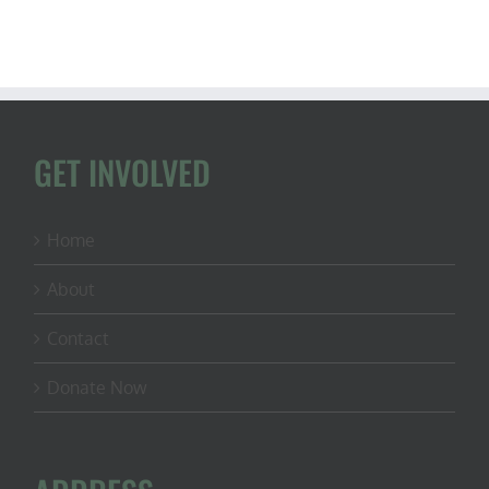
GET INVOLVED
Home
About
Contact
Donate Now