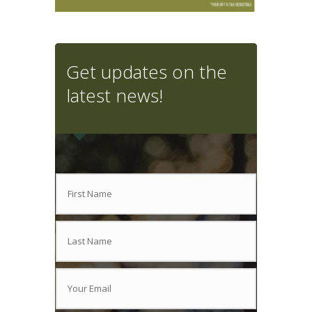
Get updates on the
latest news!