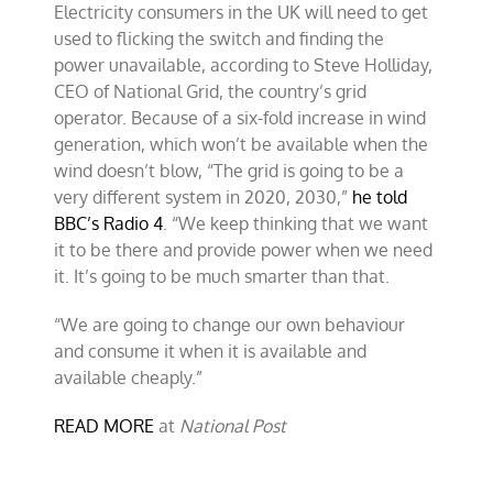
Electricity consumers in the UK will need to get
reliable
power
used to flicking the switch and finding the
grid
power unavailable, according to Steve Holliday,
for
CEO of National Grid, the country’s grid
the
UK?
operator. Because of a six-fold increase in wind
generation, which won’t be available when the
wind doesn’t blow, “The grid is going to be a
very different system in 2020, 2030,”
he told
BBC’s Radio 4
. “We keep thinking that we want
it to be there and provide power when we need
it. It’s going to be much smarter than that.
“We are going to change our own behaviour
and consume it when it is available and
available cheaply.”
READ MORE
at
National Post