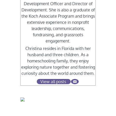
Development Officer and Director of
Development. She is also a graduate of
the Koch Associate Program and brings
extensive experience in nonprofit
leadership, communications,
fundraising, and grassroots
engagement.
Christina resides in Florida with her
husband and three children. As a
homeschooling family, they enjoy
exploring nature together and fostering
curiosity about the world around them.
View all posts