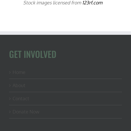
Stock images licensed from
123rf.com
GET INVOLVED
Home
About
Contact
Donate Now