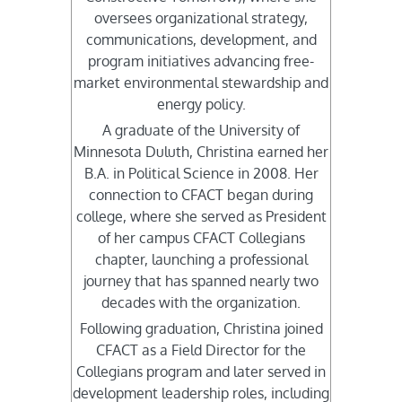
oversees organizational strategy,
communications, development, and
program initiatives advancing free-
market environmental stewardship and
energy policy.
A graduate of the University of
Minnesota Duluth, Christina earned her
B.A. in Political Science in 2008. Her
connection to CFACT began during
college, where she served as President
of her campus CFACT Collegians
chapter, launching a professional
journey that has spanned nearly two
decades with the organization.
Following graduation, Christina joined
CFACT as a Field Director for the
Collegians program and later served in
development leadership roles, including