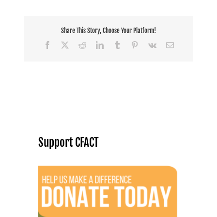
Share This Story, Choose Your Platform!
Facebook
X
Reddit
LinkedIn
Tumblr
Pinterest
Vk
Email
Support CFACT