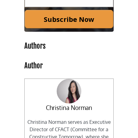
Subscribe Now
Authors
Author
Christina Norman
Christina Norman serves as Executive
Director of CFACT (Committee for a
Constructive Tomorrow), where she