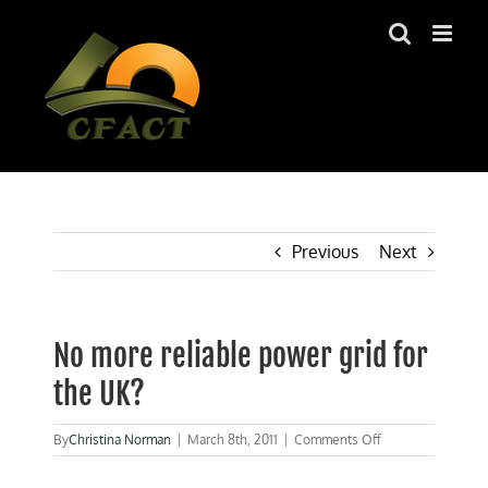
Skip
to
content
Previous
Next
No more reliable power grid for
the UK?
on
By
Christina Norman
|
March 8th, 2011
|
Comments Off
No
more