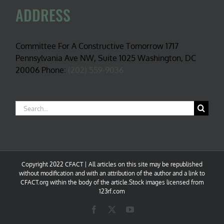
ADDRESS
Committee For A Constructive Tomorrow 1717
Pennsylvania Ave NW, Suite 1025 Washington, DC
20006 Phone:
(202) 559-9036
Search
for:
Copyright 2022 CFACT | All articles on this site may be republished
without modification and with an attribution of the author and a link to
CFACT.org within the body of the article.Stock images licensed from
123rf.com
Facebook
X
YouTube