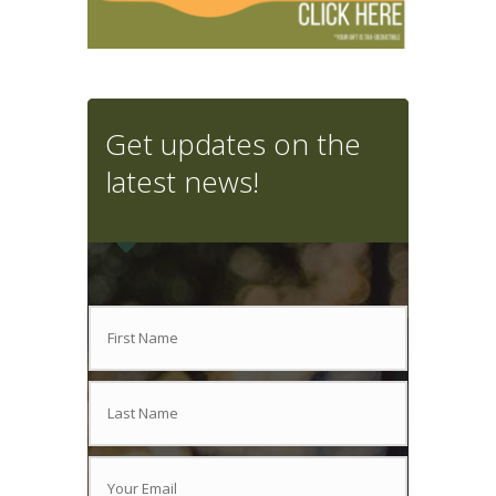
Get updates on the
latest news!