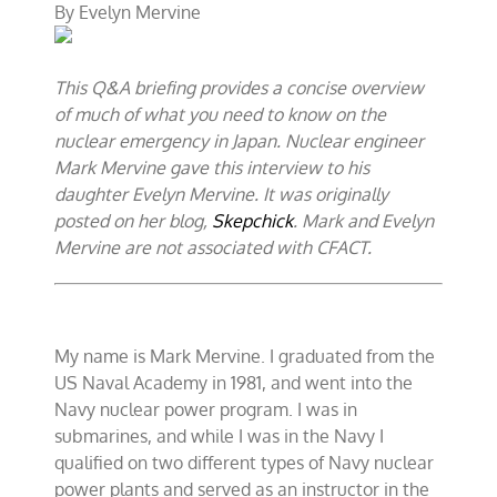
By
Evelyn Mervine
engineer’s
briefing
on
the
This Q&A briefing provides a concise overview
emergency
in
of much of what you need to know on the
Japan
nuclear emergency in Japan. Nuclear engineer
Mark Mervine gave this interview to his
daughter Evelyn Mervine. It was originally
posted on her blog,
Skepchick
. Mark and Evelyn
Mervine are not associated with CFACT.
My name is Mark Mervine. I graduated from the
US Naval Academy in 1981, and went into the
Navy nuclear power program. I was in
submarines, and while I was in the Navy I
qualified on two different types of Navy nuclear
power plants and served as an instructor in the