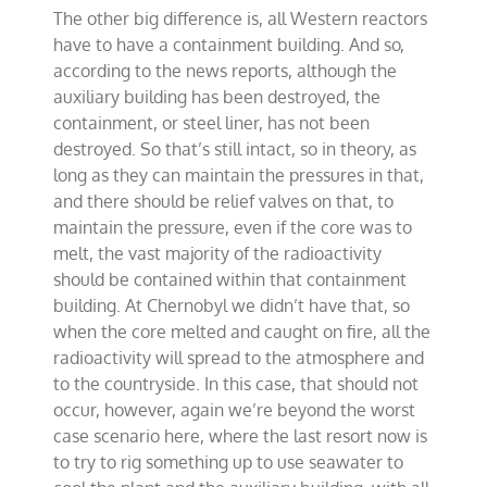
The other big difference is, all Western reactors
have to have a containment building. And so,
according to the news reports, although the
auxiliary building has been destroyed, the
containment, or steel liner, has not been
destroyed. So that’s still intact, so in theory, as
long as they can maintain the pressures in that,
and there should be relief valves on that, to
maintain the pressure, even if the core was to
melt, the vast majority of the radioactivity
should be contained within that containment
building. At Chernobyl we didn’t have that, so
when the core melted and caught on fire, all the
radioactivity will spread to the atmosphere and
to the countryside. In this case, that should not
occur, however, again we’re beyond the worst
case scenario here, where the last resort now is
to try to rig something up to use seawater to