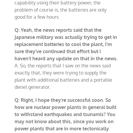
capability using their battery power, the
problem of course is, the batteries are only
good for a few hours.
Q: Yeah, the news reports said that the
Japanese military was actually trying to get in
replacement batteries to cool the plant, I’m
sure they’ve continued that effort but I
haven’t heard any update on that in the news.
A: So, the reports that I saw on the news said
exactly that, they were trying to supply the
plant with additional batteries and a portable
diesel generator.
Q: Right, I hope they’re successful soon. So
how are nuclear power plants in general built
to withstand earthquakes and tsunamis? You
may not know about this, since you work on
power plants that are in more tectonically