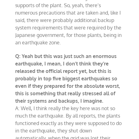
supports of the plant. So, yeah, there’s
numerous precautions that are taken and, like I
said, there were probably additional backup
system requirements that were required by the
Japanese government, for those plants, being in
an earthquake zone.
Q: Yeah but this was just such an enormous
earthquake, I mean, I don’t think they’re
released the official report yet, but this is
probably in top five biggest earthquakes so
even if they prepared for the absolute worst,
this is something that really stressed all of
their systems and backups, I imagine.
A: Well, I think really the key here was not so
much the earthquake. By all reports, the plants
functioned exactly as they were supposed to do
in the earthquake, they shut down
automatically, when the grid was lost their