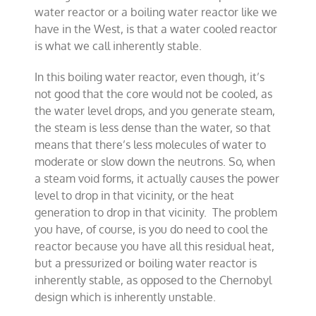
water reactor or a boiling water reactor like we
have in the West, is that a water cooled reactor
is what we call inherently stable.
In this boiling water reactor, even though, it’s
not good that the core would not be cooled, as
the water level drops, and you generate steam,
the steam is less dense than the water, so that
means that there’s less molecules of water to
moderate or slow down the neutrons. So, when
a steam void forms, it actually causes the power
level to drop in that vicinity, or the heat
generation to drop in that vicinity. The problem
you have, of course, is you do need to cool the
reactor because you have all this residual heat,
but a pressurized or boiling water reactor is
inherently stable, as opposed to the Chernobyl
design which is inherently unstable.