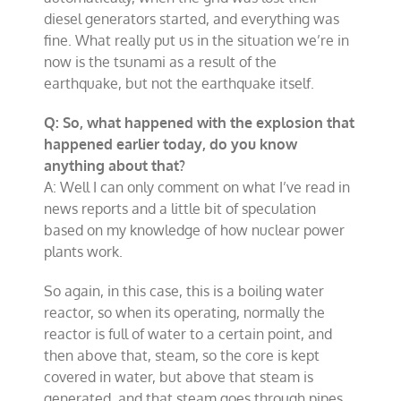
diesel generators started, and everything was
fine. What really put us in the situation we’re in
now is the tsunami as a result of the
earthquake, but not the earthquake itself.
Q: So, what happened with the explosion that
happened earlier today, do you know
anything about that?
A: Well I can only comment on what I’ve read in
news reports and a little bit of speculation
based on my knowledge of how nuclear power
plants work.
So again, in this case, this is a boiling water
reactor, so when its operating, normally the
reactor is full of water to a certain point, and
then above that, steam, so the core is kept
covered in water, but above that steam is
generated, and that steam goes through pipes,