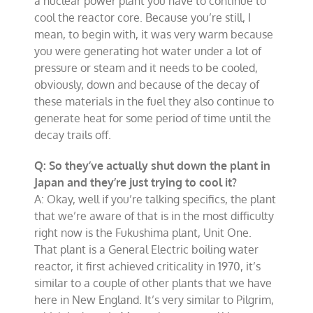
a nuclear power plant you have to continue to
cool the reactor core. Because you’re still, I
mean, to begin with, it was very warm because
you were generating hot water under a lot of
pressure or steam and it needs to be cooled,
obviously, down and because of the decay of
these materials in the fuel they also continue to
generate heat for some period of time until the
decay trails off.
Q: So they’ve actually shut down the plant in
Japan and they’re just trying to cool it?
A: Okay, well if you’re talking specifics, the plant
that we’re aware of that is in the most difficulty
right now is the Fukushima plant, Unit One.
That plant is a General Electric boiling water
reactor, it first achieved criticality in 1970, it’s
similar to a couple of other plants that we have
here in New England. It’s very similar to Pilgrim,