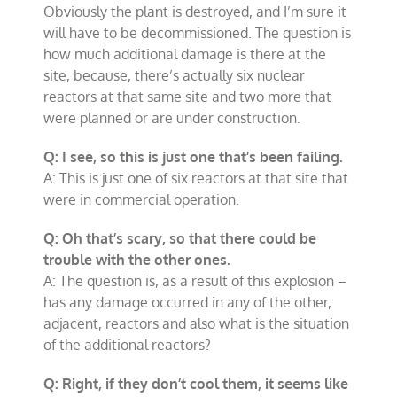
Obviously the plant is destroyed, and I’m sure it
will have to be decommissioned. The question is
how much additional damage is there at the
site, because, there’s actually six nuclear
reactors at that same site and two more that
were planned or are under construction.
Q: I see, so this is just one that’s been failing.
A: This is just one of six reactors at that site that
were in commercial operation.
Q: Oh that’s scary, so that there could be
trouble with the other ones.
A: The question is, as a result of this explosion –
has any damage occurred in any of the other,
adjacent, reactors and also what is the situation
of the additional reactors?
Q: Right, if they don’t cool them, it seems like