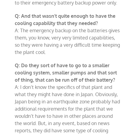
to their emergency battery backup power only.
Q: And that wasn’t quite enough to have the
cooling capability that they needed?
A: The emergency backup on the batteries gives
them, you know, very very limited capabilities,
so they were having a very difficult time keeping
the plant cool.
Q: Do they sort of have to go to a smaller
cooling system, smaller pumps and that sort
of thing, that can be run off of their battery?
A: I don’t know the specifics of that plant and
what they might have done in Japan. Obviously,
Japan being in an earthquake zone probably had
additional requirements for the plant that we
wouldn’t have to have in other places around
the world. But, in any event, based on news
reports, they did have some type of cooling