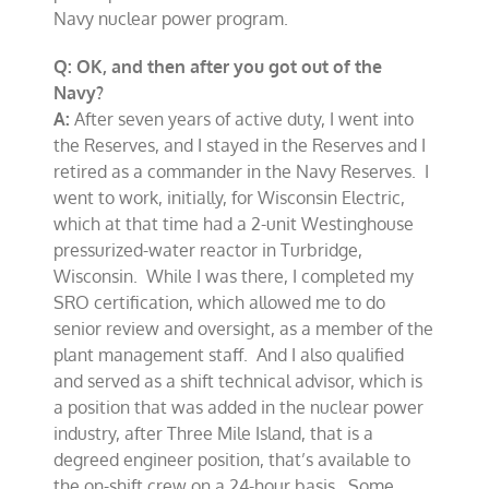
Navy nuclear power program.
Q: OK, and then after you got out of the
Navy?
A:
After seven years of active duty, I went into
the Reserves, and I stayed in the Reserves and I
retired as a commander in the Navy Reserves. I
went to work, initially, for Wisconsin Electric,
which at that time had a 2-unit Westinghouse
pressurized-water reactor in Turbridge,
Wisconsin. While I was there, I completed my
SRO certification, which allowed me to do
senior review and oversight, as a member of the
plant management staff. And I also qualified
and served as a shift technical advisor, which is
a position that was added in the nuclear power
industry, after Three Mile Island, that is a
degreed engineer position, that’s available to
the on-shift crew on a 24-hour basis. Some