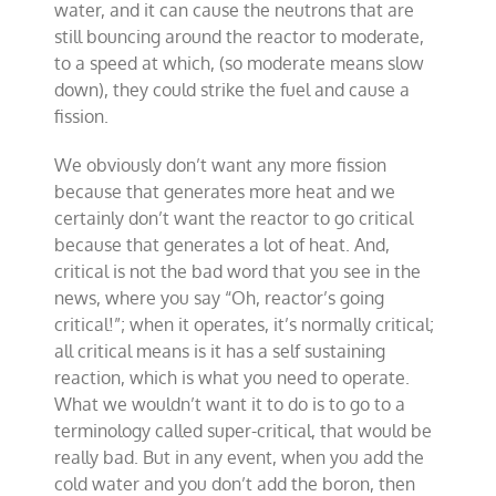
water, and it can cause the neutrons that are
still bouncing around the reactor to moderate,
to a speed at which, (so moderate means slow
down), they could strike the fuel and cause a
fission.
We obviously don’t want any more fission
because that generates more heat and we
certainly don’t want the reactor to go critical
because that generates a lot of heat. And,
critical is not the bad word that you see in the
news, where you say “Oh, reactor’s going
critical!”; when it operates, it’s normally critical;
all critical means is it has a self sustaining
reaction, which is what you need to operate.
What we wouldn’t want it to do is to go to a
terminology called super-critical, that would be
really bad. But in any event, when you add the
cold water and you don’t add the boron, then