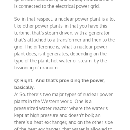
is connected to the electrical power grid.
So, in that respect, a nuclear power plant is a lot
like other power plants, in that you have this
turbine, that’s steam driven, with a generator,
that’s attached to a transformer and then to the
grid. The difference is, what a nuclear power
plant does, is it generates, depending on the
type of the plant, hot water or steam, by the
fissioning of uranium.
Q: Right. And that’s providing the power,
basically.
A: So, there’s two major types of nuclear power
plants in the Western world. One is a
pressurized water reactor where the water’s
kept at high pressure and doesn’t boil; an
there’s a heat exchanger, and on the other side
of the heat exchanger, that water is allowed to