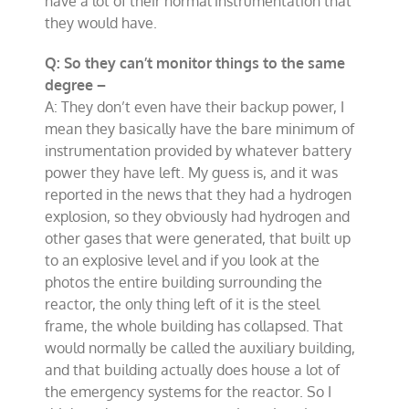
have a lot of their normal instrumentation that
they would have.
Q: So they can’t monitor things to the same
degree –
A: They don’t even have their backup power, I
mean they basically have the bare minimum of
instrumentation provided by whatever battery
power they have left. My guess is, and it was
reported in the news that they had a hydrogen
explosion, so they obviously had hydrogen and
other gases that were generated, that built up
to an explosive level and if you look at the
photos the entire building surrounding the
reactor, the only thing left of it is the steel
frame, the whole building has collapsed. That
would normally be called the auxiliary building,
and that building actually does house a lot of
the emergency systems for the reactor. So I