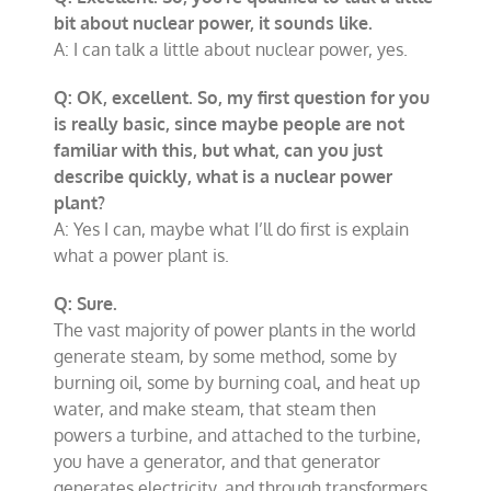
bit about nuclear power, it sounds like.
A: I can talk a little about nuclear power, yes.
Q: OK, excellent. So, my first question for you
is really basic, since maybe people are not
familiar with this, but what, can you just
describe quickly, what is a nuclear power
plant?
A: Yes I can, maybe what I’ll do first is explain
what a power plant is.
Q: Sure.
The vast majority of power plants in the world
generate steam, by some method, some by
burning oil, some by burning coal, and heat up
water, and make steam, that steam then
powers a turbine, and attached to the turbine,
you have a generator, and that generator
generates electricity, and through transformers