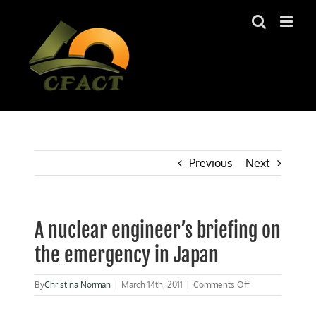
Skip
to
content
Previous
Next
A nuclear engineer’s briefing on
the emergency in Japan
on
By
Christina Norman
|
March 14th, 2011
|
Comments Off
A
nuclear