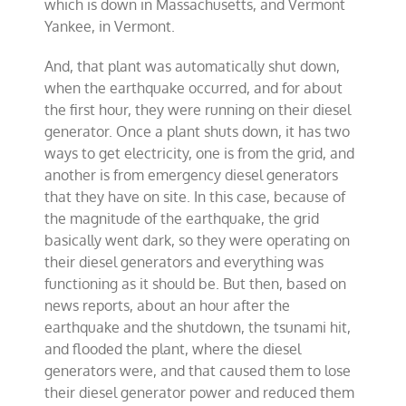
which is down in Massachusetts, and Vermont
Yankee, in Vermont.
And, that plant was automatically shut down,
when the earthquake occurred, and for about
the first hour, they were running on their diesel
generator. Once a plant shuts down, it has two
ways to get electricity, one is from the grid, and
another is from emergency diesel generators
that they have on site. In this case, because of
the magnitude of the earthquake, the grid
basically went dark, so they were operating on
their diesel generators and everything was
functioning as it should be. But then, based on
news reports, about an hour after the
earthquake and the shutdown, the tsunami hit,
and flooded the plant, where the diesel
generators were, and that caused them to lose
their diesel generator power and reduced them