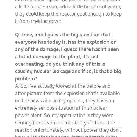
a little bit of steam, add a little bit of cool water,
they could keep the reactor cool enough to keep
it from melting down.
Q: I see, and I guess the big question that
everyone has today is, has the explosion or
any of the damage, I guess there hasn’t been
a lot of damage to the plant, it’s just
overheating, do you think any of this is
causing nuclear leakage and if so, is that a big
problem?
A: So, I‘ve actually looked at the before and
after picture from the explosion that’s available
on the news and, in my opinion, they have an
extremely serious situation at this nuclear
power plant. So, my speculation is they were
venting the steam in order to try and cool the
reactor, unfortunately, without power they don’t