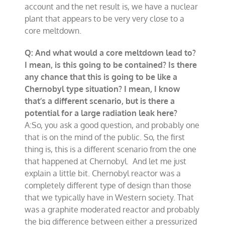
account and the net result is, we have a nuclear
plant that appears to be very very close to a
core meltdown.
Q: And what would a core meltdown lead to?
I mean, is this going to be contained? Is there
any chance that this is going to be like a
Chernobyl type situation? I mean, I know
that’s a different scenario, but is there a
potential for a large radiation leak here?
A:So, you ask a good question, and probably one
that is on the mind of the public. So, the first
thing is, this is a different scenario from the one
that happened at Chernobyl. And let me just
explain a little bit. Chernobyl reactor was a
completely different type of design than those
that we typically have in Western society. That
was a graphite moderated reactor and probably
the big difference between either a pressurized