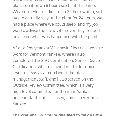
plants do it on an 8 hour watch, at that time,
Wisconsin Electric did it on a 24 hour watch, so I
would actually stay at the plant for 24 hours; we
had a place where we could sleep, and my job
was to advise the crew whenever they needed
advice on what was happening with the plant.
After a few years at Wisconsin Electric, I went to
work for Vermont Yankee, where I also
completed the SRO certification, Senior Reactor
Certification, which allowed me to do senior
level reviews as a member of the plant
management staff, and I also served on the
Outside Review Committee, which is a very
high-level committee for the main Yankee
nuclear plant, until it closed, and also Vermont
Yankee.
Q: Excellent. So, you’re qualified to talk a little