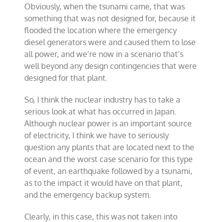
Obviously, when the tsunami came, that was
something that was not designed for, because it
flooded the location where the emergency
diesel generators were and caused them to lose
all power, and we’re now in a scenario that’s
well beyond any design contingencies that were
designed for that plant.
So, I think the nuclear industry has to take a
serious look at what has occurred in Japan.
Although nuclear power is an important source
of electricity, I think we have to seriously
question any plants that are located next to the
ocean and the worst case scenario for this type
of event, an earthquake followed by a tsunami,
as to the impact it would have on that plant,
and the emergency backup system.
Clearly, in this case, this was not taken into