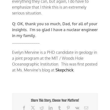
everything they can, but again, I do have to
emphasize that I think this is an extremely
serious situation.
Q: OK, thank you so much, Dad, for all of your
insights. I’m so glad I have a nuclear engineer
in my family.
______________
Evelyn Mervine is a PHD candidate in geology in
a joint program at the MIT / Woods Hole
Oceanographic Institution. This was first posted
at Ms. Mervine’s blog at
Skepchick
.
Share This Story, Choose Your Platform!
Facebook
X
Reddit
LinkedIn
Tumblr
Pinterest
Vk
Email