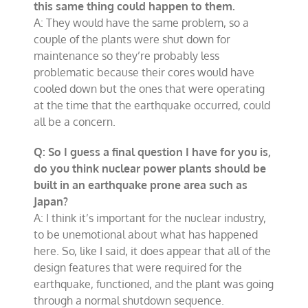
this same thing could happen to them.
A: They would have the same problem, so a
couple of the plants were shut down for
maintenance so they’re probably less
problematic because their cores would have
cooled down but the ones that were operating
at the time that the earthquake occurred, could
all be a concern.
Q: So I guess a final question I have for you is,
do you think nuclear power plants should be
built in an earthquake prone area such as
Japan?
A: I think it’s important for the nuclear industry,
to be unemotional about what has happened
here. So, like I said, it does appear that all of the
design features that were required for the
earthquake, functioned, and the plant was going
through a normal shutdown sequence.