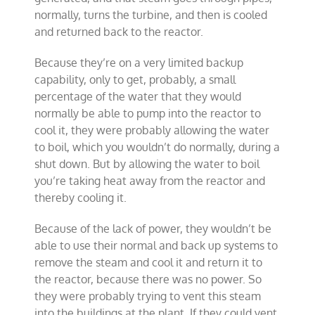
normally, turns the turbine, and then is cooled
and returned back to the reactor.
Because they’re on a very limited backup
capability, only to get, probably, a small
percentage of the water that they would
normally be able to pump into the reactor to
cool it, they were probably allowing the water
to boil, which you wouldn’t do normally, during a
shut down. But by allowing the water to boil
you’re taking heat away from the reactor and
thereby cooling it.
Because of the lack of power, they wouldn’t be
able to use their normal and back up systems to
remove the steam and cool it and return it to
the reactor, because there was no power. So
they were probably trying to vent this steam
into the buildings at the plant. If they could vent