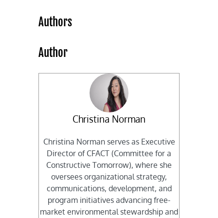
Authors
Author
Christina Norman
Christina Norman serves as Executive
Director of CFACT (Committee for a
Constructive Tomorrow), where she
oversees organizational strategy,
communications, development, and
program initiatives advancing free-
market environmental stewardship and