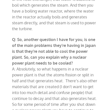
boil which generates the steam. And then you
have a boiling water reactor, where the water
in the reactor actually boils and generates
steam directly, and that steam is used to power
the turbine.
Q: So, another question I have for you, is one
of the main problems they’re having in Japan
is that they’re not able to cool the power
plant. So, can you explain why a nuclear
power plant needs to be cooled?
A: Absolutely, so what happens in a nuclear
power plant is that the atoms fission or split in
half and that generates heat. There’s also other
materials that are created (I don’t want to get
into too much detail and confuse people) that
continue to decay and that also generates heat.
So for some period of time after you shut down