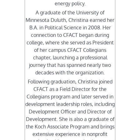
energy policy.
A graduate of the University of
Minnesota Duluth, Christina earned her
B.A. in Political Science in 2008. Her
connection to CFACT began during
college, where she served as President
of her campus CFACT Collegians
chapter, launching a professional
journey that has spanned nearly two
decades with the organization.
Following graduation, Christina joined
CFACT as a Field Director for the
Collegians program and later served in
development leadership roles, including
Development Officer and Director of
Development. She is also a graduate of
the Koch Associate Program and brings
extensive experience in nonprofit