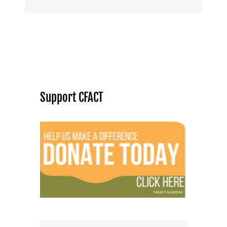
Support CFACT