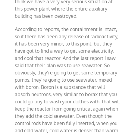
think we have a very very serious situation at
this power plant where the entire auxiliary
building has been destroyed.
According to reports, the containment is intact,
so if there has been any release of radioactivity,
it has been very minor, to this point, but they
have got to find a way to get some electricity,
and cool that reactor. And the last report I saw
said that their plan was to use seawater. So
obviously, they’re going to get some temporary
pumps, they’re going to use seawater, mixed
with boron. Boron is a substance that will
absorb neutrons, very similar to borax that you
could go buy to wash your clothes with, that will
keep the reactor from going critical again when
they add the cold seawater. Even though the
control rods have been fully inserted, when you
add cold water, cold water is denser than warm