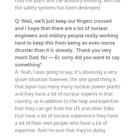
cool the plant and the auxiliary building, with all
the safety systems has been destroyed.
Q: Well, we’ll just keep our fingers crossed
and I hope that there are a lot of nuclear
engineers and military people really working
hard to keep this from being an even worse
disaster than it is already. Thank you very
much Dad, for — Er, sorry did you want to say
something?
A: Yeah, I was going to say, it’s obviously a very
grave situation however, the one good thing is
that Japan has many many nuclear power plants
and they have a lot of nuclear experts in that
country, so in addition to the help and expertise
that they can get from the US and other folks
that have a lot of nuclear experience they have
a lot of their own people who have a lot of
expertise. And I’m sure that they’re doing