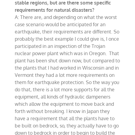
stable regions, but are there some specific
requirements for natural disasters?
A: There are, and depending on what the worst
case scenario would be anticipated for an
earthquake, their requirements are different. So
probably the best example I could give is, I once
participated in an inspection of the Trojan
nuclear power plant which was in Oregon. That
plant has been shut down now, but compared to
the plants that I had worked in Wisconsin and in
Vermont they had a lot more requirements on
them for earthquake protection. So the way you
do that, there is a lot more supports for all the
equipment, all kinds of hydraulic dampeners
which allow the equipment to move back and
forth without breaking. I know in Japan they
have a requirement that all the plants have to
be built on bedrock, so, they actually have to go
down to bedrock in order to begin to build the