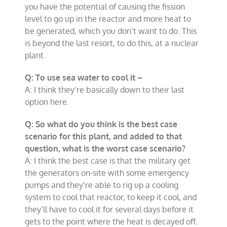
you have the potential of causing the fission
level to go up in the reactor and more heat to
be generated, which you don’t want to do. This
is beyond the last resort, to do this, at a nuclear
plant.
Q: To use sea water to cool it –
A: I think they’re basically down to their last
option here.
Q: So what do you think is the best case
scenario for this plant, and added to that
question, what is the worst case scenario?
A: I think the best case is that the military get
the generators on-site with some emergency
pumps and they’re able to rig up a cooling
system to cool that reactor, to keep it cool, and
they’ll have to cool it for several days before it
gets to the point where the heat is decayed off.