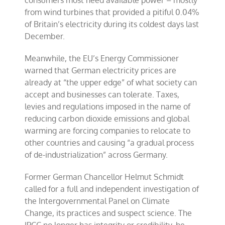
consumers most need available power – mostly
from wind turbines that provided a pitiful 0.04%
of Britain’s electricity during its coldest days last
December.
Meanwhile, the EU’s Energy Commissioner
warned that German electricity prices are
already at “the upper edge” of what society can
accept and businesses can tolerate. Taxes,
levies and regulations imposed in the name of
reducing carbon dioxide emissions and global
warming are forcing companies to relocate to
other countries and causing “a gradual process
of de-industrialization” across Germany.
Former German Chancellor Helmut Schmidt
called for a full and independent investigation of
the Intergovernmental Panel on Climate
Change, its practices and suspect science. The