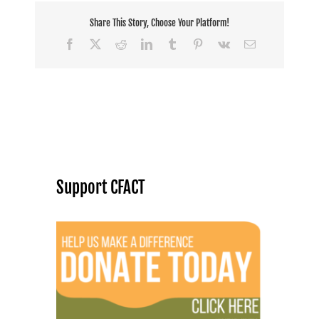
Share This Story, Choose Your Platform!
Facebook
X
Reddit
LinkedIn
Tumblr
Pinterest
Vk
Email
Support CFACT