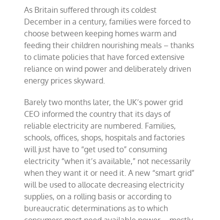
World
As Britain suffered through its coldest
December in a century, families were forced to
choose between keeping homes warm and
feeding their children nourishing meals – thanks
to climate policies that have forced extensive
reliance on wind power and deliberately driven
energy prices skyward.
Barely two months later, the UK’s power grid
CEO informed the country that its days of
reliable electricity are numbered. Families,
schools, offices, shops, hospitals and factories
will just have to “get used to” consuming
electricity “when it’s available,” not necessarily
when they want it or need it. A new “smart grid”
will be used to allocate decreasing electricity
supplies, on a rolling basis or according to
bureaucratic determinations as to which