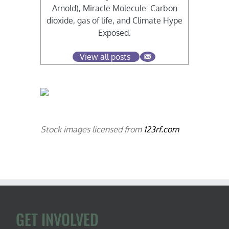
Arnold), Miracle Molecule: Carbon
dioxide, gas of life, and Climate Hype
Exposed.
View all posts
Stock images licensed from
123rf.com
GET INVOLVED