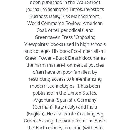
been published in the Wall Street
Journal, Washington Times, Investor's
Business Daily, Risk Management,
World Commerce Review, American
Coal, other periodicals, and
Greenhaven Press “Opposing
Viewpoints” books used in high schools
and colleges His book Eco-Imperialism:
Green Power - Black Death documents
the harm that environmental policies
often have on poor families, by
restricting access to life-enhancing
modern technologies. It has been
published in the United States,
Argentina (Spanish), Germany
(German), Italy (Italy) and India
(English). He also wrote Cracking Big
Green: Saving the world from the Save-
the-Earth money machine (with Ron