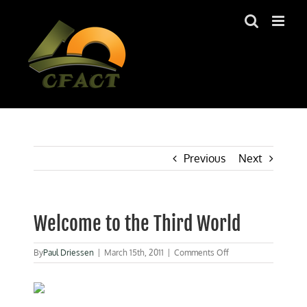
Skip
to
content
Previous
Next
Welcome to the Third World
on
By
Paul Driessen
|
March 15th, 2011
|
Comments Off
Welcome
to
the
Third