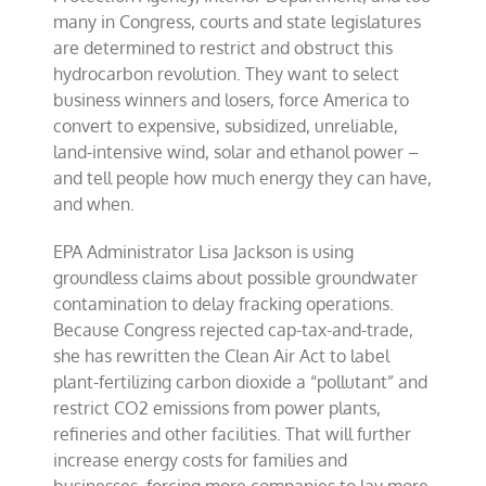
many in Congress, courts and state legislatures
are determined to restrict and obstruct this
hydrocarbon revolution. They want to select
business winners and losers, force America to
convert to expensive, subsidized, unreliable,
land-intensive wind, solar and ethanol power –
and tell people how much energy they can have,
and when.
EPA Administrator Lisa Jackson is using
groundless claims about possible groundwater
contamination to delay fracking operations.
Because Congress rejected cap-tax-and-trade,
she has rewritten the Clean Air Act to label
plant-fertilizing carbon dioxide a “pollutant” and
restrict CO2 emissions from power plants,
refineries and other facilities. That will further
increase energy costs for families and