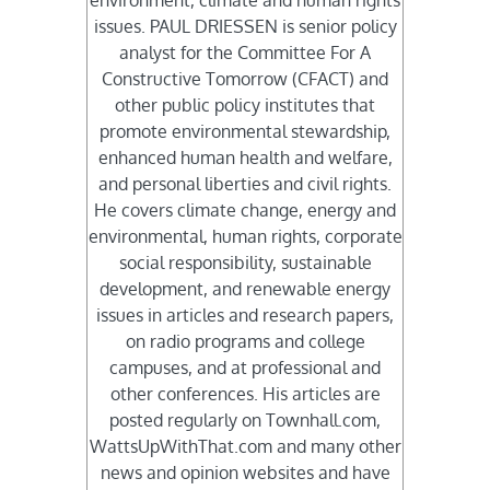
environment, climate and human rights
issues. PAUL DRIESSEN is senior policy
analyst for the Committee For A
Constructive Tomorrow (CFACT) and
other public policy institutes that
promote environmental stewardship,
enhanced human health and welfare,
and personal liberties and civil rights.
He covers climate change, energy and
environmental, human rights, corporate
social responsibility, sustainable
development, and renewable energy
issues in articles and research papers,
on radio programs and college
campuses, and at professional and
other conferences. His articles are
posted regularly on Townhall.com,
WattsUpWithThat.com and many other
news and opinion websites and have