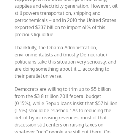
supplies and electricity generation. However, oil
still powers transportation, shipping and
petrochemicals – and in 2010 the United States
exported $337 billion to import 61% of this
precious liquid fuel.
Thankfully, the Obama Administration,
environmentalists and (mostly Democratic)
politicians take this situation very seriously, and
are doing something about it … according to
their parallel universe.
Democrats are willing to trim up to $5 billion
from the $3.8 trillion 2011 federal budget
(0.15%), while Republicans insist that $57 billion
(1.5%) should be “slashed.” As to reducing the
deficit by increasing revenues, most of that
discussion still centers on raising taxes on
whatever “rich” people are still out there. On