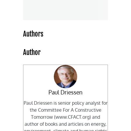
Authors
Author
Paul Driessen
Paul Driessen is senior policy analyst for
the Committee For A Constructive
Tomorrow (www.CFACT.org) and
author of books and articles on energy,