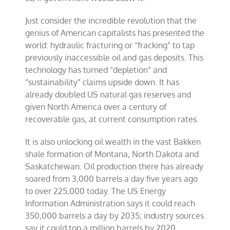
Just consider the incredible revolution that the
genius of American capitalists has presented the
world: hydraulic fracturing or “fracking” to tap
previously inaccessible oil and gas deposits. This
technology has turned “depletion” and
“sustainability” claims upside down. It has
already doubled US natural gas reserves and
given North America over a century of
recoverable gas, at current consumption rates.
It is also unlocking oil wealth in the vast Bakken
shale formation of Montana, North Dakota and
Saskatchewan. Oil production there has already
soared from 3,000 barrels a day five years ago
to over 225,000 today. The US Energy
Information Administration says it could reach
350,000 barrels a day by 2035; industry sources
say it could top a million barrels by 2020.