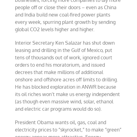
businesses, forcing more companies to lay more
people off or close their doors – even as China
and India build new coal-fired power plants
every week, spurring plant growth by sending
global CO2 levels higher and higher.
Interior Secretary Ken Salazar has shut down
leasing and drilling in the Gulf of Mexico, put
tens of thousands out of work, ignored court
orders to end his moratorium, and issued
decrees that make millions of additional
onshore and offshore acres off limits to drilling.
He has blocked exploration in ANWR because
its oil riches won’t make us energy independent
(as though even massive wind, solar, ethanol
and electric car programs would do so).
President Obama wants oil, gas, coal and
electricity prices to “skyrocket,” to make “green”