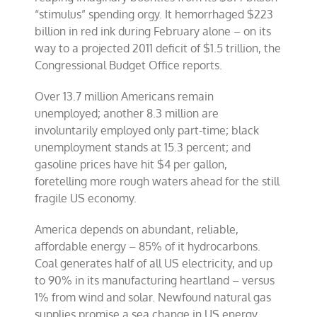
“stimulus” spending orgy. It hemorrhaged $223
billion in red ink during February alone – on its
way to a projected 2011 deficit of $1.5 trillion, the
Congressional Budget Office reports.
Over 13.7 million Americans remain
unemployed; another 8.3 million are
involuntarily employed only part-time; black
unemployment stands at 15.3 percent; and
gasoline prices have hit $4 per gallon,
foretelling more rough waters ahead for the still
fragile US economy.
America depends on abundant, reliable,
affordable energy – 85% of it hydrocarbons.
Coal generates half of all US electricity, and up
to 90% in its manufacturing heartland – versus
1% from wind and solar. Newfound natural gas
supplies promise a sea change in US energy