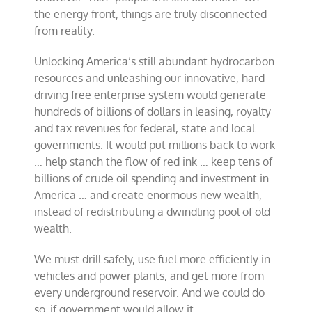
the energy front, things are truly disconnected
from reality.
Unlocking America’s still abundant hydrocarbon
resources and unleashing our innovative, hard-
driving free enterprise system would generate
hundreds of billions of dollars in leasing, royalty
and tax revenues for federal, state and local
governments. It would put millions back to work
… help stanch the flow of red ink … keep tens of
billions of crude oil spending and investment in
America … and create enormous new wealth,
instead of redistributing a dwindling pool of old
wealth.
We must drill safely, use fuel more efficiently in
vehicles and power plants, and get more from
every underground reservoir. And we could do
so, if government would allow it.