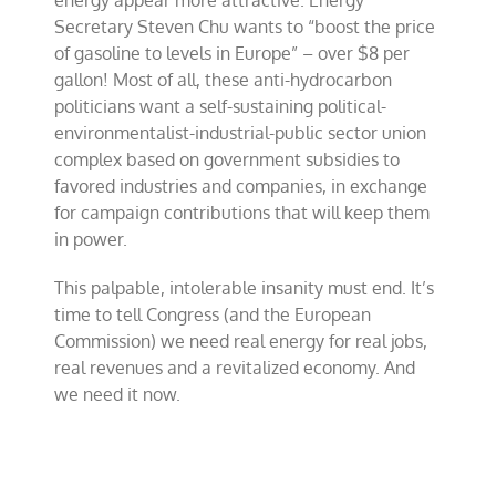
energy appear more attractive. Energy
Secretary Steven Chu wants to “boost the price
of gasoline to levels in Europe” – over $8 per
gallon! Most of all, these anti-hydrocarbon
politicians want a self-sustaining political-
environmentalist-industrial-public sector union
complex based on government subsidies to
favored industries and companies, in exchange
for campaign contributions that will keep them
in power.
This palpable, intolerable insanity must end. It’s
time to tell Congress (and the European
Commission) we need real energy for real jobs,
real revenues and a revitalized economy. And
we need it now.