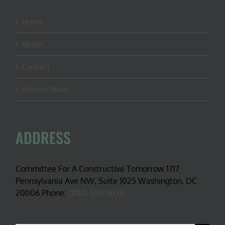
Home
About
Contact
Donate Now
ADDRESS
Committee For A Constructive Tomorrow 1717
Pennsylvania Ave NW, Suite 1025 Washington, DC
20006 Phone:
(202) 559-9036