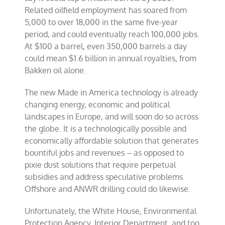
Related oilfield employment has soared from
5,000 to over 18,000 in the same five-year
period, and could eventually reach 100,000 jobs.
At $100 a barrel, even 350,000 barrels a day
could mean $1.6 billion in annual royalties, from
Bakken oil alone.
The new Made in America technology is already
changing energy, economic and political
landscapes in Europe, and will soon do so across
the globe. It is a technologically possible and
economically affordable solution that generates
bountiful jobs and revenues – as opposed to
pixie dust solutions that require perpetual
subsidies and address speculative problems.
Offshore and ANWR drilling could do likewise.
Unfortunately, the White House, Environmental
Protection Agency, Interior Department, and too