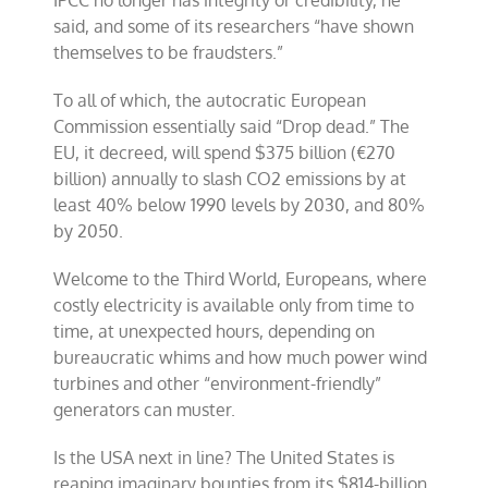
IPCC no longer has integrity or credibility, he
said, and some of its researchers “have shown
themselves to be fraudsters.”
To all of which, the autocratic European
Commission essentially said “Drop dead.” The
EU, it decreed, will spend $375 billion (€270
billion) annually to slash CO2 emissions by at
least 40% below 1990 levels by 2030, and 80%
by 2050.
Welcome to the Third World, Europeans, where
costly electricity is available only from time to
time, at unexpected hours, depending on
bureaucratic whims and how much power wind
turbines and other “environment-friendly”
generators can muster.
Is the USA next in line? The United States is
reaping imaginary bounties from its $814-billion