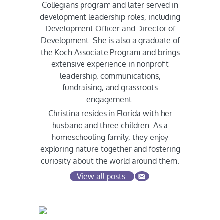
Collegians program and later served in
development leadership roles, including
Development Officer and Director of
Development. She is also a graduate of
the Koch Associate Program and brings
extensive experience in nonprofit
leadership, communications,
fundraising, and grassroots
engagement.
Christina resides in Florida with her
husband and three children. As a
homeschooling family, they enjoy
exploring nature together and fostering
curiosity about the world around them.
View all posts