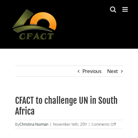
Skip
to
content
Previous
Next
CFACT to challenge UN in South
Africa
on
By
Christina Norman
|
November 16th, 2011
|
Comments Off
CFACT
to