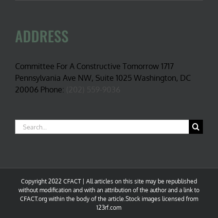
ADDRESS
Committee For A Constructive Tomorrow 1717
Pennsylvania Ave NW, Suite 1025 Washington, DC
20006 Phone:
(202) 559-9036
Search
for:
Copyright 2022 CFACT | All articles on this site may be republished
without modification and with an attribution of the author and a link to
CFACT.org within the body of the article.Stock images licensed from
123rf.com