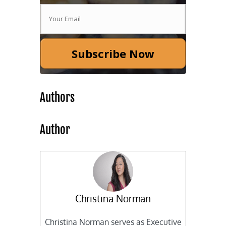
Subscribe Now
Authors
Author
Christina Norman
Christina Norman serves as Executive