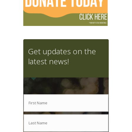
Get updates on the
latest news!