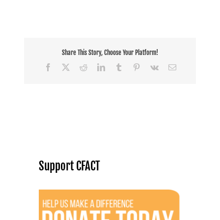
Share This Story, Choose Your Platform!
Facebook
X
Reddit
LinkedIn
Tumblr
Pinterest
Vk
Email
Support CFACT