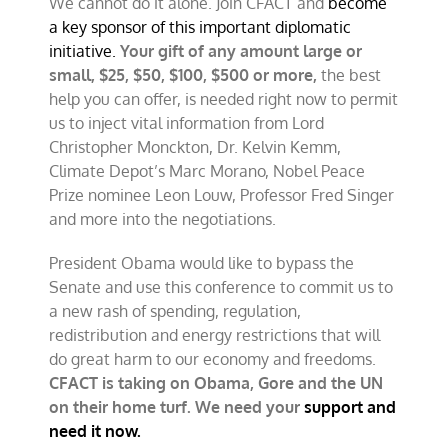
We cannot do it alone. Join CFACT and
become
a key sponsor of this important diplomatic
initiative.
Your gift of any amount large or
small, $25, $50, $100, $500 or more,
the best
help you can offer, is needed right now to permit
us to inject vital information from Lord
Christopher Monckton, Dr. Kelvin Kemm,
Climate Depot’s Marc Morano, Nobel Peace
Prize nominee Leon Louw, Professor Fred Singer
and more into the negotiations.
President Obama would like to bypass the
Senate and use this conference to commit us to
a new rash of spending, regulation,
redistribution and energy restrictions that will
do great harm to our economy and freedoms.
CFACT is taking on Obama, Gore and the UN
on their home turf. We need your
support and
need it now.