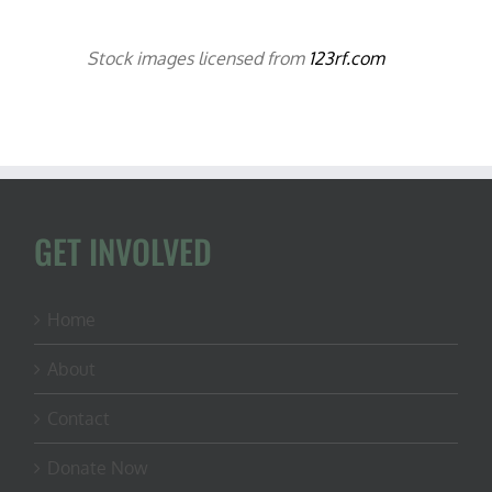
Stock images licensed from
123rf.com
GET INVOLVED
Home
About
Contact
Donate Now