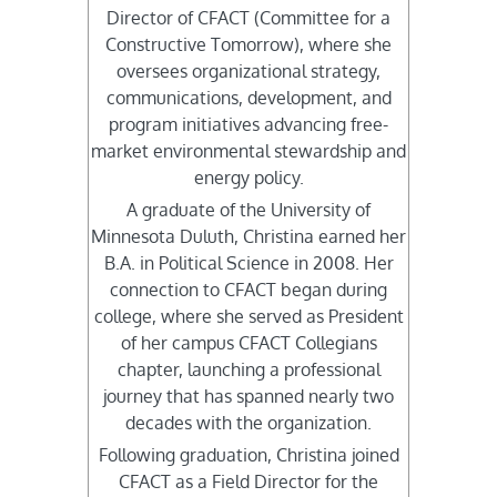
Director of CFACT (Committee for a
Constructive Tomorrow), where she
oversees organizational strategy,
communications, development, and
program initiatives advancing free-
market environmental stewardship and
energy policy.
A graduate of the University of
Minnesota Duluth, Christina earned her
B.A. in Political Science in 2008. Her
connection to CFACT began during
college, where she served as President
of her campus CFACT Collegians
chapter, launching a professional
journey that has spanned nearly two
decades with the organization.
Following graduation, Christina joined
CFACT as a Field Director for the