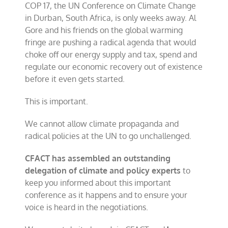
COP 17, the UN Conference on Climate Change
challenge
UN
in Durban, South Africa, is only weeks away. Al
in
Gore and his friends on the global warming
South
fringe are pushing a radical agenda that would
Africa
choke off our energy supply and tax, spend and
regulate our economic recovery out of existence
before it even gets started.
This is important.
We cannot allow climate propaganda and
radical policies at the UN to go unchallenged.
CFACT has assembled an outstanding
delegation of climate and policy experts
to
keep you informed about this important
conference as it happens and to ensure your
voice is heard in the negotiations.