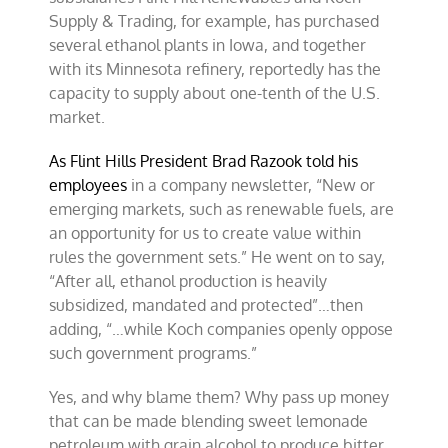
Supply & Trading, for example, has purchased
several ethanol plants in Iowa, and together
with its Minnesota refinery, reportedly has the
capacity to supply about one-tenth of the U.S.
market.
As Flint Hills President Brad Razook told his
employees
in a company newsletter, “New or
emerging markets, such as renewable fuels, are
an opportunity for us to create value within
rules the government sets.” He went on to say,
“After all, ethanol production is heavily
subsidized, mandated and protected”…then
adding, “…while Koch companies openly oppose
such government programs.”
Yes, and why blame them? Why pass up money
that can be made blending sweet lemonade
petroleum with grain alcohol to produce bitter