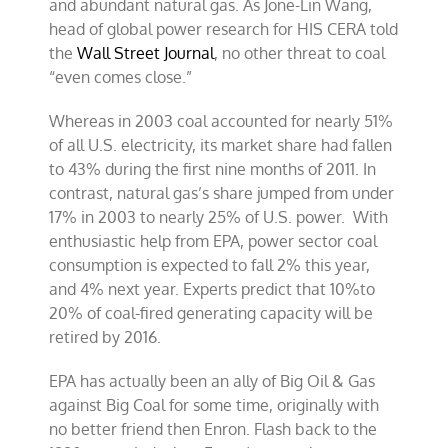
and abundant natural gas. As Jone-Lin Wang,
head of global power research for HIS CERA told
the
Wall Street Journal
, no other threat to coal
“even comes close.”
Whereas in 2003 coal accounted for nearly 51%
of all U.S. electricity, its market share had fallen
to 43% during the first nine months of 2011. In
contrast, natural gas’s share jumped from under
17% in 2003 to nearly 25% of U.S. power. With
enthusiastic help from EPA, power sector coal
consumption is expected to fall 2% this year,
and 4% next year. Experts predict that 10%to
20% of coal-fired generating capacity will be
retired by 2016.
EPA has actually been an ally of Big Oil & Gas
against Big Coal for some time, originally with
no better friend then Enron. Flash back to the