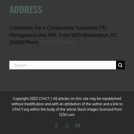
ADDRESS
Committee For A Constructive Tomorrow 1717
Pennsylvania Ave NW, Suite 1025 Washington, DC
20006 Phone:
(202) 559-9036
Search
for:
Copyright 2022 CFACT | All articles on this site may be republished
without modification and with an attribution of the author and a link to
CFACT.org within the body of the article.Stock images licensed from
123rf.com
Facebook
X
YouTube