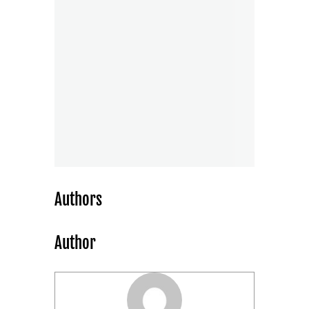
Authors
Author