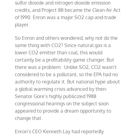
sulfur dioxide and nitrogen dioxide emission
credits, and Project 88 became the Clean Air Act
of 1990. Enron was a major SO2 cap-and-trade
player.
So Enron and others wondered, why not do the
same thing with CO2? Since natural gas is a
lower CO2 emitter than coal, this would
certainly be a profitability game changer. But
there was a problem. Unlike SO2, CO2 wasn’t
considered to be a pollutant, so the EPA had no
authority to regulate it. But national hype about
a global warming crisis advanced by then-
Senator Gore’s highly publicized 1988
congressional hearings on the subject soon
appeared to provide a dream opportunity to
change that.
Enron’s CEO Kenneth Lay had reportedly