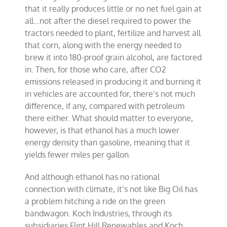
that it really produces little or no net fuel gain at
all…not after the diesel required to power the
tractors needed to plant, fertilize and harvest all
that corn, along with the energy needed to
brew it into 180-proof
grain alcohol
, are factored
in. Then, for those who care, after CO2
emissions released in producing it and burning it
in vehicles are accounted for, there’s not much
difference, if any, compared with petroleum
there either. What should matter to everyone,
however, is that ethanol has a much lower
energy density than gasoline, meaning that it
yields fewer miles per gallon.
And although ethanol has no rational
connection with climate, it’s not like Big Oil has
a problem hitching a ride on the green
bandwagon.
Koch Industries
, through its
subsidiaries Flint Hill Renewables and Koch