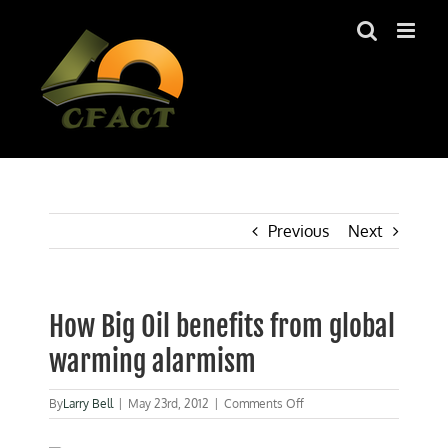
Skip
to
content
Previous
Next
How Big Oil benefits from global
warming alarmism
on
By
Larry Bell
|
May 23rd, 2012
|
Comments Off
How
Big