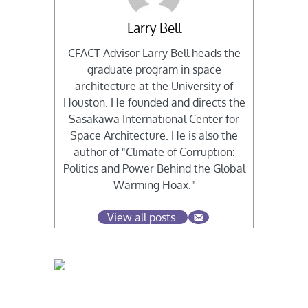
Larry Bell
CFACT Advisor Larry Bell heads the
graduate program in space
architecture at the University of
Houston. He founded and directs the
Sasakawa International Center for
Space Architecture. He is also the
author of "Climate of Corruption:
Politics and Power Behind the Global
Warming Hoax."
View all posts