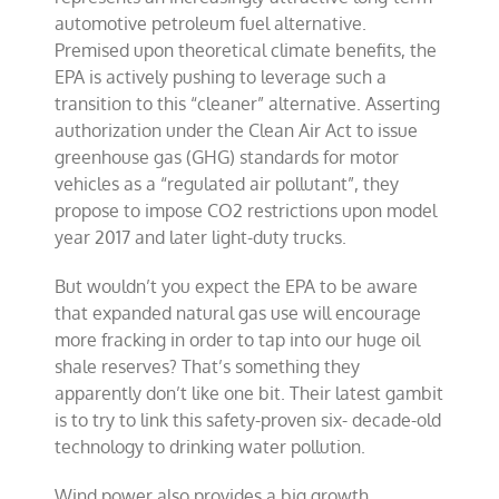
automotive
petroleum fuel
alternative.
Premised upon theoretical climate benefits, the
EPA is actively pushing to leverage such a
transition to this “cleaner” alternative. Asserting
authorization under the
Clean Air Act
to issue
greenhouse gas (
GHG
) standards for motor
vehicles as a “regulated air pollutant”, they
propose to impose CO2 restrictions upon model
year 2017 and later light-duty trucks.
But wouldn’t you expect the EPA to be aware
that expanded natural gas use will encourage
more fracking in order to tap into our huge oil
shale reserves? That’s something they
apparently don’t like one bit. Their latest gambit
is to try to link this safety-proven six- decade-old
technology to drinking water pollution.
Wind power also provides a big growth