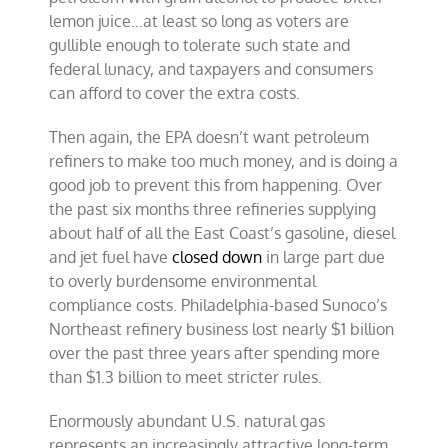
lemon juice…at least so long as voters are
gullible enough to tolerate such state and
federal lunacy, and taxpayers and consumers
can afford to cover the extra costs.
Then again, the
EPA
doesn’t want petroleum
refiners to make too much money, and is doing a
good job to prevent this from happening. Over
the past six months three refineries supplying
about half of all the East Coast’s gasoline, diesel
and jet fuel have
closed down
in large part due
to overly burdensome environmental
compliance costs. Philadelphia-based Sunoco’s
Northeast refinery business lost nearly $1 billion
over the past three years after spending more
than $1.3 billion to meet stricter rules.
Enormously abundant U.S. natural gas
represents an increasingly attractive long-term