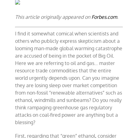
Oil
benefits
from
This article originally appeared on
Forbes.com
.
global
warming
alarmism
I find it somewhat comical when scientists and
others who publicly express skepticism about a
looming man-made global warming catastrophe
are accused of being in the pocket of
Big Oil
.
Here we are referring to oil and gas… master
resource trade commodities that the entire
world urgently depends upon. Can you imagine
they are losing sleep over market competition
from non-fossil “renewable alternatives” such as
ethanol, windmills and sunbeams? Do you really
think rampaging greenhouse gas regulatory
attacks on coal-fired power are anything but a
blessing?
First, regarding that “green” ethanol, consider