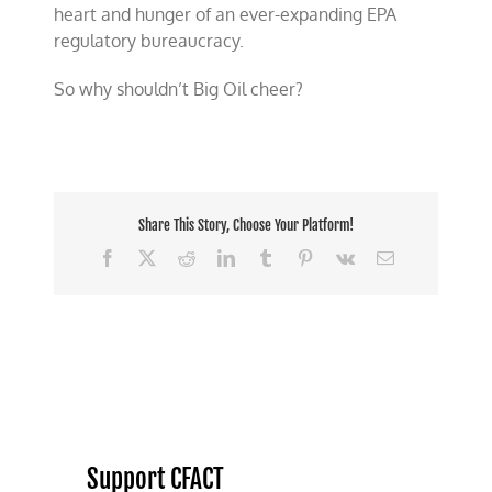
heart and hunger of an ever-expanding EPA
regulatory bureaucracy.
So why shouldn’t Big Oil cheer?
Share This Story, Choose Your Platform!
Facebook
X
Reddit
LinkedIn
Tumblr
Pinterest
Vk
Email
Support CFACT