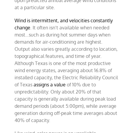
upon predicted annual average wind conditions
at a particular site.
Wind is intermittent, and velocities constantly
change
. It often isn’t available when needed
most…such as during hot summer days when
demands for air-conditioning are highest.
Output also varies greatly according to location,
topographical features, and time of year.
Although Texas is one of the most productive
wind energy states, averaging about 16.8% of
installed capacity, the
Electric Reliability Council
of Texas
assigns a value
of 10% due to
unpredictability. Only about 20% of that
capacity is generally available during peak load
demand periods (about 5:00pm), while average
generation during off-peak time averages about
40% of capacity.