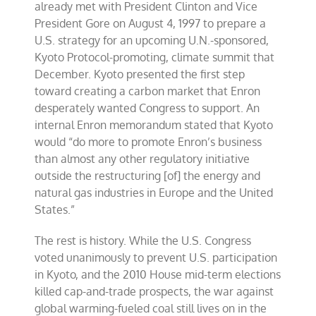
already met with President Clinton and Vice
President Gore on August 4, 1997 to prepare a
U.S. strategy for an upcoming U.N.-sponsored,
Kyoto Protocol-promoting, climate summit that
December. Kyoto presented the first step
toward creating a carbon market that Enron
desperately wanted Congress to support. An
internal Enron memorandum stated that Kyoto
would “do more to promote Enron’s business
than almost any other regulatory initiative
outside the restructuring [of] the energy and
natural gas industries in Europe and the United
States.”
The rest is history. While the U.S. Congress
voted unanimously to prevent U.S. participation
in Kyoto, and the 2010 House mid-term elections
killed cap-and-trade prospects, the war against
global warming-fueled coal still lives on in the