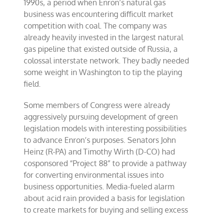
1990s, a period when Enron’s natural gas
business was encountering difficult market
competition with coal. The company was
already heavily invested in the largest natural
gas pipeline that existed outside of Russia, a
colossal interstate network. They badly needed
some weight in Washington to tip the playing
field.
Some members of Congress were already
aggressively pursuing development of green
legislation models with interesting possibilities
to advance Enron’s purposes. Senators John
Heinz (R-PA) and Timothy Wirth (D-CO) had
cosponsored “Project 88” to provide a pathway
for converting environmental issues into
business opportunities. Media-fueled alarm
about acid rain provided a basis for legislation
to create markets for buying and selling excess