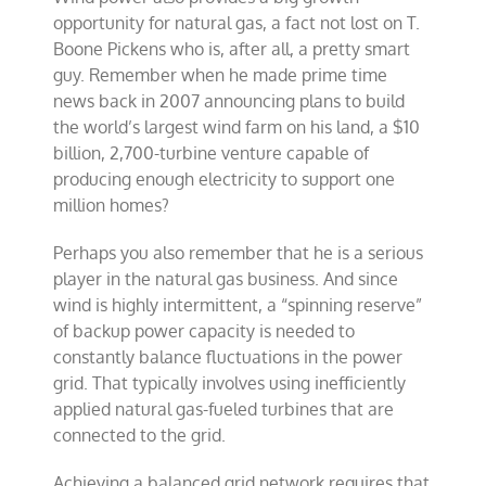
opportunity for natural gas, a fact not lost on T.
Boone Pickens who is, after all, a pretty smart
guy. Remember when he made prime time
news back in 2007 announcing plans to build
the world’s largest wind farm on his land, a $10
billion, 2,700-turbine venture capable of
producing enough electricity to support one
million homes?
Perhaps you also remember that he is a serious
player in the natural gas business. And since
wind is highly intermittent, a “spinning reserve”
of backup power capacity is needed to
constantly balance fluctuations in the power
grid. That typically involves using inefficiently
applied natural gas-fueled turbines that are
connected to the grid.
Achieving a balanced grid network requires that