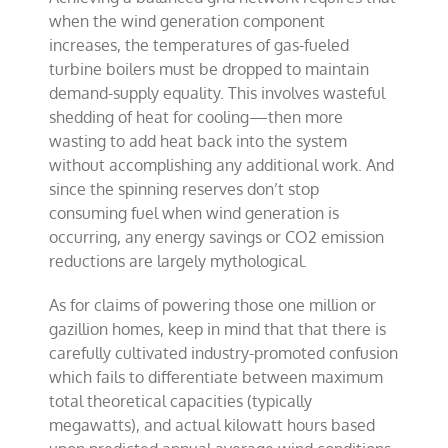
when the wind generation component
increases, the temperatures of gas-fueled
turbine boilers must be dropped to maintain
demand-supply equality. This involves wasteful
shedding of heat for cooling—then more
wasting to add heat back into the system
without accomplishing any additional work. And
since the spinning reserves don’t stop
consuming fuel when wind generation is
occurring, any energy savings or CO2 emission
reductions are largely mythological.
As for claims of powering those one million or
gazillion homes, keep in mind that that there is
carefully cultivated industry-promoted confusion
which fails to differentiate between maximum
total theoretical capacities (typically
megawatts), and actual kilowatt hours based