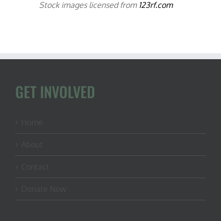
Stock images licensed from
123rf.com
GET INVOLVED
Home
About
Contact
Donate Now