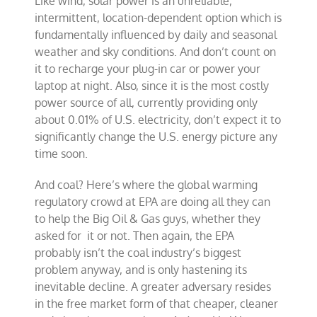
Like wind, solar power is an unreliable,
intermittent, location-dependent option which is
fundamentally influenced by daily and seasonal
weather and sky conditions. And don’t count on
it to recharge your plug-in car or power your
laptop at night. Also, since it is the most costly
power source of all, currently providing only
about 0.01% of U.S. electricity, don’t expect it to
significantly change the U.S. energy picture any
time soon.
And coal? Here’s where the global warming
regulatory crowd at EPA are doing all they can
to help the Big Oil & Gas guys, whether they
asked for it or not. Then again, the EPA
probably isn’t the coal industry’s biggest
problem anyway, and is only hastening its
inevitable decline. A greater adversary resides
in the free market form of that cheaper, cleaner