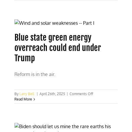
“green”
energy
is
great?
Look
at
Spain
Blue state green energy
and
Portugal
overreach could end under
Trump
Reform is in the air.
on
By
Larry Bell
|
April 26th, 2025
|
Comments Off
Blue
Read More
state
green
energy
overreach
could
end