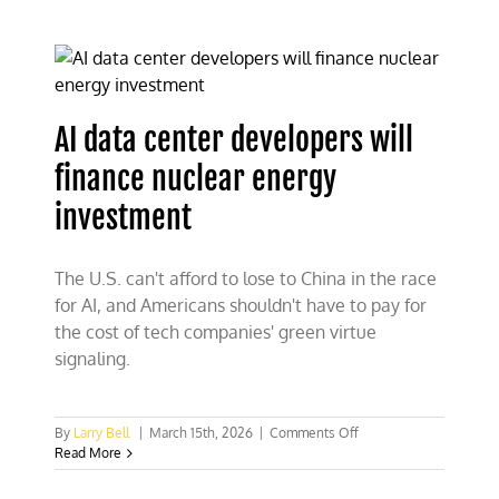
fuel
crusade,
not
war
for
gas
AI data center developers will
prices
finance nuclear energy
investment
The U.S. can't afford to lose to China in the race
for AI, and Americans shouldn't have to pay for
the cost of tech companies' green virtue
signaling.
on
By
Larry Bell
|
March 15th, 2026
|
Comments Off
AI
Read More
data
center