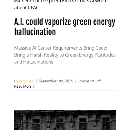
energy,
and
climate
A.I. could vaporize green energy
tyranny
hallucination
Massive AI Center Requirements Bring Could
Bring a Harsh Reality to Green Energy Platitudes
and Hallucinations
on
By
Larry Bell
|
September 17th, 2025
|
Comments Off
A.I.
Read More
could
vaporize
green
energy
hallucination