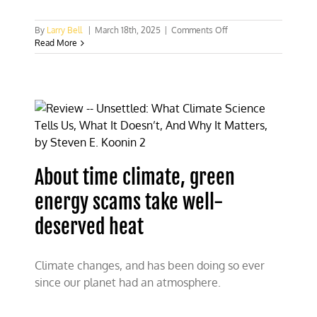
on
By
Larry Bell
|
March 18th, 2025
|
Comments Off
EPA
Read More
seeks
to
end
climate
cult
war
About time climate, green
energy scams take well-
deserved heat
Climate changes, and has been doing so ever
since our planet had an atmosphere.