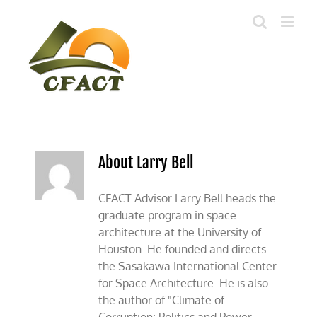
Skip
to
content
About Larry Bell
CFACT Advisor Larry Bell heads the
graduate program in space
architecture at the University of
Houston. He founded and directs
the Sasakawa International Center
for Space Architecture. He is also
the author of "Climate of