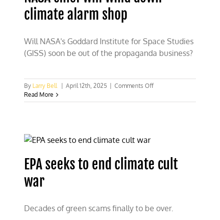
must
climate alarm shop
break
it
Will NASA's Goddard Institute for Space Studies
(GISS) soon be out of the propaganda business?
on
By
Larry Bell
|
April 12th, 2025
|
Comments Off
NASA
Read More
chief
will
wind
down
climate
alarm
shop
EPA seeks to end climate cult
war
Decades of green scams finally to be over.