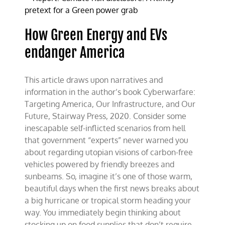
zero
carbon
fantasies
How Green Energy and EVs
endanger America
This article draws upon narratives and
information in the author’s book Cyberwarfare:
Targeting America, Our Infrastructure, and Our
Future, Stairway Press, 2020. Consider some
inescapable self-inflicted scenarios from hell
that government “experts” never warned you
about regarding utopian visions of carbon-free
vehicles powered by friendly breezes and
sunbeams. So, imagine it’s one of those warm,
beautiful days when the first news breaks about
a big hurricane or tropical storm heading your
way. You immediately begin thinking about
stocking up on food supplies that don’t require