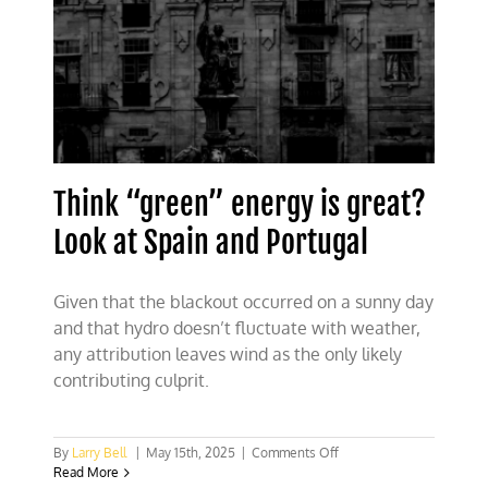
Think “green” energy is great?
Look at Spain and Portugal
Given that the blackout occurred on a sunny day
and that hydro doesn’t fluctuate with weather,
any attribution leaves wind as the only likely
contributing culprit.
on
By
Larry Bell
|
May 15th, 2025
|
Comments Off
Think
Read More