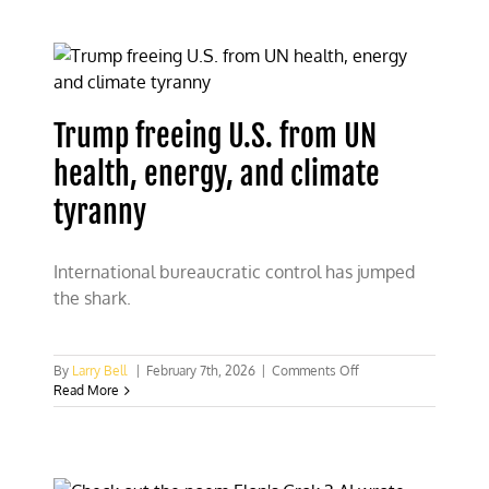
developers
will
finance
nuclear
energy
investment
Trump freeing U.S. from UN
health, energy, and climate
tyranny
International bureaucratic control has jumped
the shark.
on
By
Larry Bell
|
February 7th, 2026
|
Comments Off
Trump
Read More
freeing
U.S.
from
UN
health,