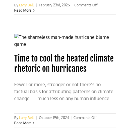
on
By
Larry Bell
|
February 23rd, 2025
|
Comments Off
About
Read More
time
climate,
green
energy
scams
take
well-
deserved
Time to cool the heated climate
heat
rhetoric on hurricanes
Fewer or more, stronger or not there’s no
factual basis for attributing patterns on climate
change — much less on any human influence.
on
By
Larry Bell
|
October 19th, 2024
|
Comments Off
Time
Read More
to