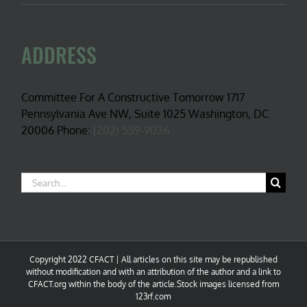
ADDRESS
Committee For A Constructive Tomorrow 1717
Pennsylvania Ave NW, Suite 1025 Washington, DC
20006 Phone:
(202) 559-9036
Search
for:
Copyright 2022 CFACT | All articles on this site may be republished
without modification and with an attribution of the author and a link to
CFACT.org within the body of the article.Stock images licensed from
123rf.com