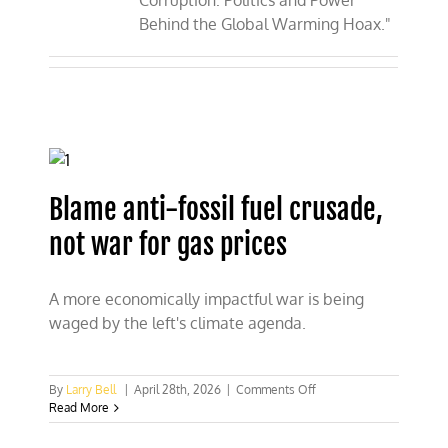
Corruption: Politics and Power
Behind the Global Warming Hoax."
Blame anti-fossil fuel crusade,
not war for gas prices
A more economically impactful war is being
waged by the left's climate agenda.
on
By
Larry Bell
|
April 28th, 2026
|
Comments Off
Blame
Read More
anti-
fossil