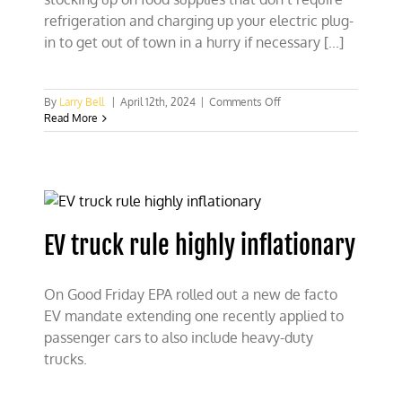
refrigeration and charging up your electric plug-
in to get out of town in a hurry if necessary [...]
on
By
Larry Bell
|
April 12th, 2024
|
Comments Off
How
Read More
Green
Energy
and
EVs
endanger
America
EV truck rule highly inflationary
On Good Friday EPA rolled out a new de facto
EV mandate extending one recently applied to
passenger cars to also include heavy-duty
trucks.