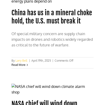
under
Trump
China has us in a mineral choke
hold, the U.S. must break it
Of special military concern are supply chain
impacts on drones and robotics widely regarded
as critical to the future of warfare.
on
By
Larry Bell
|
April 19th, 2025
|
Comments Off
China
Read More
has
us
in
a
mineral
choke
hold,
the
NASA chief will wind down
U.S.