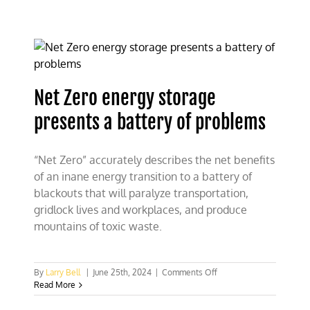
cool
the
heated
climate
rhetoric
on
hurricanes
Net Zero energy storage
presents a battery of problems
“Net Zero” accurately describes the net benefits
of an inane energy transition to a battery of
blackouts that will paralyze transportation,
gridlock lives and workplaces, and produce
mountains of toxic waste.
on
By
Larry Bell
|
June 25th, 2024
|
Comments Off
Net
Read More
Zero
energy