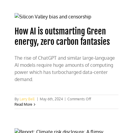
storage
presents
a
battery
of
How AI is outsmarting Green
problems
energy, zero carbon fantasies
The rise of ChatGPT and similar large-language
AI models require huge amounts of computing
power which has turbocharged data-center
demand.
on
By
Larry Bell
|
May 6th, 2024
|
Comments Off
How
Read More
AI
is
outsmarting
Green
energy,