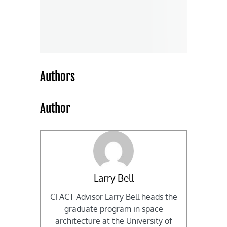
Authors
Author
Larry Bell
CFACT Advisor Larry Bell heads the
graduate program in space
architecture at the University of