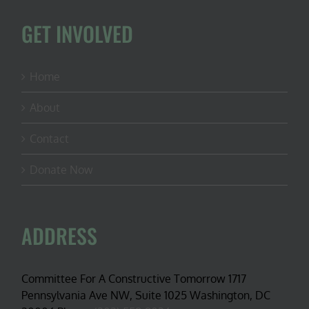
GET INVOLVED
Home
About
Contact
Donate Now
ADDRESS
Committee For A Constructive Tomorrow 1717
Pennsylvania Ave NW, Suite 1025 Washington, DC