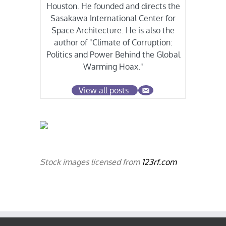
Houston. He founded and directs the
Sasakawa International Center for
Space Architecture. He is also the
author of "Climate of Corruption:
Politics and Power Behind the Global
Warming Hoax."
View all posts
Stock images licensed from
123rf.com