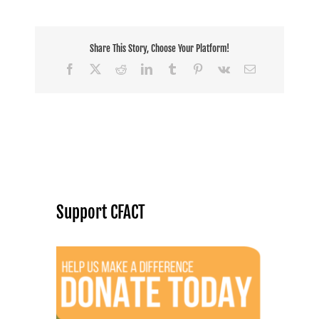
Share This Story, Choose Your Platform!
Facebook
X
Reddit
LinkedIn
Tumblr
Pinterest
Vk
Email
Support CFACT