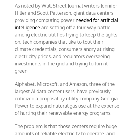
As noted by Wall Street Journal writers Jennifer
Hiller and Scott Patterson, giant data centers
providing computing power
needed for artificial
intelligence
are setting off a four-way battle
among electric utilities trying to keep the lights
on, tech companies that like to tout their
climate credentials, consumers angry at rising
electricity prices, and regulators overseeing
investments in the grid and trying to turn it
green.
Alphabet, Microsoft, and Amazon, three of the
largest AI data center users, have previously
criticized a proposal by utility company Georgia
Power to expand natural gas use at the expense
of hurting their renewable energy programs.
The problem is that those centers require huge
amounts of reliable electricity to operate, and