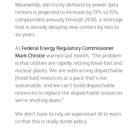
Meanwhile, electricity demand by power data
centers is projected to increase by 13% to 15%,
compounded annually through 2030, a shortage
that is already delaying new centers by two to
six years.
As
Federal Energy Regulatory Commissioner
Mark Christie
warned last month, “The problem
is that utilities are rapidly retiring fossil-fuel and
nuclear plants. We are subtracting dispatchable
[fossil fuel] resources at a pace that’s not
sustainable, and we can’t build dispatchable
resources to replace the dispatchable resources
we’re shutting down.”
We don’t have to rely on supersmart AI to warn
us that this is really dumb policy.