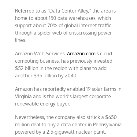
Referred to as “Data Center Alley,” the area is
home to about 150 data warehouses, which
support about 70% of global internet traffic
through a spider web of crisscrossing power
lines.
Amazon Web Services,
Amazon.com
’s cloud-
computing business, has previously invested
$52 billion in the region with plans to add
another $35 billion by 2040.
Amazon has reportedly enabled 19 solar farms in
Virginia and is the world’s largest corporate
renewable energy buyer.
Nevertheless, the company also struck a $650
million deal to buy a data center in Pennsylvania
powered by a 2.5-gigawatt nuclear plant.