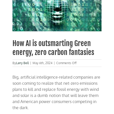
How AI is outsmarting Green
energy, zero carbon fantasies
on
By
Larry Bell
|
May 6th, 2024
|
Comments Off
How
AI
Big, artificial intelligence-related companies are
is
outsmarting
soon coming to realize that net-zero emissions
Green
plans to kill and replace fossil energy with wind
energy,
and solar is a dumb notion that will leave them
zero
carbon
and American power consumers competing in
fantasies
the dark.