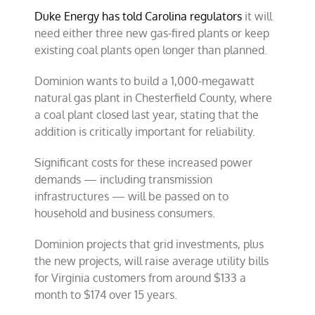
Duke Energy has told Carolina regulators
it will
need either three new gas-fired plants or keep
existing coal plants open longer than planned.
Dominion wants to build a 1,000-megawatt
natural gas plant in Chesterfield County, where
a coal plant closed last year, stating that the
addition is critically important for reliability.
Significant costs for these increased power
demands — including transmission
infrastructures — will be passed on to
household and business consumers.
Dominion projects that grid investments, plus
the new projects, will raise average utility bills
for Virginia customers from around $133 a
month to $174 over 15 years.