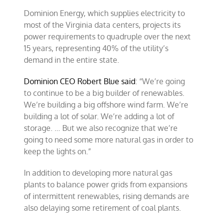
Dominion Energy, which supplies electricity to
most of the Virginia data centers, projects its
power requirements to quadruple over the next
15 years, representing 40% of the utility’s
demand in the entire state.
Dominion CEO Robert Blue said
: “We’re going
to continue to be a big builder of renewables.
We’re building a big offshore wind farm. We’re
building a lot of solar. We’re adding a lot of
storage. … But we also recognize that we’re
going to need some more natural gas in order to
keep the lights on.”
In addition to developing more natural gas
plants to balance power grids from expansions
of intermittent renewables, rising demands are
also delaying some retirement of coal plants.