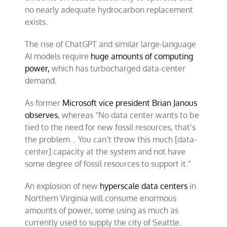
no nearly adequate hydrocarbon replacement
exists.
The rise of ChatGPT and similar large-language
AI models require
huge amounts of computing
power,
which has turbocharged data-center
demand.
As former
Microsoft vice president Brian Janous
observes
, whereas “No data center wants to be
tied to the need for new fossil resources, that’s
the problem… You can’t throw this much [data-
center] capacity at the system and not have
some degree of fossil resources to support it.”
An explosion of new
hyperscale data centers
in
Northern Virginia will consume enormous
amounts of power, some using as much as
currently used to supply the city of Seattle.