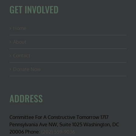
GET INVOLVED
Home
About
Contact
Donate Now
ADDRESS
Committee For A Constructive Tomorrow 1717
Pennsylvania Ave NW, Suite 1025 Washington, DC
20006 Phone:
(202) 559-9036