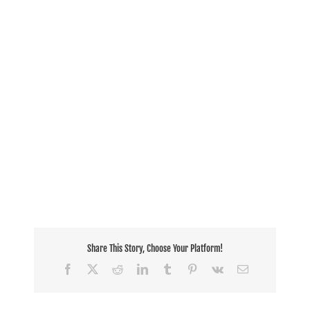
Share This Story, Choose Your Platform!
Facebook
X
Reddit
LinkedIn
Tumblr
Pinterest
Vk
Email