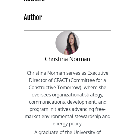
Author
Christina Norman
Christina Norman serves as Executive
Director of CFACT (Committee for a
Constructive Tomorrow), where she
oversees organizational strategy,
communications, development, and
program initiatives advancing free-
market environmental stewardship and
energy policy.
A graduate of the University of