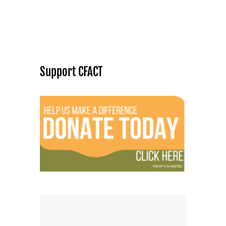
Support CFACT