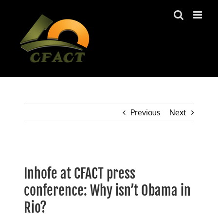
Skip
to
content
Previous
Next
View
Larger
Inhofe at CFACT press
Image
conference: Why isn’t Obama in
Rio?