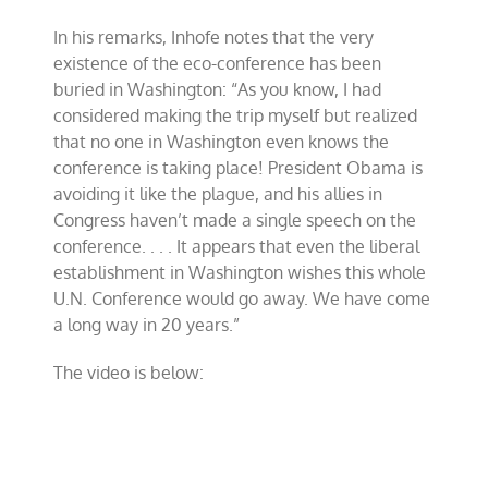
In his remarks, Inhofe notes that the very
existence of the eco-conference has been
buried in Washington: “As you know, I had
considered making the trip myself but realized
that no one in Washington even knows the
conference is taking place! President Obama is
avoiding it like the plague, and his allies in
Congress haven’t made a single speech on the
conference. . . . It appears that even the liberal
establishment in Washington wishes this whole
U.N. Conference would go away. We have come
a long way in 20 years.”
The video is below: