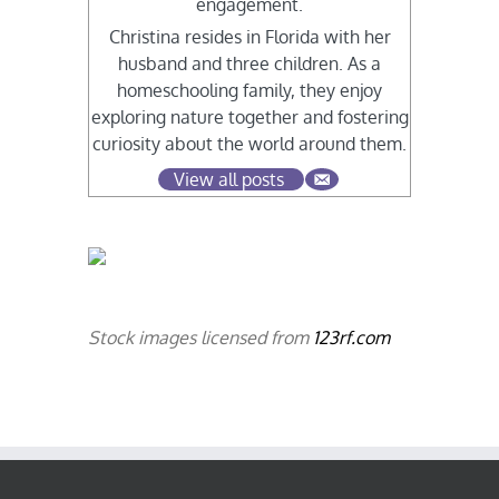
engagement.
Christina resides in Florida with her
husband and three children. As a
homeschooling family, they enjoy
exploring nature together and fostering
curiosity about the world around them.
View all posts
Stock images licensed from
123rf.com