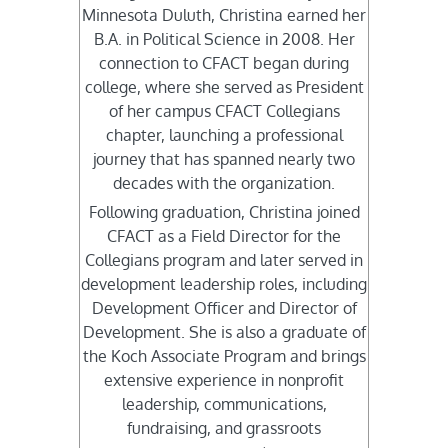
Minnesota Duluth, Christina earned her
B.A. in Political Science in 2008. Her
connection to CFACT began during
college, where she served as President
of her campus CFACT Collegians
chapter, launching a professional
journey that has spanned nearly two
decades with the organization.
Following graduation, Christina joined
CFACT as a Field Director for the
Collegians program and later served in
development leadership roles, including
Development Officer and Director of
Development. She is also a graduate of
the Koch Associate Program and brings
extensive experience in nonprofit
leadership, communications,
fundraising, and grassroots