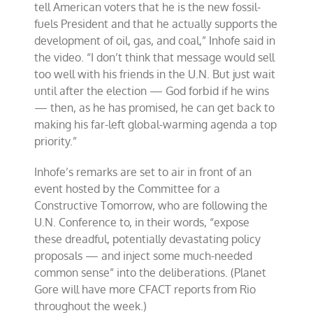
tell American voters that he is the new fossil-
fuels President and that he actually supports the
development of oil, gas, and coal,” Inhofe said in
the video. “I don’t think that message would sell
too well with his friends in the U.N. But just wait
until after the election — God forbid if he wins
— then, as he has promised, he can get back to
making his far-left global-warming agenda a top
priority.”
Inhofe’s remarks are set to air in front of an
event hosted by the Committee for a
Constructive Tomorrow, who are following the
U.N. Conference to, in their words, “expose
these dreadful, potentially devastating policy
proposals — and inject some much-needed
common sense” into the deliberations. (Planet
Gore will have more CFACT reports from Rio
throughout the week.)