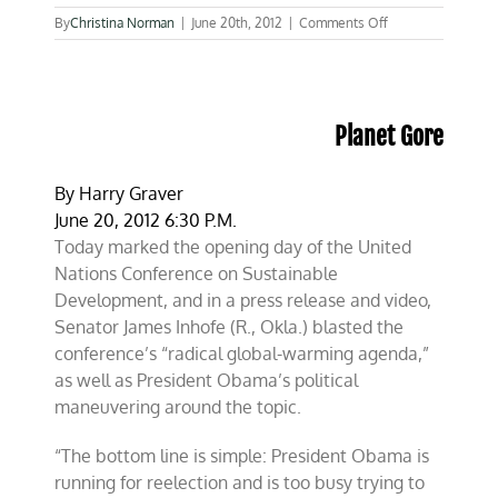
on
By
Christina Norman
|
June 20th, 2012
|
Comments Off
Inhofe
at
CFACT
press
conference:
Planet Gore
Why
isn’t
Obama
By
Harry Graver
in
June 20, 2012 6:30 P.M.
Rio?
Today marked the opening day of the United
Nations Conference on Sustainable
Development, and in a press release and video,
Senator James Inhofe (R., Okla.) blasted the
conference’s “radical global-warming agenda,”
as well as President Obama’s political
maneuvering around the topic.
“The bottom line is simple: President Obama is
running for reelection and is too busy trying to