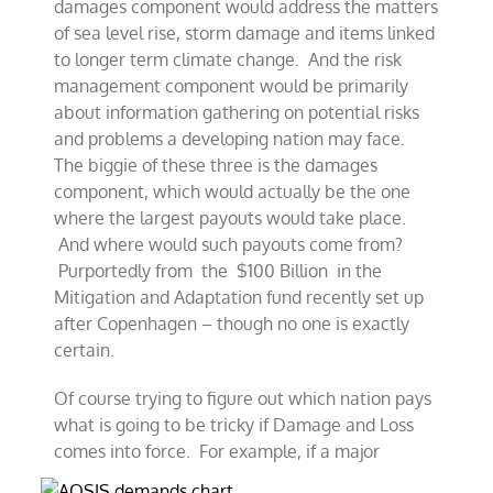
damages component would address the matters
of sea level rise, storm damage and items linked
to longer term climate change. And the risk
management component would be primarily
about information gathering on potential risks
and problems a developing nation may face.
The biggie of these three is the damages
component, which would actually be the one
where the largest payouts would take place.
And where would such payouts come from?
Purportedly from the $100 Billion in the
Mitigation and Adaptation fund recently set up
after Copenhagen – though no one is exactly
certain.
Of course trying to figure out which nation pays
what is going to be tricky if Damage and Loss
comes into force. For example, if a major