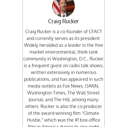
Craig Rucker
Craig Rucker is a co-founder of CFACT
and currently serves as its president.
Widely heralded as a leader in the free
market environmental, think tank
community in Washington, D.C., Rucker
is a frequent guest on radio talk shows,
written extensively in numerous
publications, and has appeared in such
media outlets as Fox News, OANN,
Washington Times, The Wall Street
Journal, and The Hill, among many
others. Rucker is also the co-producer
of the award-winning film “Climate
Hustle,” which was the #1 box-office
film in America during its one night