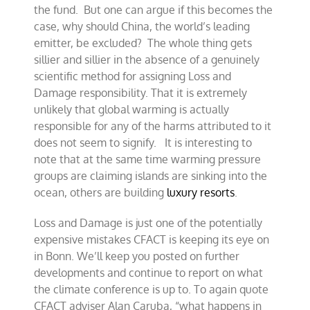
the fund. But one can argue if this becomes the
case, why should China, the world’s leading
emitter, be excluded? The whole thing gets
sillier and sillier in the absence of a genuinely
scientific method for assigning Loss and
Damage responsibility. That it is extremely
unlikely that global warming is actually
responsible for any of the harms attributed to it
does not seem to signify. It is interesting to
note that at the same time warming pressure
groups are claiming islands are sinking into the
ocean, others are building
luxury resorts
.
Loss and Damage is just one of the potentially
expensive mistakes CFACT is keeping its eye on
in Bonn. We’ll keep you posted on further
developments and continue to report on what
the climate conference is up to. To again quote
CFACT adviser Alan Caruba, “what happens in