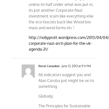
unless its half under what was put in,
its just another Corporate-Nazi
investment scam like everything else
the eco-fascists back like Wood bio-
mass and wind farms etc !
http://nollyprott.wordpress.com/2013/04/04/
corporate-nazi-arch-plan-for-the-uk-
agenda-21/
Rural Canadian
June 13, 2013 at 9:11 PM
All indicators suggest you and
Alan Caruba just might be on to
something.
Globally:
The Principles for Sustainable