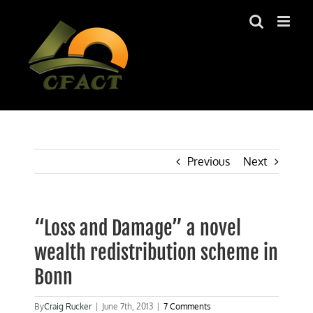
Skip
to
content
Previous
Next
“Loss and Damage” a novel
wealth redistribution scheme in
Bonn
By
Craig Rucker
|
June 7th, 2013
|
7 Comments