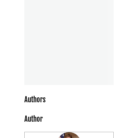
Authors
Author