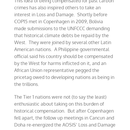
This idea of being compensated for past carbon
crimes has also inspired others to take an
interest in Loss and Damage. Shortly before
COP15 met in Copenhagen in 2009, Bolivia
made submissions to the UNFCCC demanding
that historical climate debts be repaid by the
West. They were joined by several other Latin
American nations. A Philippine governmental
official said his country should be compensated
by the West for harms inflicted on it, and an
African Union representative pegged the
pricetag owed to developing nations as being in
the trillions.
The Tier 1 nations were not (to say the least)
enthusiastic about taking on this burden of
historical compensation. But after Copenhagen
fell apart, the follow up meetings in Cancun and
Doha re-energized the AOSIS’ Loss and Damage