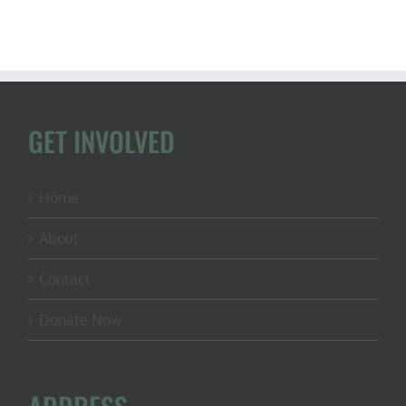
GET INVOLVED
Home
About
Contact
Donate Now