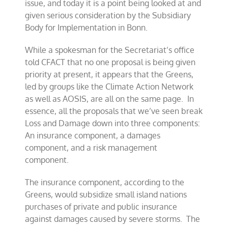
issue, and today it is a point being looked at and
given serious consideration by the Subsidiary
Body for Implementation in Bonn.
While a spokesman for the Secretariat’s office
told CFACT that no one proposal is being given
priority at present, it appears that the Greens,
led by groups like the Climate Action Network
as well as AOSIS, are all on the same page. In
essence, all the proposals that we’ve seen break
Loss and Damage down into three components:
An insurance component, a damages
component, and a risk management
component.
The insurance component, according to the
Greens, would subsidize small island nations
purchases of private and public insurance
against damages caused by severe storms. The