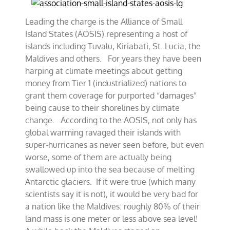
Leading the charge is the Alliance of Small
Island States (AOSIS) representing a host of
islands including Tuvalu, Kiriabati, St. Lucia, the
Maldives and others. For years they have been
harping at climate meetings about getting
money from Tier 1 (industrialized) nations to
grant them coverage for purported “damages”
being cause to their shorelines by climate
change. According to the AOSIS, not only has
global warming ravaged their islands with
super-hurricanes as never seen before, but even
worse, some of them are actually being
swallowed up into the sea because of melting
Antarctic glaciers. If it were true (which many
scientists say it is not), it would be very bad for
a nation like the Maldives: roughly 80% of their
land mass is one meter or less above sea level!