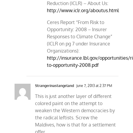
Reduction (ICLR) – About Us:
http://www.iclr.org/aboutus.html
Ceres Report “From Risk to
Opportunity: 2008 – Insurer
Responses to Climate Change”
(ICLR on pg 7 under Insurance
Organizations):
http://insurance.lbl.gov/opportunities/ri
to-opportunity-2008.pdf
Strangerinastangeland
June 7, 2013 at 2:37 PM
This is just another layer of different
colored paint on the attempt to
weaken the Western democracies by
the radical leftists. Screw the
Maldives, how is that for a settlement
offer.