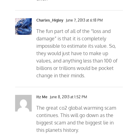
Charles_Higley
June 7, 2013 at 6:18 PM
The fun part of all of the “loss and
damage” is that it is completely
impossible to estimate its value. So,
they would just have to make up
values, and anything less than 100 of
billions or trillions would be pocket
change in their minds.
Itz Me
June 8, 2013 at 1:52 PM
The great co2 global warming scam
continues. This will go down as the
biggest scam and the biggest lie in
this planets history.