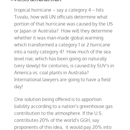
tropical hurricane – say a category 4 – hits
Tuvalu, how will UN officials determine what
portion of that hurricane was caused by the US
or Japan or Australia? How will they determine
whether it was man-made global warming
which transformed a category 1 or 2 hurricane
into a nasty category 4? How much of the sea
level rise, which has been going on naturally
(very slowly) for centuries, is caused by SUV’s in
America vs. coal plants in Australia?
International lawyers are going to have a field
day!
One solution being offered is to apportion
liability according to a nation’s greenhouse gas
contribution to the atmosphere. If the U.S.
contributes 20% of the world’s GGH, say
proponents of this idea, it would pay 20% into