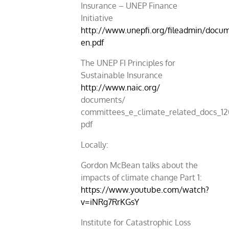
Insurance – UNEP Finance
Initiative
http://www.unepfi.org/fileadmin/docu
en.pdf
The UNEP FI Principles for
Sustainable Insurance
http://www.naic.org/
documents/
committees_e_climate_related_docs_12
pdf
Locally:
Gordon McBean talks about the
impacts of climate change Part 1:
https://www.youtube.com/watch?
v=iNRg7RrKGsY
Institute for Catastrophic Loss