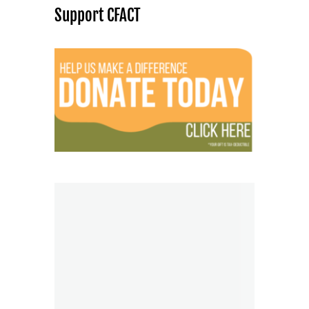
Support CFACT