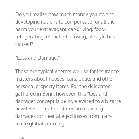
Do you realize how much money you owe to
developing nations to compensate for all the
harm your extravagant car-driving, food-
refrigerating, detached-housing, lifestyle has
caused?
“Loss and Damage.”
These are typically terms we use for insurance
matters about houses, cars, boats and other
personal property items. For the delegates
gathered in Bonn, however, this “loss and
damage” concept is being elevated to a bizarre
new level — nation states are claiming
damages for their alleged losses from man-
made global warming.