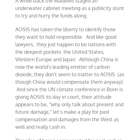
A while back the Maldives staged an
underwater cabinet meeting as a publicity stunt
to try and hurry the funds along.
AOSIS has taken the liberty to identify those
they want to hold responsible. And like good
lawyers, they just happen to be nations with
the deepest pockets: the United States,
Western Europe and Japan. Although China is
now the world’s leading emitter of carbon
dioxide, they don’t seem to matter to AOSIS (as
though China would compensate them anyway).
And since the UN climate conference in Bonn is
giving AOSIS its day in court, their attitude
appears to be, “why only talk about present and
future damage,” let’s make a play for past
compensation and damages from the West as
well and really cash in.