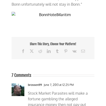
Bonn unfortunately will not stay in Bonn.”
Share This Story, Choose Your Platform!
Facebook
X
Reddit
LinkedIn
Tumblr
Pinterest
Vk
Email
7 Comments
brossen99
June 7, 2013 at 12:25 PM
Stock Market Parasites will make a
fortune gambling the alleged
insurance money then not pay put