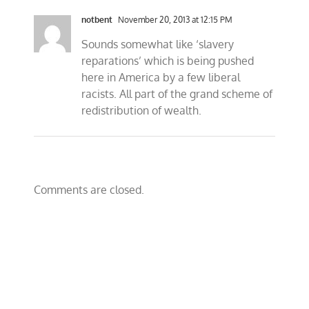
notbent
November 20, 2013 at 12:15 PM
Sounds somewhat like ‘slavery
reparations’ which is being pushed
here in America by a few liberal
racists. All part of the grand scheme of
redistribution of wealth.
Comments are closed.