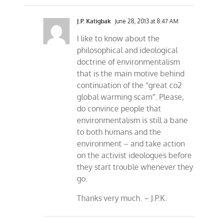
J.P. Katigbak
June 28, 2013 at 8:47 AM
I like to know about the
philosophical and ideological
doctrine of environmentalism
that is the main motive behind
continuation of the “great co2
global warming scam”. Please,
do convince people that
environmentalism is still a bane
to both humans and the
environment – and take action
on the activist ideologues before
they start trouble whenever they
go.
Thanks very much. – J.P.K.