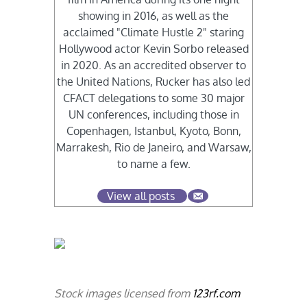
showing in 2016, as well as the
acclaimed "Climate Hustle 2" staring
Hollywood actor Kevin Sorbo released
in 2020. As an accredited observer to
the United Nations, Rucker has also led
CFACT delegations to some 30 major
UN conferences, including those in
Copenhagen, Istanbul, Kyoto, Bonn,
Marrakesh, Rio de Janeiro, and Warsaw,
to name a few.
View all posts
Stock images licensed from
123rf.com