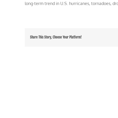
long-term trend in U.S. hurricanes, tornadoes, dro
Share This Story, Choose Your Platform!