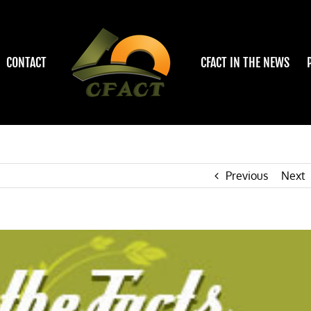
CONTACT
CFACT IN THE NEWS
Previous
Next