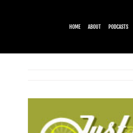
Skip
to
content
HOME
ABOUT
PODCASTS
View
Larger
Image