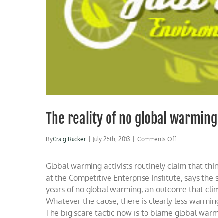
The reality of no global warming
on
By
Craig Rucker
|
July 25th, 2013
|
Comments Off
The
reality
Global warming activists routinely claim that th
of
no
at the Competitive Enterprise Institute, says th
global
years of no global warming, an outcome that clima
warming
Whatever the cause, there is clearly less warming
The big scare tactic now is to blame global warm