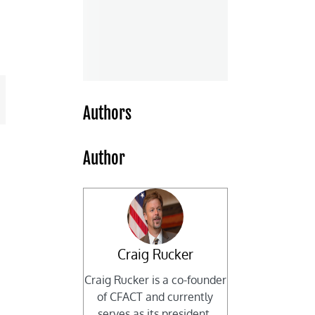
mail
Authors
Author
Craig Rucker
Craig Rucker is a co-founder
of CFACT and currently
serves as its president.