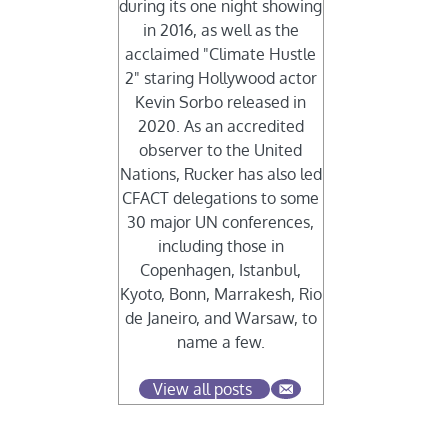
during its one night showing
in 2016, as well as the
acclaimed "Climate Hustle
2" staring Hollywood actor
Kevin Sorbo released in
2020. As an accredited
observer to the United
Nations, Rucker has also led
CFACT delegations to some
30 major UN conferences,
including those in
Copenhagen, Istanbul,
Kyoto, Bonn, Marrakesh, Rio
de Janeiro, and Warsaw, to
name a few.
View all posts