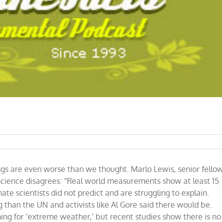
ings are even worse than we thought. Marlo Lewis, senior fello
e science disagrees: “Real world measurements show at least 15
te scientists did not predict and are struggling to explain.
 than the UN and activists like Al Gore said there would be.
ing for ‘extreme weather,’ but recent studies show there is no