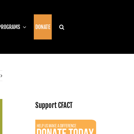
PROGRAMS
DONATE
Support CFACT