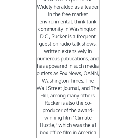
Widely heralded as a leader
in the free market
environmental, think tank
community in Washington,
D.C., Rucker is a frequent
guest on radio talk shows,
written extensively in
numerous publications, and
has appeared in such media
outlets as Fox News, OANN,
Washington Times, The
Wall Street Journal, and The
Hill, among many others.
Rucker is also the co-
producer of the award-
winning film “Climate
Hustle,” which was the #1
box-office film in America