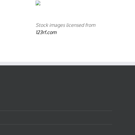
Stock images licensed from
123rf.com