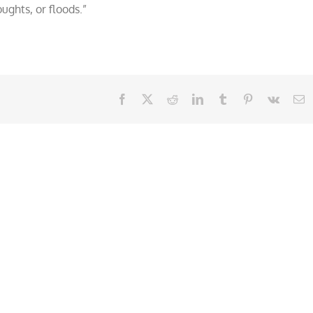
ughts, or floods.”
Facebook
X
Reddit
LinkedIn
Tumblr
Pinterest
Vk
E