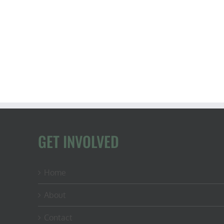
GET INVOLVED
Home
About
Contact