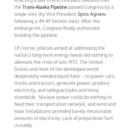
enacting a law to end incessant lawsuits over
the
Trans-Alaska Pipeline
passed Congress by a
single vote (by Vice President
Spiro Agnew
,
following a 49-49 Senate vote). After the
embargo hit, Congress finally authorized
building the pipeline.
Of course, policies aimed at addressing the
nation’s long-term energy needs did nothing to
alleviate the crisis of late 1973. The United
States and most of the developed world
desperately needed liquid fuels – to power cars,
trucks and tractors, generate power, produce
electricity, and safeguard jobs and living
standards. Nuclear power could do nothing to
feed their transportation network, and wind and
solar installations provided barely measurable
amounts of electricity. Lack of preparation hurt
us badly.