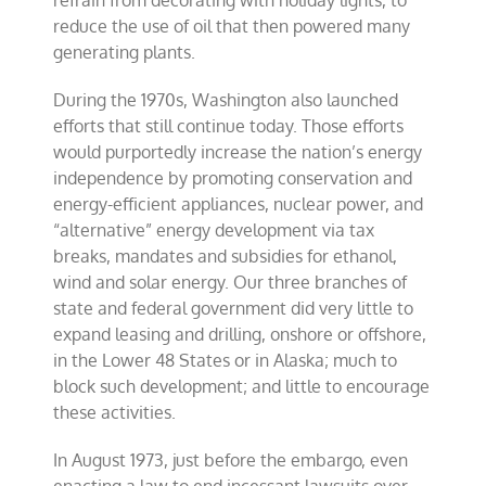
refrain from decorating with holiday lights, to
reduce the use of oil that then powered many
generating plants.
During the 1970s, Washington also launched
efforts that still continue today. Those efforts
would purportedly increase the nation’s energy
independence by promoting conservation and
energy-efficient appliances, nuclear power, and
“alternative” energy development via tax
breaks, mandates and subsidies for ethanol,
wind and solar energy. Our three branches of
state and federal government did very little to
expand leasing and drilling, onshore or offshore,
in the Lower 48 States or in Alaska; much to
block such development; and little to encourage
these activities.
In August 1973, just before the embargo, even