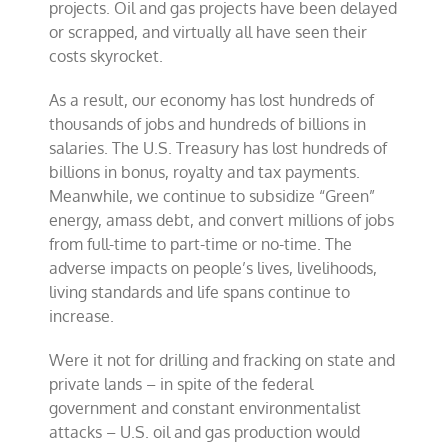
projects. Oil and gas projects have been delayed
or scrapped, and virtually all have seen their
costs skyrocket.
As a result, our economy has lost hundreds of
thousands of jobs and hundreds of billions in
salaries. The U.S. Treasury has lost hundreds of
billions in bonus, royalty and tax payments.
Meanwhile, we continue to subsidize “Green”
energy, amass debt, and convert millions of jobs
from full-time to part-time or no-time. The
adverse impacts on people’s lives, livelihoods,
living standards and life spans continue to
increase.
Were it not for drilling and fracking on state and
private lands – in spite of the federal
government and constant environmentalist
attacks – U.S. oil and gas production would