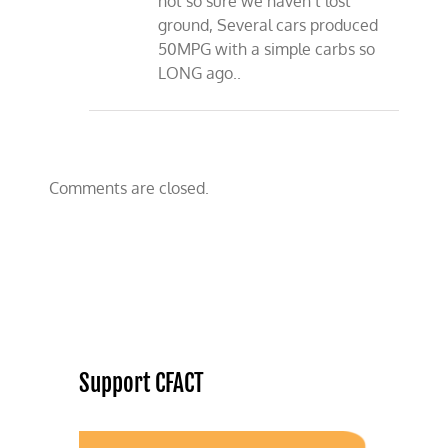
not so sure we haven’t lost
ground, Several cars produced
50MPG with a simple carbs so
LONG ago..
Comments are closed.
Support CFACT