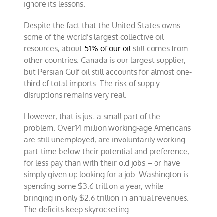
ignore its lessons.
Despite the fact that the United States owns
some of the world’s largest collective oil
resources, about
51% of our oil
still comes from
other countries. Canada is our largest supplier,
but Persian Gulf oil still accounts for almost one-
third of total imports. The risk of supply
disruptions remains very real.
However, that is just a small part of the
problem. Over14 million working-age Americans
are still unemployed, are involuntarily working
part-time below their potential and preference,
for less pay than with their old jobs – or have
simply given up looking for a job. Washington is
spending some $3.6 trillion a year, while
bringing in only $2.6 trillion in annual revenues.
The deficits keep skyrocketing.