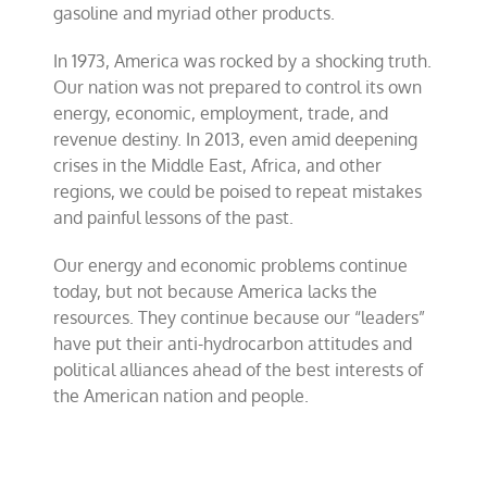
gasoline and myriad other products.
In 1973, America was rocked by a shocking truth.
Our nation was not prepared to control its own
energy, economic, employment, trade, and
revenue destiny. In 2013, even amid deepening
crises in the Middle East, Africa, and other
regions, we could be poised to repeat mistakes
and painful lessons of the past.
Our energy and economic problems continue
today, but not because America lacks the
resources. They continue because our “leaders”
have put their anti-hydrocarbon attitudes and
political alliances ahead of the best interests of
the American nation and people.