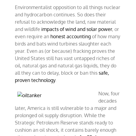
Environmentalist opposition to all things nuclear
and hydrocarbon continues. So does their
refusal to acknowledge the land, raw material
and wildlife
impacts of wind and solar power
, or
even require an
honest accounting
of how many
birds and bats wind turbines slaughter each
year. Even as (or because) fracking proves the
United States still has vast untapped riches of
oil, natural gas and natural gas liquids, they do
all they can to delay, block or ban this
safe,
proven technology
.
Now, four
decades
later, America is still vulnerable to a major and
prolonged oil supply disruption. While the
Strategic Petroleum Reserve stands ready to
cushion an oil shock, it contains barely enough