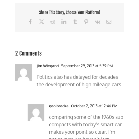
Share This Story, Choose Your Platform!
Facebook
X
Reddit
LinkedIn
Tumblr
Pinterest
Vk
Email
2 Comments
Jim Wiegand
September 29, 2013 at 5:39 PM
Politics also has delayed for decades
the development of high mileage cars.
geo brecke
October 2, 2013 at 12:46 PM
comparing some of the 1960s sub
compacts with today’s smart car
makes your point so clear. I’m