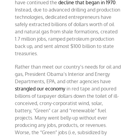
have continued the
decline that began in 1970
.
Instead, due to advanced drilling and production
technologies, dedicated entrepreneurs have
safely extracted billions of dollars worth of oil
and natural gas from shale formations, created
1.7 million jobs, ramped petroleum production
back up, and sent almost $100 billion to state
treasuries.
Rather than meet our country’s needs for oil and
gas, President Obama’s Interior and Energy
Departments, EPA, and other agencies have
strangled our economy
in red tape and poured
billions of taxpayer dollars down the toilet of ill-
conceived, crony-corporatist wind, solar,
battery, “Green” car and “renewable” fuel
projects. Many went belly-up without ever
producing any jobs, products, or revenues.
Worse, the “Green” jobs (i.e, subsidized by