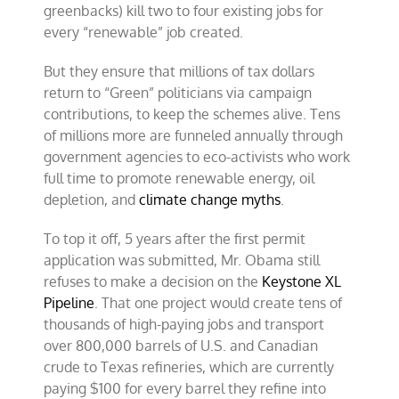
greenbacks) kill two to four existing jobs for
every “renewable” job created.
But they ensure that millions of tax dollars
return to “Green” politicians via campaign
contributions, to keep the schemes alive. Tens
of millions more are funneled annually through
government agencies to eco-activists who work
full time to promote renewable energy, oil
depletion, and
climate change myths
.
To top it off, 5 years after the first permit
application was submitted, Mr. Obama still
refuses to make a decision on the
Keystone XL
Pipeline
. That one project would create tens of
thousands of high-paying jobs and transport
over 800,000 barrels of U.S. and Canadian
crude to Texas refineries, which are currently
paying $100 for every barrel they refine into