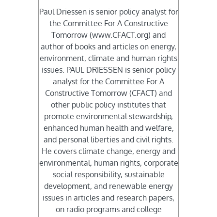
Paul Driessen is senior policy analyst for
the Committee For A Constructive
Tomorrow (www.CFACT.org) and
author of books and articles on energy,
environment, climate and human rights
issues. PAUL DRIESSEN is senior policy
analyst for the Committee For A
Constructive Tomorrow (CFACT) and
other public policy institutes that
promote environmental stewardship,
enhanced human health and welfare,
and personal liberties and civil rights.
He covers climate change, energy and
environmental, human rights, corporate
social responsibility, sustainable
development, and renewable energy
issues in articles and research papers,
on radio programs and college