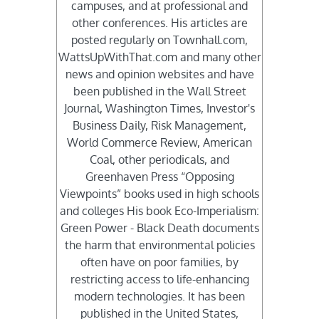
campuses, and at professional and
other conferences. His articles are
posted regularly on Townhall.com,
WattsUpWithThat.com and many other
news and opinion websites and have
been published in the Wall Street
Journal, Washington Times, Investor's
Business Daily, Risk Management,
World Commerce Review, American
Coal, other periodicals, and
Greenhaven Press “Opposing
Viewpoints” books used in high schools
and colleges His book Eco-Imperialism:
Green Power - Black Death documents
the harm that environmental policies
often have on poor families, by
restricting access to life-enhancing
modern technologies. It has been
published in the United States,