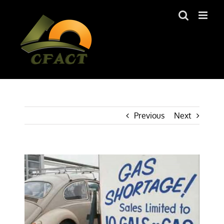
Skip
to
content
Previous
Next
View
Larger
Image