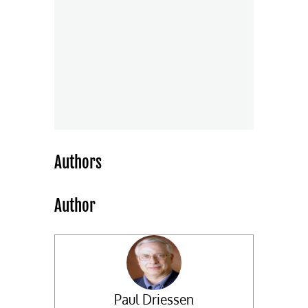
Authors
Author
Paul Driessen