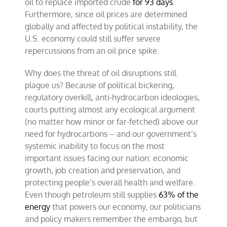
oil to replace imported crude
for 93 days
.
Furthermore, since oil prices are determined
globally and affected by political instability, the
U.S. economy could still suffer severe
repercussions from an oil price spike.
Why does the threat of oil disruptions still
plague us? Because of political bickering,
regulatory overkill, anti-hydrocarbon ideologies,
courts putting almost any ecological argument
(no matter how minor or far-fetched) above our
need for hydrocarbons – and our government’s
systemic inability to focus on the most
important issues facing our nation: economic
growth, job creation and preservation, and
protecting people’s overall health and welfare.
Even though petroleum still supplies
63% of the
energy
that powers our economy, our politicians
and policy makers remember the embargo, but