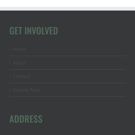
GET INVOLVED
Home
About
Contact
Donate Now
ADDRESS