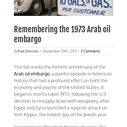
Remembering the 1973 Arab oil
embargo
By
Paul Driessen
|
September 29th, 2013
|
2 Comments
This fall marks the fortieth anniversary of the
Arab oil embargo
, a painful episode in American
history that had a profound effect on both the
economy and psyche of the United States. It
began in mid-October 1973, following the U.S.
decision to resupply Israel with weaponry after
Egypt and Syria launched a surprise attack on
Yom Kippur, the holiest day of the Jewish year.