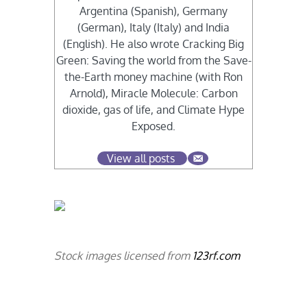
Argentina (Spanish), Germany
(German), Italy (Italy) and India
(English). He also wrote Cracking Big
Green: Saving the world from the Save-
the-Earth money machine (with Ron
Arnold), Miracle Molecule: Carbon
dioxide, gas of life, and Climate Hype
Exposed.
View all posts
Stock images licensed from
123rf.com