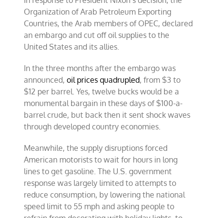
In response to President Nixon’s decision, the
Organization of Arab Petroleum Exporting
Countries, the Arab members of OPEC, declared
an embargo and cut off oil supplies to the
United States and its allies.
In the three months after the embargo was
announced,
oil prices quadrupled
, from $3 to
$12 per barrel. Yes, twelve bucks would be a
monumental bargain in these days of $100-a-
barrel crude, but back then it sent shock waves
through developed country economies.
Meanwhile, the supply disruptions forced
American motorists to wait for hours in long
lines to get gasoline. The U.S. government
response was largely limited to attempts to
reduce consumption, by lowering the national
speed limit to 55 mph and asking people to