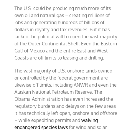
The U.S. could be producing much more of its
own oil and natural gas – creating millions of
jobs and generating hundreds of billions of
dollars in royalty and tax revenues. But it has
lacked the political will to open the vast majority
of the Outer Continental Shelf. Even the Eastern
Gulf of Mexico and the entire East and West
Coasts are off limits to leasing and drilling.
The vast majority of U.S. onshore lands owned
or controlled by the federal government are
likewise off limits, including ANWR and even the
Alaskan National Petroleum Reserve. The
Obama Administration has even increased the
regulatory burdens and delays on the few areas
it has technically left open, onshore and offshore
– while expediting permits and
waiving
endangered species laws
for wind and solar