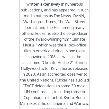
written extensively in numerous
publications, and has appeared in such
media outlets as Fox News, OANN,
Washington Times, The Wall Street
Journal, and The Hill, among many
others. Rucker is also the co-producer
of the award-winning film “Climate
Hustle,” which was the #1 box-office
film in America during its one night
showing in 2016, as well as the
acclaimed "Climate Hustle 2" staring
Hollywood actor Kevin Sorbo released
in 2020. As an accredited observer to
the United Nations, Rucker has also led
CFACT delegations to some 30 major
UN conferences, including those in
Copenhagen, Istanbul, Kyoto, Bonn,
Marrakesh, Rio de Janeiro, and Warsaw,