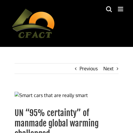
Skip
to
content
Previous
Next
View
Larger
Image
UN “95% certainty” of
manmade global warming