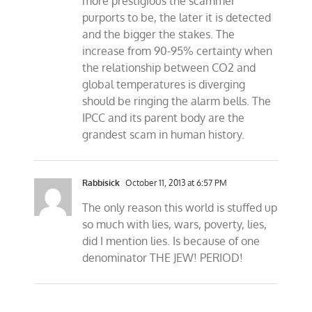
more prestigious the scammer
purports to be, the later it is detected
and the bigger the stakes. The
increase from 90-95% certainty when
the relationship between CO2 and
global temperatures is diverging
should be ringing the alarm bells. The
IPCC and its parent body are the
grandest scam in human history.
Rabbisick
October 11, 2013 at 6:57 PM
The only reason this world is stuffed up
so much with lies, wars, poverty, lies,
did I mention lies. Is because of one
denominator THE JEW! PERIOD!