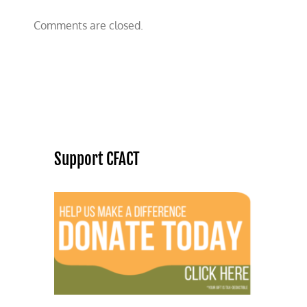
Comments are closed.
Support CFACT