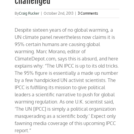
challenged
By
Craig Rucker
|
October 2nd, 2013
|
3 Comments
Despite sixteen years of no global warming, a
UN climate panel nevertheless now claims it is
95% certain humans are causing global
warming. Marc Morano, editor of
ClimateDepot.com, says this is absurd, and here
explains why: “The UN IPCC is up to its old tricks.
The 95% figure is essentially a made up number
by a few handpicked UN activist scientists. The
IPCC is fulfilling its mission to give political
leaders a scientific narrative to push for global
warming regulation. As one U.K. scientist said,
‘The UN [IPCC] is simply a political organization
masquerading as a scientific body.’ Expect only
fawning media coverage of this upcoming IPCC
report.”