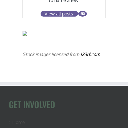
to name a few.
View all posts
Stock images licensed from
123rf.com
GET INVOLVED
Home