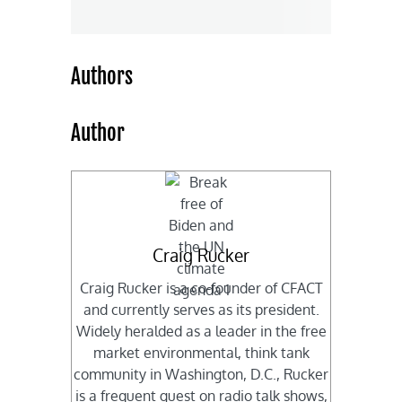
Authors
Author
Craig Rucker
Craig Rucker is a co-founder of CFACT
and currently serves as its president.
Widely heralded as a leader in the free
market environmental, think tank
community in Washington, D.C., Rucker
is a frequent guest on radio talk shows,