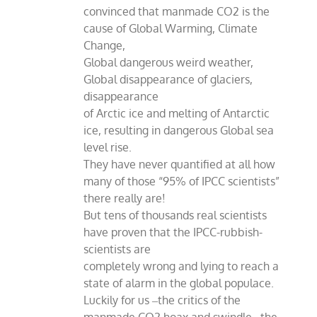
convinced that manmade CO2 is the
cause of Global Warming, Climate
Change,
Global dangerous weird weather,
Global disappearance of glaciers,
disappearance
of Arctic ice and melting of Antarctic
ice, resulting in dangerous Global sea
level rise.
They have never quantified at all how
many of those “95% of IPCC scientists”
there really are!
But tens of thousands real scientists
have proven that the IPCC-rubbish-
scientists are
completely wrong and lying to reach a
state of alarm in the global populace.
Luckily for us ‒the critics of the