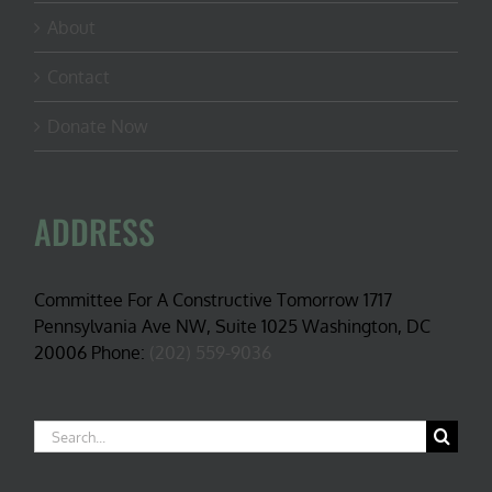
About
Contact
Donate Now
ADDRESS
Committee For A Constructive Tomorrow 1717
Pennsylvania Ave NW, Suite 1025 Washington, DC
20006 Phone:
(202) 559-9036
Search
for: