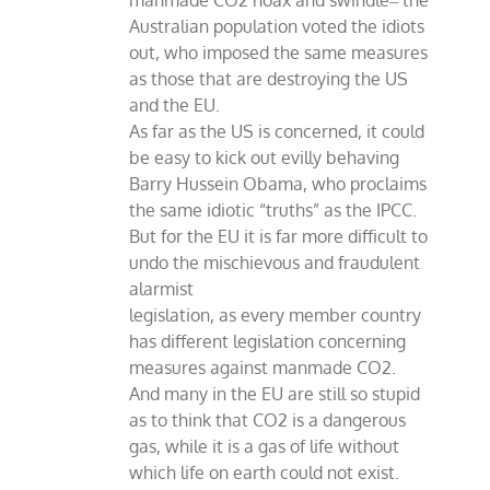
manmade CO2 hoax and swindle‒ the
Australian population voted the idiots
out, who imposed the same measures
as those that are destroying the US
and the EU.
As far as the US is concerned, it could
be easy to kick out evilly behaving
Barry Hussein Obama, who proclaims
the same idiotic “truths” as the IPCC.
But for the EU it is far more difficult to
undo the mischievous and fraudulent
alarmist
legislation, as every member country
has different legislation concerning
measures against manmade CO2.
And many in the EU are still so stupid
as to think that CO2 is a dangerous
gas, while it is a gas of life without
which life on earth could not exist.