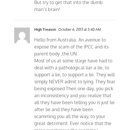
But try to get that into the dumb
man’s brain!
High Treason
October 6, 2013 at 5:40 AM
Hello from Australia. An avenue to
expose the scam of the IPCC and its
parent body ,the UN.
Most of us at some stage have had to
deal with a pathological liar-a lie, to
support a lie, to support a lie. They will
simply NEVER admit to lying. They fear
being exposed.Then one day, you pick
an inconsistency and you realize that
all they have been telling you is just lie
after lie and they have been
scamming you all the way, to your
great detriment. Ever notice that the