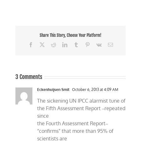
Share This Story, Choose Your Platform!
Facebook
X
Reddit
LinkedIn
Tumblr
Pinterest
Vk
Email
3 Comments
Eckenhuijsen Smit
October 6, 2013 at 4:09 AM
The sickening UN IPCC alarmist tune of
the Fifth Assessment Report ‒repeated
since
the Fourth Assessment Report‒
“confirms” that more than 95% of
scientists are