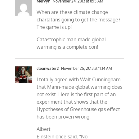
Mervyn
November 24, 2013 at 8:15 AM
When are these climate change
charlatans going to get the message?
The game is up!
Catastrophic man-made global
warming is a complete con!
cleanwater2
November 25, 2013 at 11:14 AM
I totally agree with Walt Cunningham
that Mann-made global warming does
not exist. Here is the first part of an
experiment that shows that the
Hypotheses of Greenhouse gas effect
has been proven wrong.
Albert
Einstein once said, “No