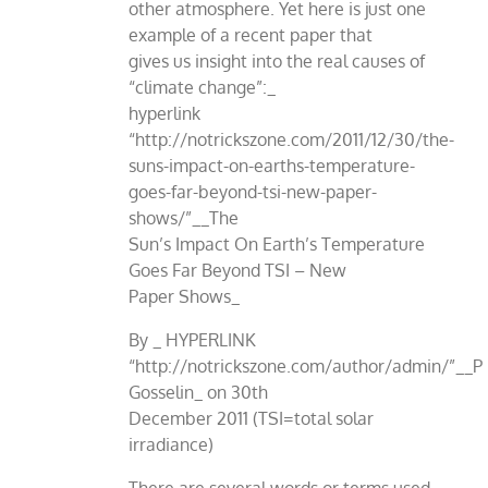
other atmosphere. Yet here is just one
example of a recent paper that
gives us insight into the real causes of
“climate change”:_
hyperlink
“http://notrickszone.com/2011/12/30/the-
suns-impact-on-earths-temperature-
goes-far-beyond-tsi-new-paper-
shows/”__The
Sun’s Impact On Earth’s Temperature
Goes Far Beyond TSI – New
Paper Shows_
By _ HYPERLINK
“http://notrickszone.com/author/admin/”__P
Gosselin_ on 30th
December 2011 (TSI=total solar
irradiance)