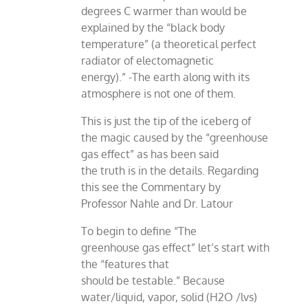
degrees C warmer than would be
explained by the “black body
temperature” (a theoretical perfect
radiator of electomagnetic
energy).” -The earth along with its
atmosphere is not one of them.
This is just the tip of the iceberg of
the magic caused by the “greenhouse
gas effect” as has been said
the truth is in the details. Regarding
this see the Commentary by
Professor Nahle and Dr. Latour
To begin to define “The
greenhouse gas effect” let’s start with
the “features that
should be testable.” Because
water/liquid, vapor, solid (H2O /lvs)