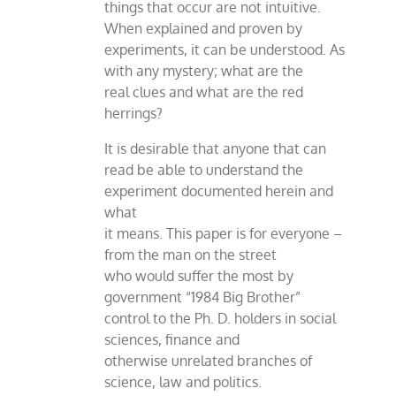
things that occur are not intuitive.
When explained and proven by
experiments, it can be understood. As
with any mystery; what are the
real clues and what are the red
herrings?
It is desirable that anyone that can
read be able to understand the
experiment documented herein and
what
it means. This paper is for everyone –
from the man on the street
who would suffer the most by
government “1984 Big Brother”
control to the Ph. D. holders in social
sciences, finance and
otherwise unrelated branches of
science, law and politics.