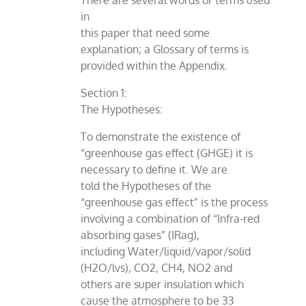
There are several words or terms used
in
this paper that need some
explanation; a Glossary of terms is
provided within the Appendix.
Section 1:
The Hypotheses:
To demonstrate the existence of
“greenhouse gas effect (GHGE) it is
necessary to define it. We are
told the Hypotheses of the
“greenhouse gas effect” is the process
involving a combination of “Infra-red
absorbing gases” (IRag),
including Water/liquid/vapor/solid
(H2O/lvs), CO2, CH4, NO2 and
others are super insulation which
cause the atmosphere to be 33