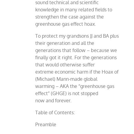
sound technical and scientific
knowledge in many related fields to
strengthen the case against the
greenhouse gas effect hoax.
To protect my grandsons JJ and BA plus
their generation and all the
generations that follow – because we
finally got it right. For the generations
that would otherwise suffer
extreme economic harm if the Hoax of
(Michael) Mann-made global
warming – AKA the “greenhouse gas
effect” (GHGE) is not stopped
now and forever.
Table of Contents:
Preamble