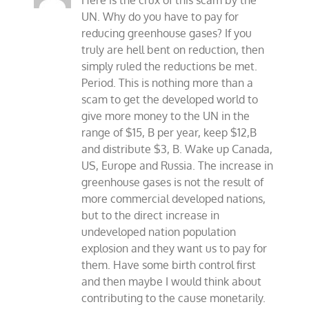
Here is the crux of this scam by the
UN. Why do you have to pay for
reducing greenhouse gases? If you
truly are hell bent on reduction, then
simply ruled the reductions be met.
Period. This is nothing more than a
scam to get the developed world to
give more money to the UN in the
range of $15, B per year, keep $12,B
and distribute $3, B. Wake up Canada,
US, Europe and Russia. The increase in
greenhouse gases is not the result of
more commercial developed nations,
but to the direct increase in
undeveloped nation population
explosion and they want us to pay for
them. Have some birth control first
and then maybe I would think about
contributing to the cause monetarily.