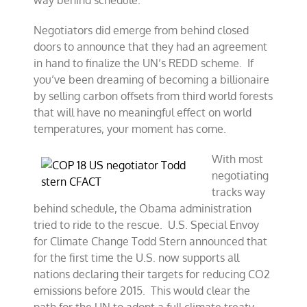
way behind schedule.
Negotiators did emerge from behind closed
doors to announce that they had an agreement
in hand to finalize the UN’s REDD scheme. If
you’ve been dreaming of becoming a billionaire
by selling carbon offsets from third world forests
that will have no meaningful effect on world
temperatures, your moment has come.
With most
negotiating
tracks way
behind schedule, the Obama administration
tried to ride to the rescue. U.S. Special Envoy
for Climate Change Todd Stern announced that
for the first time the U.S. now supports all
nations declaring their targets for reducing CO2
emissions before 2015. This would clear the