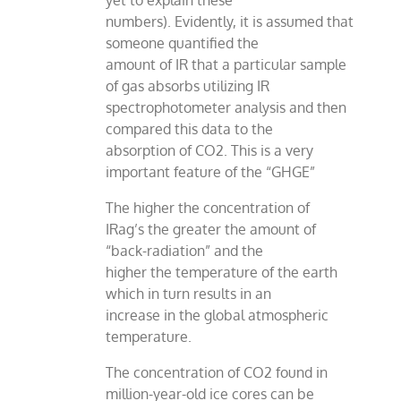
yet to explain these
numbers). Evidently, it is assumed that
someone quantified the
amount of IR that a particular sample
of gas absorbs utilizing IR
spectrophotometer analysis and then
compared this data to the
absorption of CO2. This is a very
important feature of the “GHGE”
The higher the concentration of
IRag’s the greater the amount of
“back-radiation” and the
higher the temperature of the earth
which in turn results in an
increase in the global atmospheric
temperature.
The concentration of CO2 found in
million-year-old ice cores can be