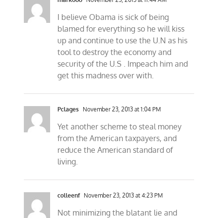
I believe Obama is sick of being
blamed for everything so he will kiss
up and continue to use the U.N as his
tool to destroy the economy and
security of the U.S . Impeach him and
get this madness over with.
Pclages
November 23, 2013 at 1:04 PM
Yet another scheme to steal money
from the American taxpayers, and
reduce the American standard of
living.
colleenf
November 23, 2013 at 4:23 PM
Not minimizing the blatant lie and