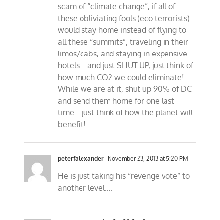
scam of “climate change”, if all of
these obliviating fools (eco terrorists)
would stay home instead of flying to
all these “summits”, traveling in their
limos/cabs, and staying in expensive
hotels….and just SHUT UP, just think of
how much CO2 we could eliminate!
While we are at it, shut up 90% of DC
and send them home for one last
time….just think of how the planet will
benefit!
peterfalexander
November 23, 2013 at 5:20 PM
He is just taking his “revenge vote” to
another level….