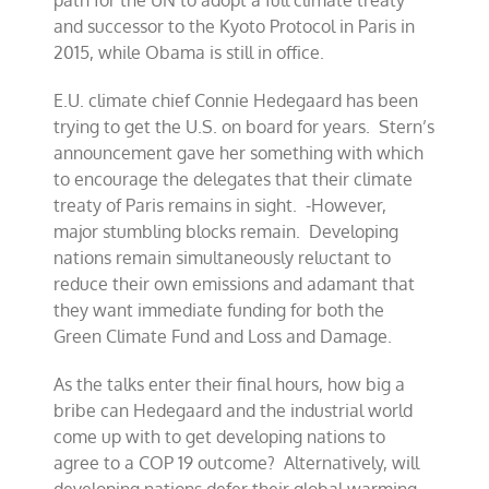
path for the UN to adopt a full climate treaty
and successor to the Kyoto Protocol in Paris in
2015, while Obama is still in office.
E.U. climate chief Connie Hedegaard has been
trying to get the U.S. on board for years. Stern’s
announcement gave her something with which
to encourage the delegates that their climate
treaty of Paris remains in sight. -However,
major stumbling blocks remain. Developing
nations remain simultaneously reluctant to
reduce their own emissions and adamant that
they want immediate funding for both the
Green Climate Fund and Loss and Damage.
As the talks enter their final hours, how big a
bribe can Hedegaard and the industrial world
come up with to get developing nations to
agree to a COP 19 outcome? Alternatively, will