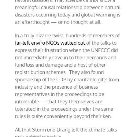
natural disasters. That science cannot show a
meaningful causal relationship between natural
disasters occurring today and global warming is
an afterthought — or no thought at all.
In a truly bizarre twist, hundreds of members of
far-left enviro NGOs walked out
of the talks to
express their frustration when the UNFCCC did
not immediately cave in to their demands and
fund loss and damage and a host of other
redistribution schemes. They also found
sponsorship of the COP by charitable gifts from
industry and the presence of business
representatives in the proceedings to be
intolerable — that they themselves are
tolerated in the proceedings under the same
rules is quite conveniently beyond their ken.
All that Sturm und Drang left the climate talks