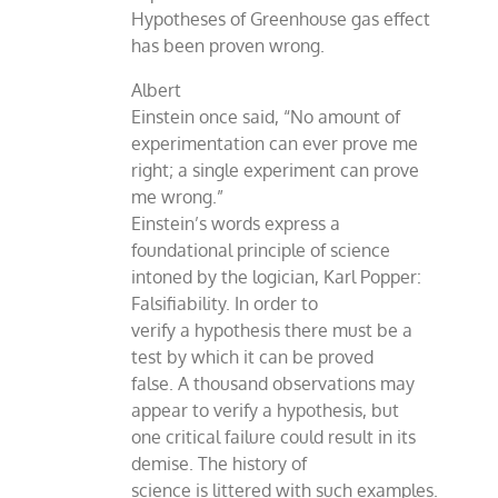
Hypotheses of Greenhouse gas effect
has been proven wrong.
Albert
Einstein once said, “No amount of
experimentation can ever prove me
right; a single experiment can prove
me wrong.”
Einstein’s words express a
foundational principle of science
intoned by the logician, Karl Popper:
Falsifiability. In order to
verify a hypothesis there must be a
test by which it can be proved
false. A thousand observations may
appear to verify a hypothesis, but
one critical failure could result in its
demise. The history of
science is littered with such examples.