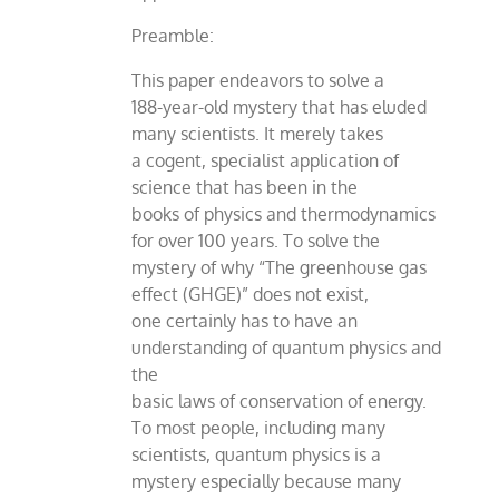
Preamble:
This paper endeavors to solve a
188-year-old mystery that has eluded
many scientists. It merely takes
a cogent, specialist application of
science that has been in the
books of physics and thermodynamics
for over 100 years. To solve the
mystery of why “The greenhouse gas
effect (GHGE)” does not exist,
one certainly has to have an
understanding of quantum physics and
the
basic laws of conservation of energy.
To most people, including many
scientists, quantum physics is a
mystery especially because many