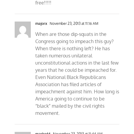
free!!!!!
majorx
November 23, 2013 at 11:16 AM
When are those dip-squats in the
Congress going to impeach this guy?
When there is nothing left? He has
taken numerous unilateral
unconstitutional actions in the last few
years that he could be impeached for.
Even National Black Republicans
Association has filed articles of
impeachment against him. How long is
America going to continue to be
“black” mailed by the civil rights
movement.
marko66
November 23, 2013 at 11:44 AM