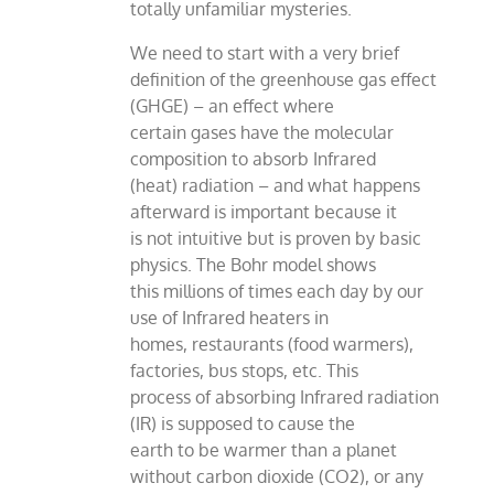
totally unfamiliar mysteries.
We need to start with a very brief
definition of the greenhouse gas effect
(GHGE) – an effect where
certain gases have the molecular
composition to absorb Infrared
(heat) radiation – and what happens
afterward is important because it
is not intuitive but is proven by basic
physics. The Bohr model shows
this millions of times each day by our
use of Infrared heaters in
homes, restaurants (food warmers),
factories, bus stops, etc. This
process of absorbing Infrared radiation
(IR) is supposed to cause the
earth to be warmer than a planet
without carbon dioxide (CO2), or any