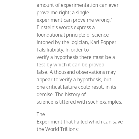
amount of experimentation can ever
prove me right; a single
experiment can prove me wrong.”
Einstein’s words express a
foundational principle of science
intoned by the logician, Karl Popper:
Falsifiability. In order to
verify a hypothesis there must be a
test by which it can be proved
false. A thousand observations may
appear to verify a hypothesis, but
one critical failure could result in its
demise. The history of
science is littered with such examples.
The
Experiment that Failed which can save
the World Trillions: