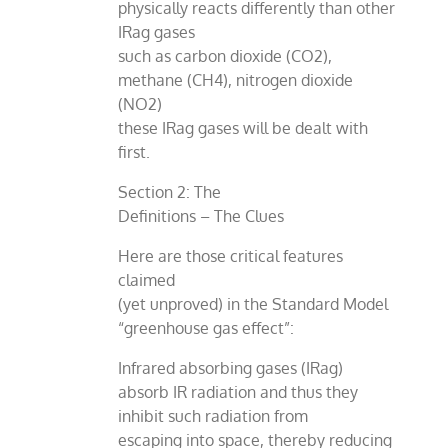
physically reacts differently than other
IRag gases
such as carbon dioxide (CO2),
methane (CH4), nitrogen dioxide
(NO2)
these IRag gases will be dealt with
first.
Section 2: The
Definitions – The Clues
Here are those critical features
claimed
(yet unproved) in the Standard Model
“greenhouse gas effect”:
Infrared absorbing gases (IRag)
absorb IR radiation and thus they
inhibit such radiation from
escaping into space, thereby reducing