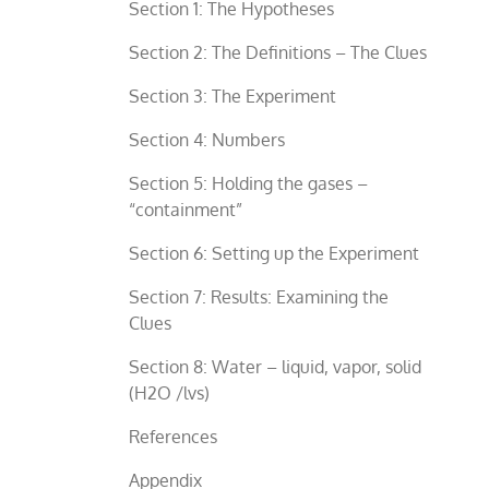
Section 1: The Hypotheses
Section 2: The Definitions – The Clues
Section 3: The Experiment
Section 4: Numbers
Section 5: Holding the gases –
“containment”
Section 6: Setting up the Experiment
Section 7: Results: Examining the
Clues
Section 8: Water – liquid, vapor, solid
(H2O /lvs)
References
Appendix