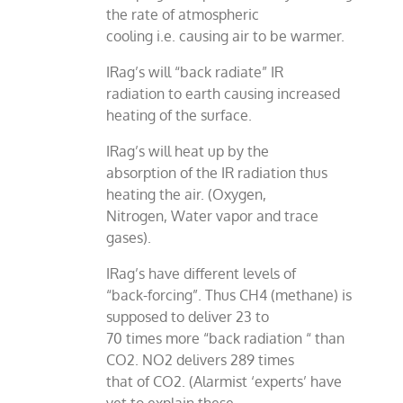
the rate of atmospheric
cooling i.e. causing air to be warmer.
IRag’s will “back radiate” IR
radiation to earth causing increased
heating of the surface.
IRag’s will heat up by the
absorption of the IR radiation thus
heating the air. (Oxygen,
Nitrogen, Water vapor and trace
gases).
IRag’s have different levels of
“back-forcing”. Thus CH4 (methane) is
supposed to deliver 23 to
70 times more “back radiation “ than
CO2. NO2 delivers 289 times
that of CO2. (Alarmist ‘experts’ have