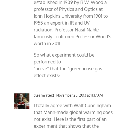
established in 1909 by R.W. Wood a
professor of Physics and Optics at
John Hopkins University from 1901 to
1955 an expert in IR and UV
radiation. Professor Nasif Nahle
famously confirmed Professor Wood’s
worth in 2011.
So what experiment could be
performed to
“prove” that the “greenhouse gas
effect exists?
cleanwater2
November 25, 2013 at 11:17 AM
I totally agree with Walt Cunningham
that Mann-made global warming does
not exist. Here is the first part of an
experiment that shows that the