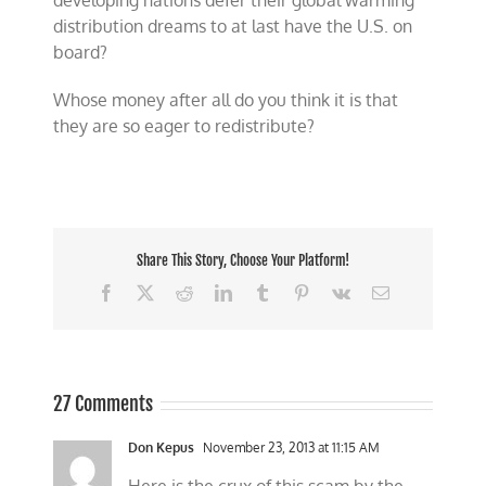
developing nations defer their global warming
distribution dreams to at last have the U.S. on
board?
Whose money after all do you think it is that
they are so eager to redistribute?
Share This Story, Choose Your Platform!
Facebook
X
Reddit
LinkedIn
Tumblr
Pinterest
Vk
Email
27 Comments
Don Kepus
November 23, 2013 at 11:15 AM