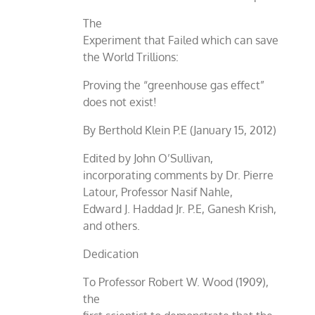
The
Experiment that Failed which can save
the World Trillions:
Proving the “greenhouse gas effect”
does not exist!
By Berthold Klein P.E (January 15, 2012)
Edited by John O’Sullivan,
incorporating comments by Dr. Pierre
Latour, Professor Nasif Nahle,
Edward J. Haddad Jr. P.E, Ganesh Krish,
and others.
Dedication
To Professor Robert W. Wood (1909),
the