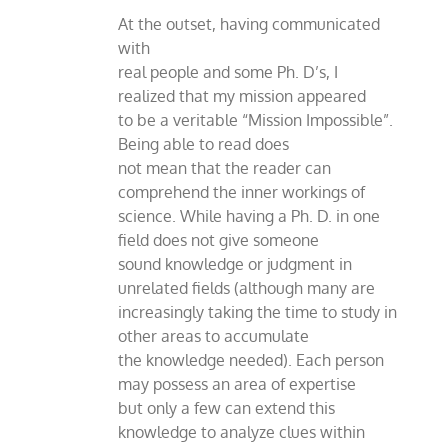
At the outset, having communicated
with
real people and some Ph. D’s, I
realized that my mission appeared
to be a veritable “Mission Impossible”.
Being able to read does
not mean that the reader can
comprehend the inner workings of
science. While having a Ph. D. in one
field does not give someone
sound knowledge or judgment in
unrelated fields (although many are
increasingly taking the time to study in
other areas to accumulate
the knowledge needed). Each person
may possess an area of expertise
but only a few can extend this
knowledge to analyze clues within