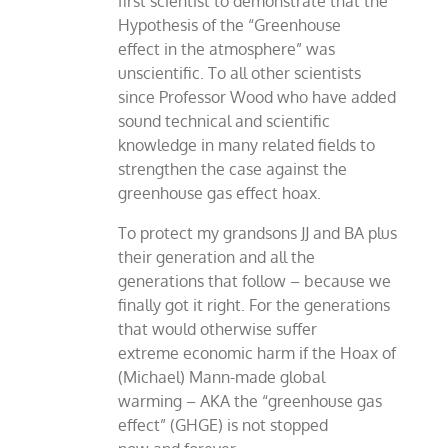
first scientist to demonstrate that the
Hypothesis of the “Greenhouse
effect in the atmosphere” was
unscientific. To all other scientists
since Professor Wood who have added
sound technical and scientific
knowledge in many related fields to
strengthen the case against the
greenhouse gas effect hoax.
To protect my grandsons JJ and BA plus
their generation and all the
generations that follow – because we
finally got it right. For the generations
that would otherwise suffer
extreme economic harm if the Hoax of
(Michael) Mann-made global
warming – AKA the “greenhouse gas
effect” (GHGE) is not stopped