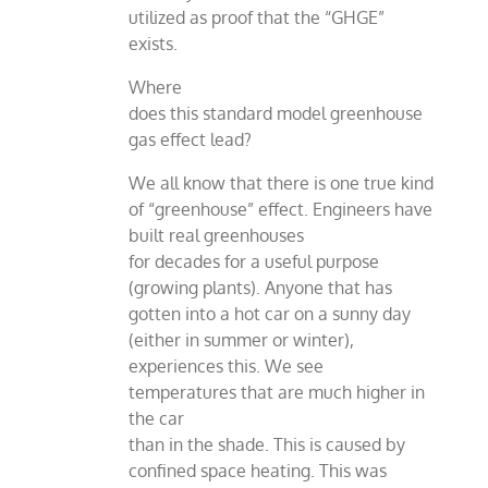
utilized as proof that the “GHGE”
exists.
Where
does this standard model greenhouse
gas effect lead?
We all know that there is one true kind
of “greenhouse” effect. Engineers have
built real greenhouses
for decades for a useful purpose
(growing plants). Anyone that has
gotten into a hot car on a sunny day
(either in summer or winter),
experiences this. We see
temperatures that are much higher in
the car
than in the shade. This is caused by
confined space heating. This was