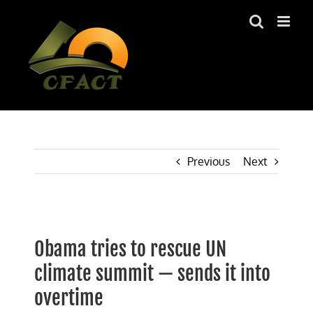
Skip
to
content
Previous
Next
View
Larger
Obama tries to rescue UN
Image
climate summit — sends it into
overtime