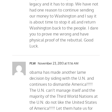
legacy and it has to stop. We have not
had one reason to continue sending
our money to Washington and I say it
is about time to stop it all and return
Washington back to the people. I dare
you to prove me wrong and have
physical proof of the rebuttal. Good
Luck.
PLW
November 23, 2013 at 11:16 AM
obama has made another lame
decision by siding with the U.N. and
continues to dismantle America!!!!!
The U.N. can’t manage itself and the
majority of the Third World Nations at
the U.N. do not like the United States
of America!!!!! Let them hate us for