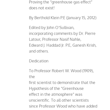
Proving the “greenhouse gas effect”
does not exist!
By Berthold Klein P.E (January 15, 2012)
Edited by John O’Sullivan,
incorporating comments by Dr. Pierre
Latour, Professor Nasif Nahle,
Edward J. Haddad Jr. P.E, Ganesh Krish,
and others.
Dedication
To Professor Robert W. Wood (1909),
the
first scientist to demonstrate that the
Hypothesis of the “Greenhouse
effect in the atmosphere” was
unscientific. To all other scientists
since Professor Wood who have added