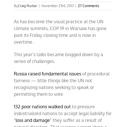
By
Craig Rucker
|
November 23rd, 2013
|
27 Comments
As has become the usual practice at the UN
climate summits, COP 19 in Warsaw has gone
past its Friday closing time and is now in
overtime.
This year’s talks became bogged down by a
series of challenges.
Russia raised fundamental issues
of procedural
fairness — little things like the UN not
recognizing nations seeking to speak or
permitting them to vote.
132 poor nations walked out
to pressure
industrialized nations to accept legal liability for
“
loss and damage
” they suffer as a result of