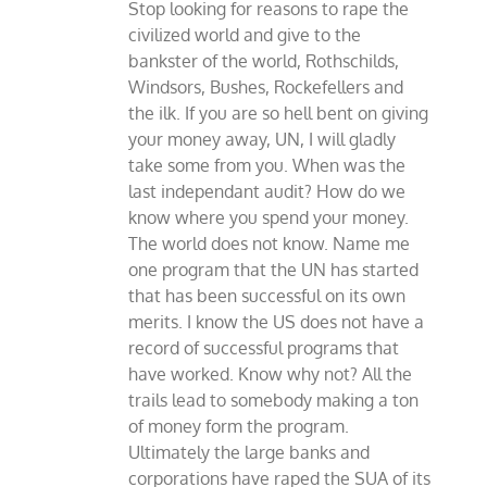
Stop looking for reasons to rape the
civilized world and give to the
bankster of the world, Rothschilds,
Windsors, Bushes, Rockefellers and
the ilk. If you are so hell bent on giving
your money away, UN, I will gladly
take some from you. When was the
last independant audit? How do we
know where you spend your money.
The world does not know. Name me
one program that the UN has started
that has been successful on its own
merits. I know the US does not have a
record of successful programs that
have worked. Know why not? All the
trails lead to somebody making a ton
of money form the program.
Ultimately the large banks and
corporations have raped the SUA of its