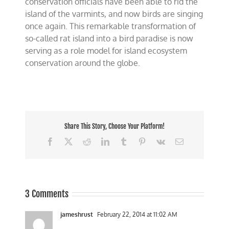
conservation officials have been able to rid the
island of the varmints, and now birds are singing
once again. This remarkable transformation of
so-called rat island into a bird paradise is now
serving as a role model for island ecosystem
conservation around the globe.
Share This Story, Choose Your Platform!
Facebook
X
Reddit
LinkedIn
Tumblr
Pinterest
Vk
Email
3 Comments
jameshrust
February 22, 2014 at 11:02 AM