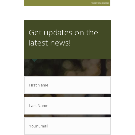
Get updates on the
latest news!