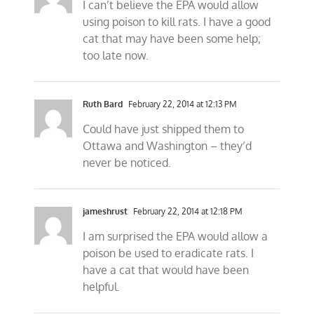
I can’t believe the EPA would allow
using poison to kill rats. I have a good
cat that may have been some help;
too late now.
Ruth Bard
February 22, 2014 at 12:13 PM
Could have just shipped them to
Ottawa and Washington – they’d
never be noticed.
jameshrust
February 22, 2014 at 12:18 PM
I am surprised the EPA would allow a
poison be used to eradicate rats. I
have a cat that would have been
helpful.