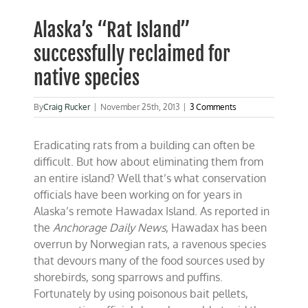
Alaska’s “Rat Island”
successfully reclaimed for
native species
By
Craig Rucker
|
November 25th, 2013
|
3 Comments
Eradicating rats from a building can often be
difficult. But how about eliminating them from
an entire island? Well that’s what conservation
officials have been working on for years in
Alaska’s remote Hawadax Island. As reported in
the
Anchorage Daily News
, Hawadax has been
overrun by Norwegian rats, a ravenous species
that devours many of the food sources used by
shorebirds, song sparrows and puffins.
Fortunately by using poisonous bait pellets,