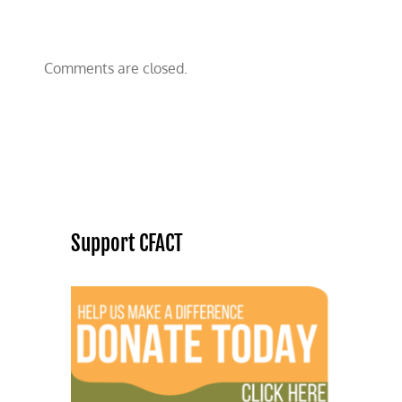
Comments are closed.
Support CFACT