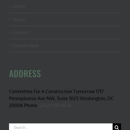
Home
About
Contact
Donate Now
ADDRESS
Committee For A Constructive Tomorrow 1717
Pennsylvania Ave NW, Suite 1025 Washington, DC
20006 Phone:
(202) 559-9036
Search