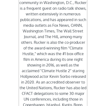
community in Washington, D.C., Rucker
is a frequent guest on radio talk shows,
written extensively in numerous
publications, and has appeared in such
media outlets as Fox News, OANN,
Washington Times, The Wall Street
Journal, and The Hill, among many
others. Rucker is also the co-producer
of the award-winning film “Climate
Hustle,” which was the #1 box-office
film in America during its one night
showing in 2016, as well as the
acclaimed "Climate Hustle 2" staring
Hollywood actor Kevin Sorbo released
in 2020. As an accredited observer to
the United Nations, Rucker has also led
CFACT delegations to some 30 major
UN conferences, including those in
Copenhagen, Istanbul, Kyoto, Bonn,