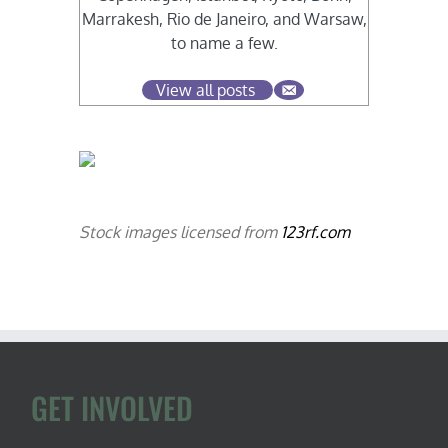
Marrakesh, Rio de Janeiro, and Warsaw,
to name a few.
View all posts
Stock images licensed from
123rf.com
GET INVOLVED