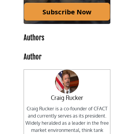
Subscribe Now
Authors
Author
Craig Rucker
Craig Rucker is a co-founder of CFACT
and currently serves as its president.
Widely heralded as a leader in the free
market environmental, think tank