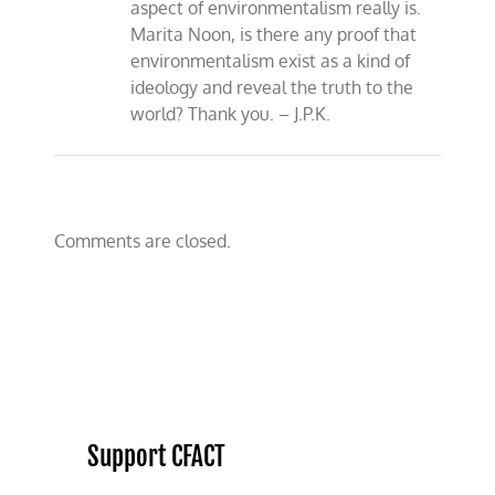
aspect of environmentalism really is.
Marita Noon, is there any proof that
environmentalism exist as a kind of
ideology and reveal the truth to the
world? Thank you. – J.P.K.
Comments are closed.
Support CFACT