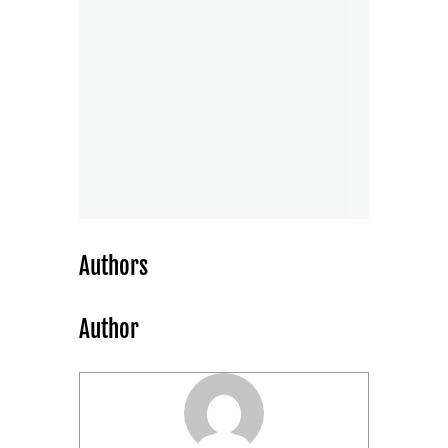
Authors
Author