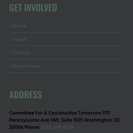
GET INVOLVED
Home
About
Contact
Donate Now
ADDRESS
Committee For A Constructive Tomorrow 1717
Pennsylvania Ave NW, Suite 1025 Washington, DC
20006 Phone:
(202) 559-9036