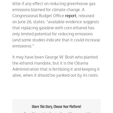
little if any effect on reducing greenhouse gas
emissions blamed for climate change. A
Congressional Budget Office
report
, released
on
June 26
, states: “available evidence suggests
that replacing gasoline with corn ethanol has
only limited potential for reducing emissions
(and some studies indicate that it could increase
emissions).”
It may have been George W. Bush who planted
the ethanol mandate, but it is the Obama
Administration that is fertilizing it and keeping it
alive, when it should be yanked out by its roots.
Share This Story, Choose Your Platform!