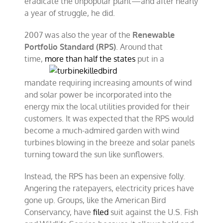
eradicate the unpopular plant—and after nearly
a year of struggle, he did.
2007 was also the year of the
Renewable
Portfolio Standard (RPS)
. Around that
time,
more than half the
states
put in a
mandate requiring increasing amounts of wind
and solar power be incorporated into the
energy mix the local utilities provided for their
customers. It was expected that the RPS would
become a much-admired garden with wind
turbines blowing in the breeze and solar panels
turning toward the sun like sunflowers.
Instead, the RPS has been an expensive folly.
Angering the ratepayers, electricity prices have
gone up. Groups, like the American Bird
Conservancy, have
filed
suit against the U.S. Fish