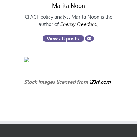
Marita Noon
CFACT policy analyst Marita Noon is the
author of
Energy Freedom.
,
View all posts
Stock images licensed from
123rf.com