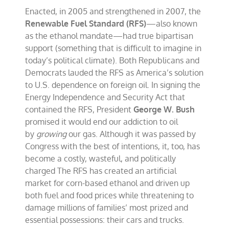
Enacted, in 2005 and strengthened in 2007, the
Renewable Fuel Standard (RFS)
—also known
as the ethanol mandate—had true bipartisan
support (something that is difficult to imagine in
today’s political climate). Both Republicans and
Democrats lauded the RFS as America’s solution
to U.S. dependence on foreign oil. In signing the
Energy Independence and Security Act that
contained the RFS, President
George W. Bush
promised it would end our addiction to oil
by
growing
our gas. Although it was passed by
Congress with the best of intentions, it, too, has
become a costly, wasteful, and politically
charged The RFS has created an artificial
market for corn-based ethanol and driven up
both fuel and food prices while threatening to
damage millions of families’ most prized and
essential possessions: their cars and trucks.