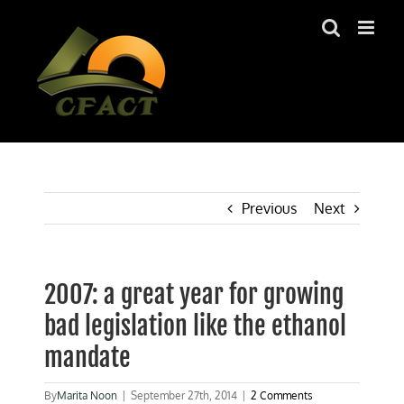
Skip
to
content
Previous
Next
2007: a great year for growing
bad legislation like the ethanol
mandate
By
Marita Noon
|
September 27th, 2014
|
2 Comments