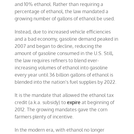
and 10% ethanol. Rather than requiring a
percentage of ethanol, the law mandated a
growing number of gallons of ethanol be used.
Instead, due to increased vehicle efficiencies
and a bad economy, gasoline demand peaked in
2007 and began to decline, reducing the
amount of gasoline consumed in the U.S. Still,
the law requires refiners to blend ever-
increasing volumes of ethanol into gasoline
every year until 36 billion gallons of ethanol is
blended into the nation’s fuel supplies by 2022.
It is the mandate that allowed the ethanol tax
credit (a.k.a. subsidy) to
expire
at beginning of
2012. The growing mandates gave the corn
farmers plenty of incentive.
In the modern era, with ethanol no longer