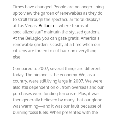
Times have changed. People are no longer lining
up to view the garden of renewables as they do
to stroll through the spectacular floral displays
at Las Vegas’
Bellagio
—where teams of
specialized staff maintain the stylized gardens.
At the Bellagio, you can gaze gratis. America’s
renewable garden is costly at a time when our
citizens are forced to cut back on everything
else.
Compared to 2007, several things are different
today. The big one is the economy. We, as a
country, were still living large in 2007. We were
also still dependent on oil from overseas and our
purchases were funding terrorism. Plus, it was
then generally believed by many that our globe
was warming—and it was our fault because of
burning fossil fuels. When presented with the