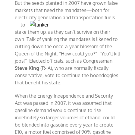
But the seeds planted in 2007 have grown false
markets that need the mandates—both for
electricity generation and
transportation fuels
—to
stake them up, as they can’t survive on their
own. Talk of yanking the mandates is likened to
cutting down the once-a-year blossom of the
Queen of the Night. “How could you?” “You’ll kill
jobs!” Elected officials, such as Congressman
Steve King
(R-IA), who are normally fiscally
conservative, vote to continue the boondoggles
that benefit his state.
When the Energy Independence and Security
Act was passed in 2007, it was assumed that
gasoline demand would continue to rise
indefinitely so larger volumes of ethanol could
be blended into gasoline every year to create
E10, a motor fuel comprised of 90% gasoline