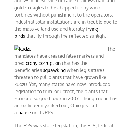
and Wildlife Service because it allows bald and
golden eagles to be chopped up by wind
turbines without punishment to the operators.
Industrial solar installations are in trouble due to
the massive land use and literally
frying
birds
that fly through the reflected sunlight.
The
mandates have created false markets and
bred
crony corruption
that has the
beneficiaries
squawking
when legislatures
threaten to pull plants that have grown like
kudzu. Yet, many states have now introduced
legislation to trim, or uproot, the plants that
sounded so good back in 2007. Though none has
actually been yanked out, Ohio just put
a
pause
on its RPS.
The RPS was state legislation; the RFS, federal.