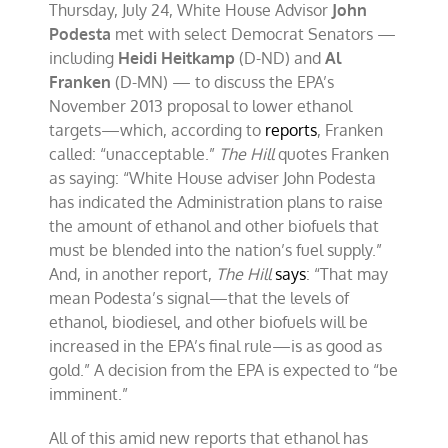
Thursday, July 24, White House Advisor
John
Podesta
met with select Democrat Senators —
including
Heidi Heitkamp
(D-ND) and
Al
Franken
(D-MN) — to discuss the EPA’s
November 2013 proposal to lower ethanol
targets—which, according to
reports
, Franken
called: “unacceptable.”
The Hill
quotes Franken
as saying: “White House adviser John Podesta
has indicated the Administration plans to raise
the amount of ethanol and other biofuels that
must be blended into the nation’s fuel supply.”
And, in another report,
The Hill
says
: “That may
mean Podesta’s signal—that the levels of
ethanol, biodiesel, and other biofuels will be
increased in the EPA’s final rule—is as good as
gold.” A decision from the EPA is expected to “be
imminent.”
All of this amid new reports that ethanol has