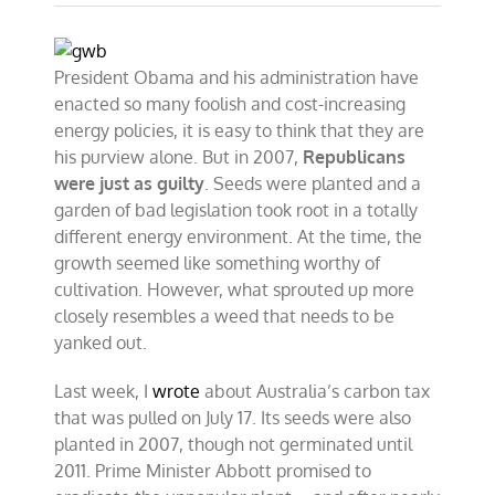
President Obama and his administration have
enacted so many foolish and cost-increasing
energy policies, it is easy to think that they are
his purview alone. But in 2007,
Republicans
were just as guilty
. Seeds were planted and a
garden of bad legislation took root in a totally
different energy environment. At the time, the
growth seemed like something worthy of
cultivation. However, what sprouted up more
closely resembles a weed that needs to be
yanked out.
Last week, I
wrote
about Australia’s carbon tax
that was pulled on July 17. Its seeds were also
planted in 2007, though not germinated until
2011. Prime Minister Abbott promised to