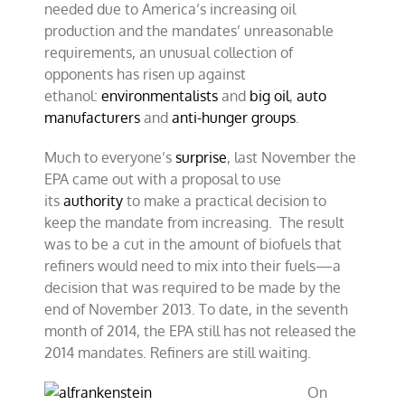
needed due to America’s increasing oil
production and the mandates’ unreasonable
requirements, an unusual collection of
opponents has risen up against
ethanol:
environmentalists
and
big oil
,
auto
manufacturers
and
anti-hunger groups
.
Much to everyone’s
surprise
, last November the
EPA came out with a proposal to use
its
authority
to make a practical decision to
keep the mandate from increasing. The result
was to be a cut in the amount of biofuels that
refiners would need to mix into their fuels—a
decision that was required to be made by the
end of November 2013. To date, in the seventh
month of 2014, the EPA still has not released the
2014 mandates. Refiners are still waiting.
On