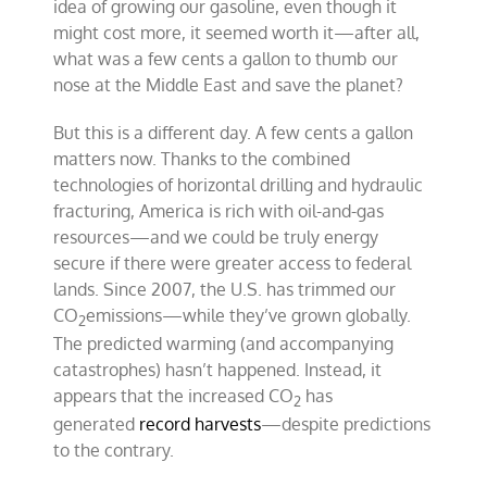
idea of growing our gasoline, even though it
might cost more, it seemed worth it—after all,
what was a few cents a gallon to thumb our
nose at the Middle East and save the planet?
But this is a different day. A few cents a gallon
matters now. Thanks to the combined
technologies of horizontal drilling and hydraulic
fracturing, America is rich with oil-and-gas
resources—and we could be truly energy
secure if there were greater access to federal
lands. Since 2007, the U.S. has trimmed our
CO
emissions—while they’ve grown globally.
2
The predicted warming (and accompanying
catastrophes) hasn’t happened. Instead, it
appears that the increased CO
has
2
generated
record harvests
—despite predictions
to the contrary.