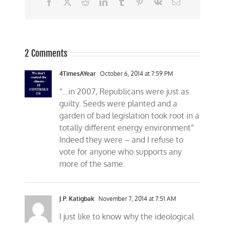
Facebook
X
Reddit
LinkedIn
Tumblr
Pinterest
Vk
Email
2 Comments
4TimesAYear
October 6, 2014 at 7:59 PM
“…in 2007, Republicans were just as
guilty. Seeds were planted and a
garden of bad legislation took root in a
totally different energy environment”
Indeed they were – and I refuse to
vote for anyone who supports any
more of the same.
J.P. Katigbak
November 7, 2014 at 7:51 AM
I just like to know why the ideological