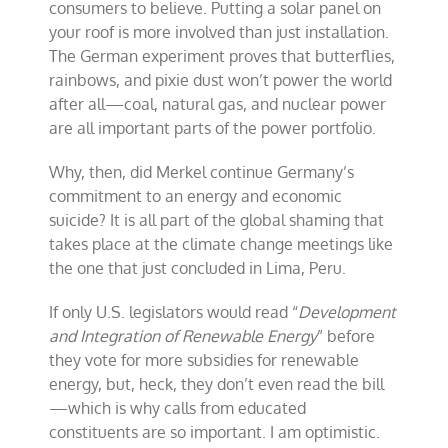
consumers to believe. Putting a solar panel on
your roof is more involved than just installation.
The German experiment proves that butterflies,
rainbows, and pixie dust won’t power the world
after all—coal, natural gas, and nuclear power
are all important parts of the power portfolio.
Why, then, did Merkel continue Germany’s
commitment to an energy and economic
suicide? It is all part of the global shaming that
takes place at the climate change meetings like
the one that just concluded in Lima, Peru.
If only U.S. legislators would read “
Development
and Integration of Renewable Energy
” before
they vote for more subsidies for renewable
energy, but, heck, they don’t even read the bill
—which is why calls from educated
constituents are so important. I am optimistic.