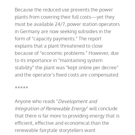
Because the reduced use prevents the power
plants from covering their full costs—yet they
must be available 24/7, power station operators
in Germany are now seeking subsidies in the
form of “capacity payments.” The report
explains that a plant threatened to close
because of “economic problems.” However, due
to its importance in “maintaining system
stability” the plant was “kept online per decree”
and the operator’s fixed costs are compensated.
*****
Anyone who reads “
Development and
Integration of Renewable Energy
” will conclude
that there is far more to providing energy that is
efficient, effective and economical than the
renewable fairytale storytellers want