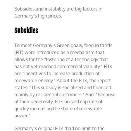
Subsidies and instability are big factors in
Germany’s high prices.
Subsidies
To meet Germany’s Green goals, feed-in tariffs
(FIT) were introduced as a mechanism that
allows for the “fostering of a technology that
has not yet reached commercial viability.” FITs
are “incentives to increase production of
renewable energy.” About the FITs, the report
states: “This subsidy is socialized and financed
mainly by residential customers.” And: “Because
of their generosity, FITs proved capable of
quickly increasing the share of renewable
power.”
Germany’s original FITs “had no limit to the