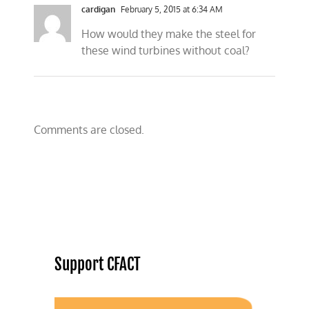
cardigan
February 5, 2015 at 6:34 AM
How would they make the steel for
these wind turbines without coal?
Comments are closed.
Support CFACT