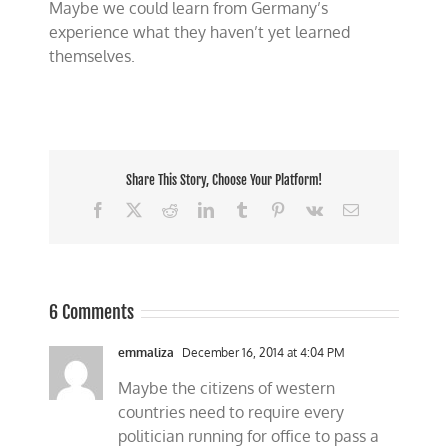
Maybe we could learn from Germany’s
experience what they haven’t yet learned
themselves.
Share This Story, Choose Your Platform!
Facebook
X
Reddit
LinkedIn
Tumblr
Pinterest
Vk
Email
6 Comments
emmaliza
December 16, 2014 at 4:04 PM
Maybe the citizens of western
countries need to require every
politician running for office to pass a