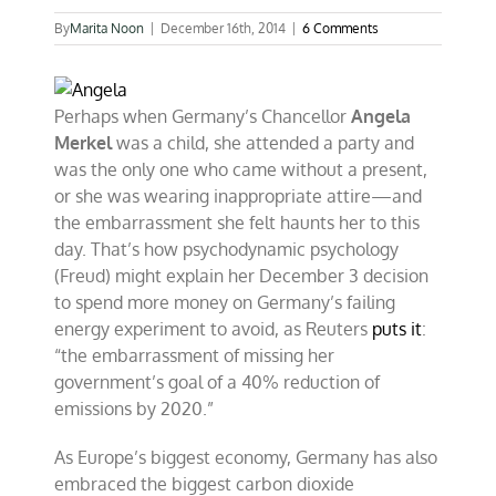
By
Marita Noon
|
December 16th, 2014
|
6 Comments
Perhaps when Germany’s Chancellor
Angela
Merkel
was a child, she attended a party and
was the only one who came without a present,
or she was wearing inappropriate attire—and
the embarrassment she felt haunts her to this
day. That’s how psychodynamic psychology
(Freud) might explain her December 3 decision
to spend more money on Germany’s failing
energy experiment to avoid, as Reuters
puts it
:
“the embarrassment of missing her
government’s goal of a 40% reduction of
emissions by 2020.”
As Europe’s biggest economy, Germany has also
embraced the biggest carbon dioxide