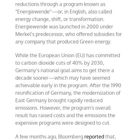
reductions through a program known as
“Energiewende”—or, in English, also called
energy change, shift, or transformation.
Energiewende was launched in 2000 under
Merkel’s predecessor, who offered subsidies for
any company that produced Green energy.
While the European Union (EU) has committed
to carbon dioxide cuts of 40% by 2030,
Germany’s national goal aims to get there a
decade sooner—which may have seemed
achievable early in the program. After the 1990
reunification of Germany, the modernization of
East Germany brought rapidly reduced
emissions. However, the program’s overall
result has raised costs and the emissions the
expensive programs were designed to cut.
A few months ago, Bloomberg
reported
that,