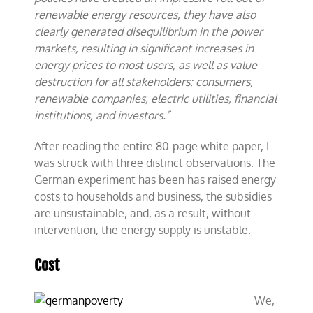
renewable energy resources, they have also
clearly generated disequilibrium in the power
markets, resulting in significant increases in
energy prices to most users, as well as value
destruction for all stakeholders: consumers,
renewable companies, electric utilities, financial
institutions, and investors.”
After reading the entire 80-page white paper, I
was struck with three distinct observations. The
German experiment has been has raised energy
costs to households and business, the subsidies
are unsustainable, and, as a result, without
intervention, the energy supply is unstable.
Cost
We,