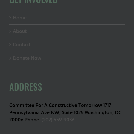
Home
About
Contact
Donate Now
ADDRESS
Committee For A Constructive Tomorrow 1717
Pennsylvania Ave NW, Suite 1025 Washington, DC
20006 Phone:
(202) 559-9036