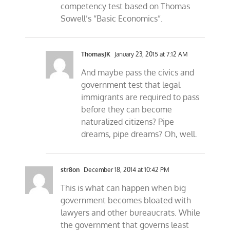
competency test based on Thomas
Sowell’s “Basic Economics”.
ThomasJK
January 23, 2015 at 7:12 AM
And maybe pass the civics and
government test that legal
immigrants are required to pass
before they can become
naturalized citizens? Pipe
dreams, pipe dreams? Oh, well.
str8on
December 18, 2014 at 10:42 PM
This is what can happen when big
government becomes bloated with
lawyers and other bureaucrats. While
the government that governs least