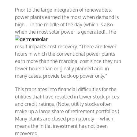
Prior to the large integration of renewables,
power plants earned the most when demand is
high—in the middle of the day (which is also
when the most solar power is
generated). The
result impacts cost recovery. “There are fewer
hours in which the conventional power plants
earn more than the marginal cost since they run
fewer hours than originally planned and, in
many cases, provide back-up power only.”
This translates into financial difficulties for the
utilities that have resulted in lower stock prices
and credit ratings. (Note: utility stocks often
make up a large share of retirement portfolios.)
Many plants are closed prematurely—which
means the initial investment has not been
recovered.