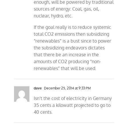
enough, will be powered by traditional
sources of energy: Coal, gas, oil,
nuclear, hydro, etc.
If the goal really is to reduce systemic
total CO2 emissions then subsidizing
“renewables” is a bust since to power
the subsidizing endeavors dictates
that there be an increase in the
amounts of CO2 producing “non-
renewables” that will be used.
dave
December 25, 2014 at 9:33 PM
Isn’t the cost of electricity in Germany
35 cents a kilowatt projected to go to
40 cents.