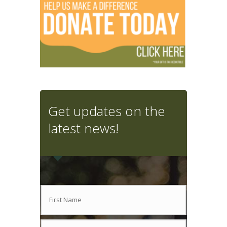
Get updates on the
latest news!