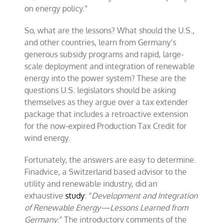
on energy policy.”
So, what are the lessons? What should the U.S.,
and other countries, learn from Germany’s
generous subsidy programs and rapid, large-
scale deployment and integration of renewable
energy into the power system? These are the
questions U.S. legislators should be asking
themselves as they argue over a tax extender
package that includes a retroactive extension
for the now-expired Production Tax Credit for
wind energy.
Fortunately, the answers are easy to determine.
Finadvice, a Switzerland based advisor to the
utility and renewable industry, did an
exhaustive
study
: “
Development and Integration
of Renewable Energy—Lessons Learned from
Germany
.” The introductory comments of the