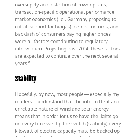
oversupply and distortion of power prices,
transaction-specific operational performance,
market economics (i.e., Germany proposing to
cut all support for biogas), debt structures, and
backlash of consumers paying higher prices
were all factors contributing to regulatory
intervention. Projecting past 2014, these factors
are expected to continue over the next several
years.”
Stability
Hopefully, by now, most people—especially my
readers—understand that the intermittent and
unreliable nature of wind and solar energy
means that in order for us to have the lights go
on every time we flip the switch (stability) every
kilowatt of electric capacity must be backed up