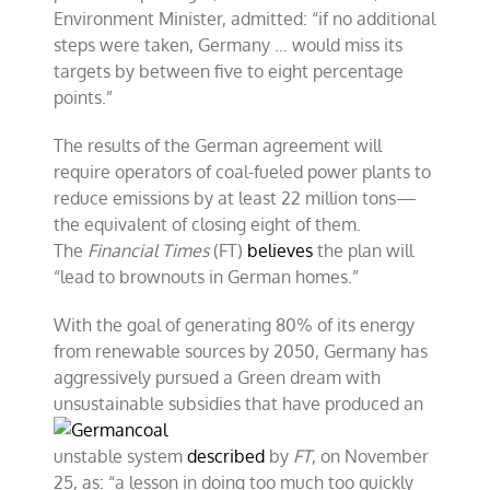
Environment Minister, admitted: “if no additional
steps were taken, Germany … would miss its
targets by between five to eight percentage
points.”
The results of the German agreement will
require operators of coal-fueled power plants to
reduce emissions by at least 22 million tons—
the equivalent of closing eight of them.
The
Financial Times
(FT)
believes
the plan will
“lead to brownouts in German homes.”
With the goal of generating 80% of its energy
from renewable sources by 2050, Germany has
aggressively pursued a Green dream with
unsustainable subsidies that
have produced an
unstable system
described
by
FT
, on November
25, as: “a lesson in doing too much too quickly