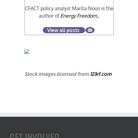
CFACT policy analyst Marita Noon is the
author of
Energy Freedom.
,
View all posts
Stock images licensed from
123rf.com
GET INVOLVED