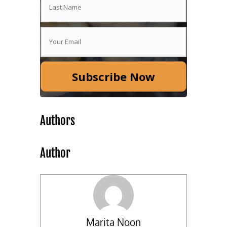
Subscribe Now
Authors
Author
Marita Noon