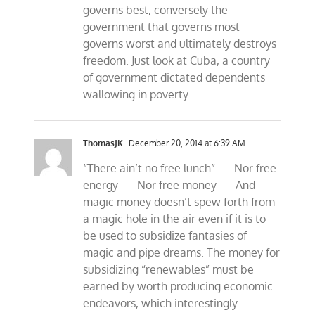
governs best, conversely the
government that governs most
governs worst and ultimately destroys
freedom. Just look at Cuba, a country
of government dictated dependents
wallowing in poverty.
ThomasJK
December 20, 2014 at 6:39 AM
“There ain’t no free lunch” — Nor free
energy — Nor free money — And
magic money doesn’t spew forth from
a magic hole in the air even if it is to
be used to subsidize fantasies of
magic and pipe dreams. The money for
subsidizing “renewables” must be
earned by worth producing economic
endeavors, which interestingly