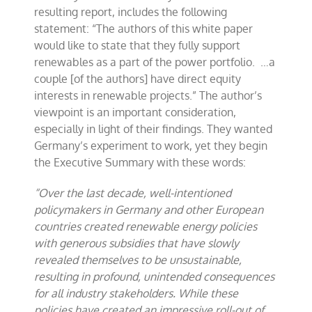
resulting report, includes the following
statement: “The authors of this white paper
would like to state that they fully support
renewables as a part of the power portfolio. …a
couple [of the authors] have direct equity
interests in renewable projects.” The author’s
viewpoint is an important consideration,
especially in light of their findings. They wanted
Germany’s experiment to work, yet they begin
the Executive Summary with these words:
“Over the last decade, well-intentioned
policymakers in Germany and other European
countries created renewable energy policies
with generous subsidies that have slowly
revealed themselves to be unsustainable,
resulting in profound, unintended consequences
for all industry stakeholders. While these
policies have created an impressive roll-out of