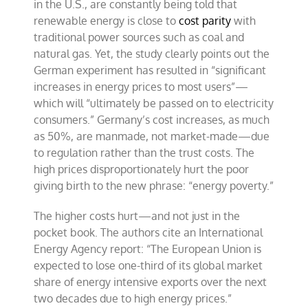
in the U.S., are constantly being told that
renewable energy is close to
cost parity
with
traditional power sources such as coal and
natural gas. Yet, the study clearly points out the
German experiment has resulted in “significant
increases in energy prices to most users”—
which will “ultimately be passed on to electricity
consumers.” Germany’s cost increases, as much
as 50%, are manmade, not market-made—due
to regulation rather than the trust costs. The
high prices disproportionately hurt the poor
giving birth to the new phrase: “energy poverty.”
The higher costs hurt—and not just in the
pocket book. The authors cite an International
Energy Agency report: “The European Union is
expected to lose one-third of its global market
share of energy intensive exports over the next
two decades due to high energy prices.”