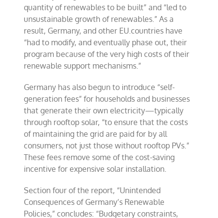
quantity of renewables to be built” and “led to
unsustainable growth of renewables.” As a
result, Germany, and other EU.countries have
“had to modify, and eventually phase out, their
program because of the very high costs of their
renewable support mechanisms.”
Germany has also begun to introduce “self-
generation fees” for households and businesses
that generate their own electricity—typically
through rooftop solar, “to ensure that the costs
of maintaining the grid are paid for by all
consumers, not just those without rooftop PVs.”
These fees remove some of the cost-saving
incentive for expensive solar installation.
Section four of the report, “Unintended
Consequences of Germany’s Renewable
Policies,” concludes: “Budgetary constraints,