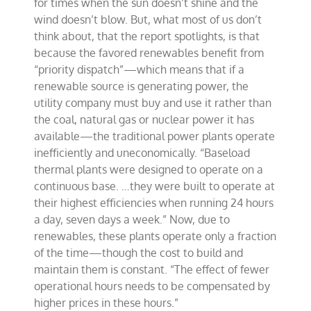
for times when the sun doesn’t shine and the
wind doesn’t blow. But, what most of us don’t
think about, that the report spotlights, is that
because the favored renewables benefit from
“priority dispatch”—which means that if a
renewable source is generating power, the
utility company must buy and use it rather than
the coal, natural gas or nuclear power it has
available—the traditional power plants operate
inefficiently and uneconomically. “Baseload
thermal plants were designed to operate on a
continuous base. …they were built to operate at
their highest efficiencies when running 24 hours
a day, seven days a week.” Now, due to
renewables, these plants operate only a fraction
of the time—though the cost to build and
maintain them is constant. “The effect of fewer
operational hours needs to be compensated by
higher prices in these hours.”