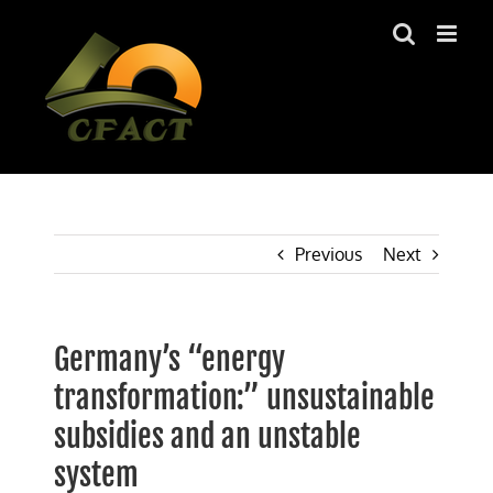
Skip
to
content
Previous
Next
Germany’s “energy
transformation:” unsustainable
subsidies and an unstable
system