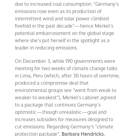
due to increased coal consumption: “Germany’s
emissions rose even as its production of
intermittent wind and solar power climbed
fivefold in the past decade”—hence Merkel’s
potential embarrassment on the global stage
where she’s put herself in the spotlight as a
leader in reducing emissions.
On December 3, while 190 governments were
meeting for two weeks of climate change talks
in Lima, Peru (which, after 30 hours of overtime,
produced a compromise deal that
environmental groups see “went from weak to
weaker to weakest”), Merkel’s cabinet agreed
to a package that continues Germany’s
optimistic—though unrealistic—goal and
increases subsidies for measures designed to
cut emissions. Regarding Germany’s “climate
protection package”,
Barbara Hendricks
,