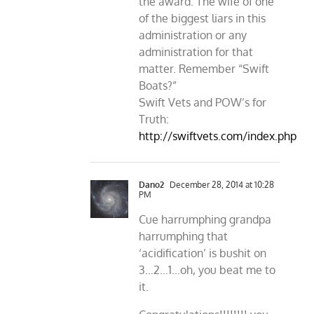
the award. The wife of one
of the biggest liars in this
administration or any
administration for that
matter. Remember “Swift
Boats?”
Swift Vets and POW’s for
Truth:
http://swiftvets.com/index.php
Dano2
December 28, 2014 at 10:28
PM
Cue harrumphing grandpa
harrumphing that
‘acidification’ is bushit on
3…2…1…oh, you beat me to
it.