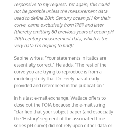
responsive to my request. Yet again, this could
not be possible unless the measurement data
used to define 20th Century ocean pH for their
curve, came exclusively from 1989 and later
(thereby omitting 80 previous years of ocean pH
20th century measurement data, which is the
very data I’m hoping to find).
”
Sabine writes: “Your statements in italics are
essentially correct.” He adds: “The rest of the
curve you are trying to reproduce is from a
modeling study that Dr. Feely has already
provided and referenced in the publication.”
In his last e-mail exchange, Wallace offers to
close out the FOIA because the e-mail string
“clarified that your subject paper (and especially
the ‘History’ segment of the associated time
series pH curve) did not rely upon either data or