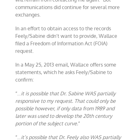
communications did continue for several more
exchanges.
In an effort to obtain access to the records
Feely/Sabine didn’t want to provide, Wallace
filed a Freedom of Information Act (FOIA)
request.
In a May 25, 2013 email, Wallace offers some
statements, which he asks Feely/Sabine to
confirm:
“…
it is possible that Dr. Sabine WAS partially
responsive to my request. That could only be
possible however, if only data from 1989 and
later was used to develop the 20th century
portion of the subject curve.
”
“…
it’s possible that Dr. Feely also WAS partially