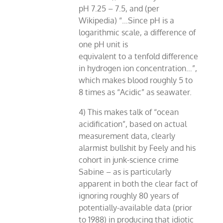
pH 7.25 – 7.5, and (per
Wikipedia) “…Since pH is a
logarithmic scale, a difference of
one pH unit is
equivalent to a tenfold difference
in hydrogen ion concentration…”,
which makes blood roughly 5 to
8 times as “Acidic” as seawater.
4) This makes talk of “ocean
acidification”, based on actual
measurement data, clearly
alarmist bullshit by Feely and his
cohort in junk-science crime
Sabine – as is particularly
apparent in both the clear fact of
ignoring roughly 80 years of
potentially-available data (prior
to 1988) in producing that idiotic