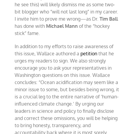
he see this) will likely dismiss me as some two-
bit blogger who “will not last long” in my career.
I invite him to prove me wrong—as Dr.
Tim Ball
has done with
Michael Mann
of the “hockey
stick” fame.
In addition to my efforts to raise awareness of
this issue, Wallace authored a
petition
that he
urges my readers to sign. We also strongly
encourage you to ask your representatives in
Washington questions on this issue. Wallace
concludes: “Ocean acidification may seem like a
minor issue to some, but besides being wrong, it
is a crucial leg to the entire narrative of ‘human-
influenced climate change.’ By urging our
leaders in science and policy to finally disclose
and correct these omissions, you will be helping
to bring honesty, transparency, and
accountability back where it is most sorely