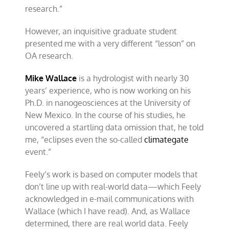
research.”
However, an inquisitive graduate student
presented me with a very different “lesson” on
OA research.
Mike Wallace
is a hydrologist with nearly 30
years’ experience, who is now working on his
Ph.D. in nanogeosciences at the University of
New Mexico. In the course of his studies, he
uncovered a startling data omission that, he told
me, “eclipses even the so-called
climategate
event.”
Feely’s work is based on computer models that
don’t line up with real-world data—which Feely
acknowledged in e-mail communications with
Wallace (which I have read). And, as Wallace
determined, there are real world data. Feely