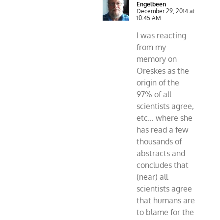
Engelbeen
December 29, 2014 at
10:45 AM
I was reacting
from my
memory on
Oreskes as the
origin of the
97% of all
scientists agree,
etc… where she
has read a few
thousands of
abstracts and
concludes that
(near) all
scientists agree
that humans are
to blame for the