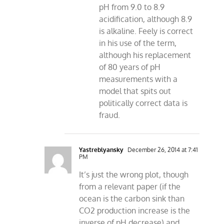
pH from 9.0 to 8.9
acidification, although 8.9
is alkaline. Feely is correct
in his use of the term,
although his replacement
of 80 years of pH
measurements with a
model that spits out
politically correct data is
fraud.
Yastreblyansky
December 26, 2014 at 7:41
PM
It’s just the wrong plot, though
from a relevant paper (if the
ocean is the carbon sink than
CO2 production increase is the
inverse of pH decrease) and