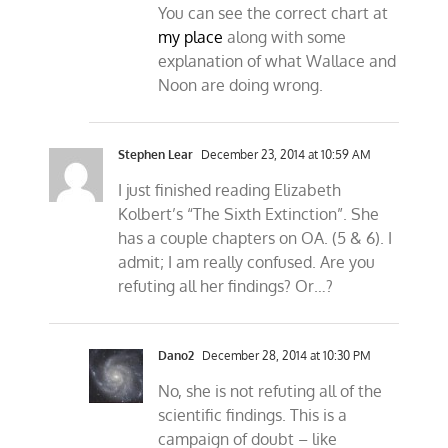
You can see the correct chart at
my place
along with some
explanation of what Wallace and
Noon are doing wrong.
Stephen Lear
December 23, 2014 at 10:59 AM
I just finished reading Elizabeth
Kolbert’s “The Sixth Extinction”. She
has a couple chapters on OA. (5 & 6). I
admit; I am really confused. Are you
refuting all her findings? Or…?
Dano2
December 28, 2014 at 10:30 PM
No, she is not refuting all of the
scientific findings. This is a
campaign of doubt – like