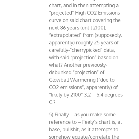
chart, and in then attempting a
“projected” High CO2 Emissions
curve on said chart covering the
next 86 years (until 2100),
“extrapolated” from (supposedly,
apparently) roughly 25 years of
carefully-“cherrypicked” data,
with said “projection” based on –
what? Another previously-
debunked “projection” of
Glowball Warmering (“due to
CO2 emissions”, apparently) of
“likely by 2100” 3,2 – 5.4 degrees
C.?
5) Finally – as you make some
reference to – Feely’s chart is, at
base, bullshit, as it attempts to
somehow equate/correlate the