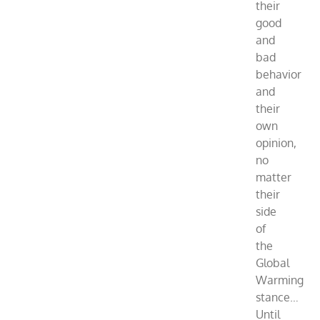
their
good
and
bad
behavior
and
their
own
opinion,
no
matter
their
side
of
the
Global
Warming
stance…
Until