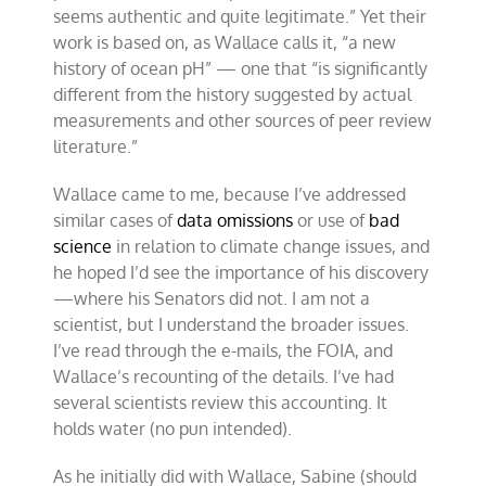
seems authentic and quite legitimate.” Yet their
work is based on, as Wallace calls it, “a new
history of ocean pH” — one that “is significantly
different from the history suggested by actual
measurements and other sources of peer review
literature.”
Wallace came to me, because I’ve addressed
similar cases of
data omissions
or use of
bad
science
in relation to climate change issues, and
he hoped I’d see the importance of his discovery
—where his Senators did not. I am not a
scientist, but I understand the broader issues.
I’ve read through the e-mails, the FOIA, and
Wallace’s recounting of the details. I’ve had
several scientists review this accounting. It
holds water (no pun intended).
As he initially did with Wallace, Sabine (should