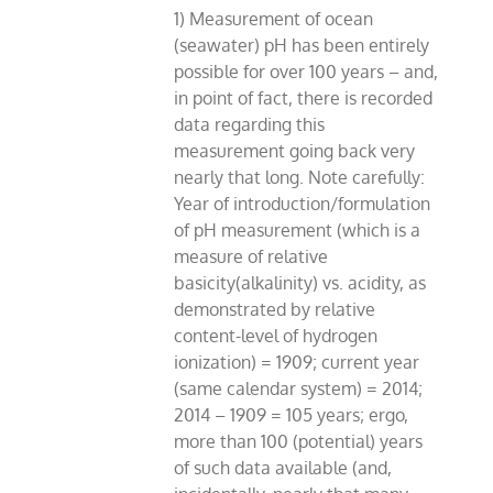
1) Measurement of ocean
(seawater) pH has been entirely
possible for over 100 years – and,
in point of fact, there is recorded
data regarding this
measurement going back very
nearly that long. Note carefully:
Year of introduction/formulation
of pH measurement (which is a
measure of relative
basicity(alkalinity) vs. acidity, as
demonstrated by relative
content-level of hydrogen
ionization) = 1909; current year
(same calendar system) = 2014;
2014 – 1909 = 105 years; ergo,
more than 100 (potential) years
of such data available (and,