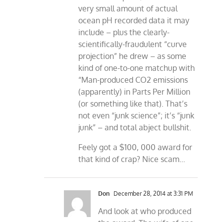
very small amount of actual
ocean pH recorded data it may
include – plus the clearly-
scientifically-fraudulent “curve
projection” he drew – as some
kind of one-to-one matchup with
“Man-produced CO2 emissions
(apparently) in Parts Per Million
(or something like that). That’s
not even “junk science”; it’s “junk
junk” – and total abject bullshit.
Feely got a $100, 000 award for
that kind of crap? Nice scam…
Don
December 28, 2014 at 3:31 PM
And look at who produced