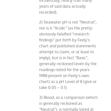
incidentally, nearly that many
years of said data actually
recorded).
2) Seawater pH is not “Neutral”,
nor is it “Acidic” (as the pretty-
obviously-falsified “research
findings” put forth by Feely’s
chart and published statements
attempt to claim, or at least to
imply), but is in fact “Basic”,
generally reckoned (even by the
readings noted for the years
1988-present on Feely’s own
chart) as a pH Level of 8 (give or
take 0.05 – 0.1).
3) Blood, as a comparison (which
is generally reckoned as
“Neutral”), is normally listed at