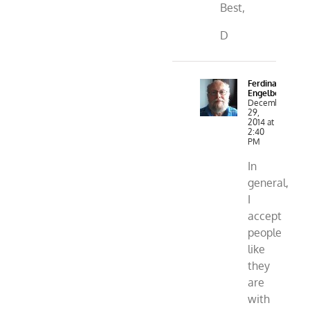
Best,
D
Ferdinand
Engelbeen
December
29,
2014 at
2:40
PM
In
general,
I
accept
people
like
they
are
with