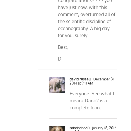
Congratulations!!!!!!!! you
have just now, with this
comment, overturned all of
the scientific discipline of
oceanography. A big day
for you, surely.
Best,
D
david russell
December 31,
2014 at 9:11 AM
Everyone: See what I
mean? Dano2 is a
complete loon.
robohobo60
January 18, 2015