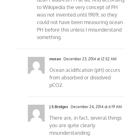
to Wikipedia the very concept of PH
was not invented until 1909, so they
could not have been measuring ocean
PH before this unless I misunderstand
something.
moran
December 23, 2014 at 12:52 AM
Ocean acidification (pH) occurs
from absorbed or dissolved
pCO2.
J.S.Bridges
December 24, 2014 at 6:19 AM
There are, in fact, several things
you are quite clearly
misunderstanding: