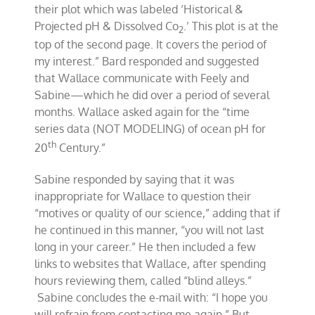
their plot which was labeled ‘Historical &
Projected pH & Dissolved Co
.’ This plot is at the
2
top of the second page. It covers the period of
my interest.” Bard responded and suggested
that Wallace communicate with Feely and
Sabine—which he did over a period of several
months. Wallace asked again for the “time
series data (NOT MODELING) of ocean pH for
th
20
Century.”
Sabine responded by saying that it was
inappropriate for Wallace to question their
“motives or quality of our science,” adding that if
he continued in this manner, “you will not last
long in your career.” He then included a few
links to websites that Wallace, after spending
hours reviewing them, called “blind alleys.”
Sabine concludes the e-mail with: “I hope you
will refrain from contacting me again.” But