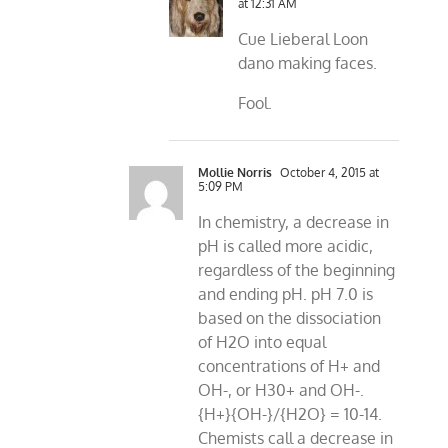
at 12:31 AM
Cue Lieberal Loon
dano making faces.
Fool.
Mollie Norris
October 4, 2015 at
5:09 PM
In chemistry, a decrease in
pH is called more acidic,
regardless of the beginning
and ending pH. pH 7.0 is
based on the dissociation
of H2O into equal
concentrations of H+ and
OH-, or H30+ and OH-.
{H+}{OH-}/{H2O} = 10-14.
Chemists call a decrease in