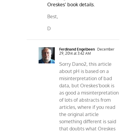
Oreskes’ book details.
Best,
D
Ferdinand Engelbeen
December
29, 2014 at 3:42 AM
Sorry Dano2, this article
about pH is based on a
misinterpretation of bad
data, but Oreskes’book is
as good a misinterpretation
of lots of abstracts from
articles, where if you read
the original article
something different is said
that doubts what Oreskes