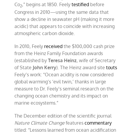
Co
,” begins at 1850. Feely
testified
before
2
Congress in 2010—using the same data that
show a decline in seawater pH (making it more
acidic) that appears to coincide with increasing
atmospheric carbon dioxide.
In 2010, Feely
received
the $100,000 cash prize
from the Heinz Family Foundation awards
(established by
Teresa Heinz
, wife of Secretary
of State
John Kerry
). The Heinz award site
touts
Feely’s work: “Ocean acidity is now considered
global warming’s ‘evil twin,’ thanks in large
measure to Dr. Feely’s seminal research on the
changing ocean chemistry and its impact on
marine ecosystems.”
The December edition of the scientific journal
Nature Climate Change
features
commentary
titled: “Lessons learned from ocean acidification