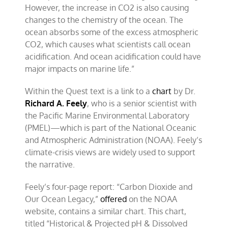
However, the increase in CO2 is also causing
changes to the chemistry of the ocean. The
ocean absorbs some of the excess atmospheric
CO2, which causes what scientists call ocean
acidification. And ocean acidification could have
major impacts on marine life.”
Within the Quest text is a link to a
chart
by Dr.
Richard A. Feely
, who is a senior scientist with
the Pacific Marine Environmental Laboratory
(PMEL)—which is part of the National Oceanic
and Atmospheric Administration (NOAA). Feely’s
climate-crisis views are widely used to support
the narrative.
Feely’s four-page report: “Carbon Dioxide and
Our Ocean Legacy,”
offered
on the NOAA
website, contains a similar chart. This chart,
titled “Historical & Projected pH & Dissolved