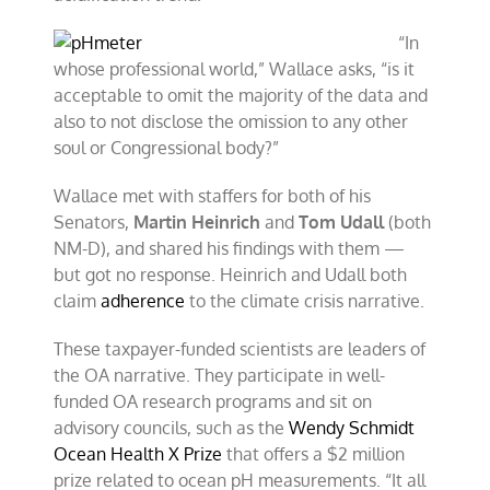
“In
whose professional world,” Wallace asks, “is it
acceptable to omit the majority of the data and
also to not disclose the omission to any other
soul or Congressional body?”
Wallace met with staffers for both of his
Senators,
Martin Heinrich
and
Tom Udall
(both
NM-D), and shared his findings with them —
but got no response. Heinrich and Udall both
claim
adherence
to the climate crisis narrative.
These taxpayer-funded scientists are leaders of
the OA narrative. They participate in well-
funded OA research programs and sit on
advisory councils, such as the
Wendy Schmidt
Ocean Health X Prize
that offers a $2 million
prize related to ocean pH measurements. “It all