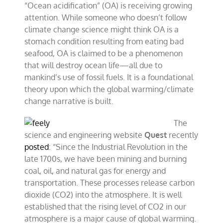
“Ocean acidification” (OA) is receiving growing
attention. While someone who doesn’t follow
climate change science might think OA is a
stomach condition resulting from eating bad
seafood, OA is claimed to be a phenomenon
that will destroy ocean life—all due to
mankind’s use of fossil fuels. It is a foundational
theory upon which the global warming/climate
change narrative is built.
The
science and engineering website
Quest
recently
posted
: “Since the Industrial Revolution in the
late 1700s, we have been mining and burning
coal, oil, and natural gas for energy and
transportation. These processes release carbon
dioxide (CO2) into the atmosphere. It is well
established that the rising level of CO2 in our
atmosphere is a major cause of global warming.