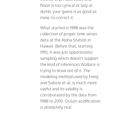
Noon is too cynical or lazy or
dumb, your guess is as good as
mine, to correct it.
What started in 1988 was the
collection of proper time series
data at the Aloha Station in
Hawaii. Before that, starting
1910, it was just opportunistic
sampling which doesn’t support
the kind of inferences Wallace is
trying to draw out of it. The
modeling method used by Feely
and Sabine et al. is much more
useful and its validity is
corroborated by the data from
1988 to 2010. Ocean acidification
is absolutely real.