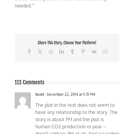
needed.”
Share This Story, Choose Your Platform!
Facebook
X
Reddit
LinkedIn
Tumblr
Pinterest
Vk
Email
113 Comments
Scott
December 22, 2014 at 11:31 PM
The plot in the text does not seem to
have any relationship to the story. The
story is about PH and the plot is
human CO2 production vs year –
dosn’t address PH at all. And according