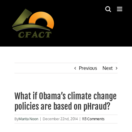
Skip
to
content
Previous
Next
What if Obama’s climate change
policies are based on pHraud?
By
Marita Noon
|
December 22nd, 2014
|
113 Comments