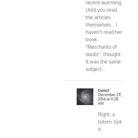
recent warming.
Until you read
the articles
themselves… I
haven’t read her
book
“Merchants of
doubt”, thought
it was the same
subject…
Dano2
December 29,
2014 at 11:28
AM
Right, a
totem. Got
it.