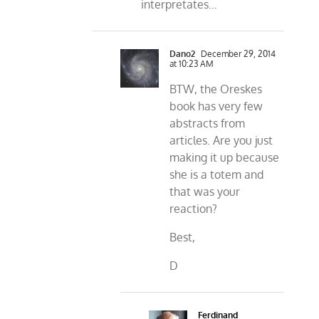
interpretates…
Dano2
December 29, 2014
at 10:23 AM
BTW, the Oreskes
book has very few
abstracts from
articles. Are you just
making it up because
she is a totem and
that was your
reaction?
Best,
D
Ferdinand