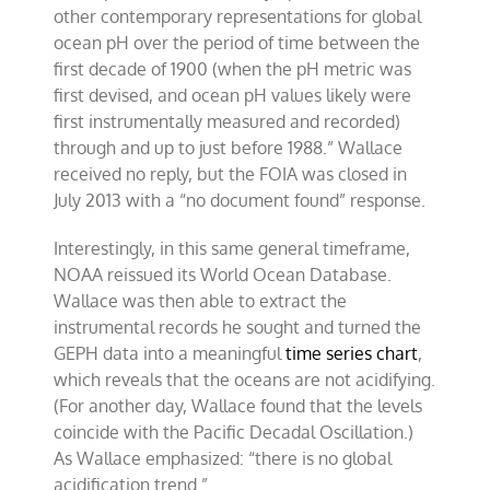
other contemporary representations for global
ocean pH over the period of time between the
first decade of 1900 (when the pH metric was
first devised, and ocean pH values likely were
first instrumentally measured and recorded)
through and up to just before 1988.” Wallace
received no reply, but the FOIA was closed in
July 2013 with a “no document found” response.
Interestingly, in this same general timeframe,
NOAA reissued its World Ocean Database.
Wallace was then able to extract the
instrumental records he sought and turned the
GEPH data into a meaningful
time series chart
,
which reveals that the oceans are not acidifying.
(For another day, Wallace found that the levels
coincide with the Pacific Decadal Oscillation.)
As Wallace emphasized: “there is no global
acidification trend.”