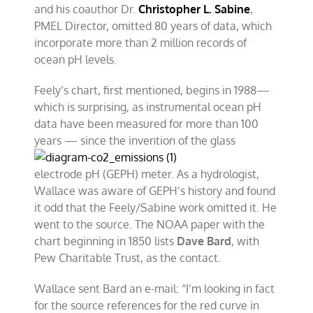
and his coauthor Dr.
Christopher L. Sabine
,
PMEL Director, omitted 80 years of data, which
incorporate more than 2 million records of
ocean pH levels.
Feely’s chart, first mentioned, begins in 1988—
which is surprising, as instrumental ocean pH
data have been measured for more than 100
years — since the invention of
the glass
electrode pH (GEPH) meter. As a hydrologist,
Wallace was aware of GEPH’s history and found
it odd that the Feely/Sabine work omitted it. He
went to the source. The NOAA paper with the
chart beginning in 1850 lists
Dave Bard
, with
Pew Charitable Trust, as the contact.
Wallace sent Bard an e-mail: “I’m looking in fact
for the source references for the red curve in