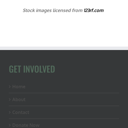
Stock images licensed from
123rf.com
GET INVOLVED
Home
About
Contact
Donate Now