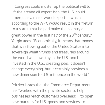
If Congress could muster up the political will to
lift the arcane oil export ban, the U.S. could
emerge as a major world exporter, which
according to the
NYT
, would result in the “return
to a status that helped make the country a
th
great power in the first half of the 20
century.”
Yergin adds: “Economically, it means that money
that was flowing out of the United States into
sovereign wealth funds and treasuries around
the world will now stay in the U.S. and be
invested in the U.S., creating jobs. It doesn’t
change everything, but it certainly provides a
new dimension to U.S. influence in the world.”
Pritzker brags that the Commerce Department
has “worked with the private sector to help
businesses reach customers overseas; … to open
new markets for U.S. goods and services; to