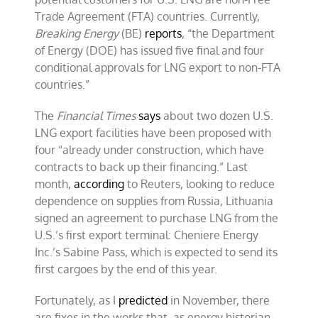
Trade Agreement (FTA) countries. Currently,
Breaking Energy
(BE)
reports
, “the Department
of Energy (DOE) has issued five final and four
conditional approvals for LNG export to non-FTA
countries.”
The
Financial Times
says
about two dozen U.S.
LNG export facilities have been proposed with
four “already under construction, which have
contracts to back up their financing.” Last
month,
according
to Reuters, looking to reduce
dependence on supplies from Russia, Lithuania
signed an agreement to purchase LNG from the
U.S.’s first export terminal: Cheniere Energy
Inc.’s Sabine Pass, which is expected to send its
first cargoes by the end of this year.
Fortunately, as I
predicted
in November, there
are fixes in the works that, as energy historian