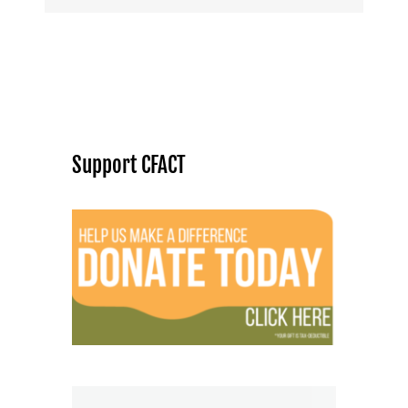
Support CFACT