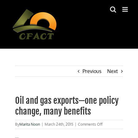
Skip
to
content
Previous
Next
Oil and gas exports—one policy
change, many benefits
on
By
Marita Noon
|
March 24th, 2015
|
Comments Off
Oil
and