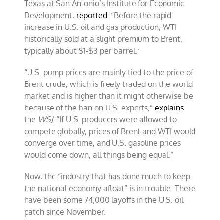
Texas at San Antonio’s Institute for Economic
Development,
reported
: “Before the rapid
increase in U.S. oil and gas production, WTI
historically sold at a slight premium to Brent,
typically about $1-$3 per barrel.”
“U.S. pump prices are mainly tied to the price of
Brent crude, which is freely traded on the world
market and is higher than it might otherwise be
because of the ban on U.S. exports,”
explains
the
WSJ
. “If U.S. producers were allowed to
compete globally, prices of Brent and WTI would
converge over time, and U.S. gasoline prices
would come down, all things being equal.”
Now, the “industry that has done much to keep
the national economy afloat” is in trouble. There
have been some 74,000 layoffs in the U.S. oil
patch since November.