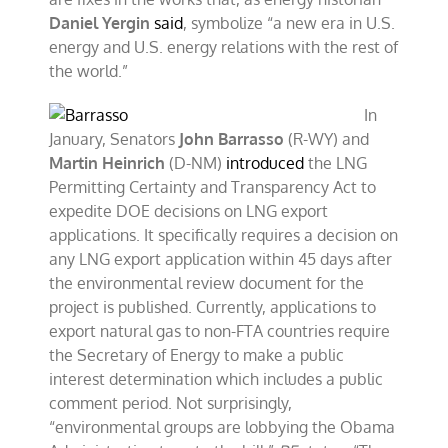
Daniel Yergin
said
, symbolize “a new era in U.S.
energy and U.S. energy relations with the rest of
the world.”
In
January, Senators
John Barrasso
(R-WY) and
Martin Heinrich
(D-NM)
introduced
the LNG
Permitting Certainty and Transparency Act to
expedite DOE decisions on LNG export
applications. It specifically requires a decision on
any LNG export application within 45 days after
the environmental review document for the
project is published. Currently, applications to
export natural gas to non-FTA countries require
the Secretary of Energy to make a public
interest determination which includes a public
comment period. Not surprisingly,
“environmental groups are lobbying the Obama