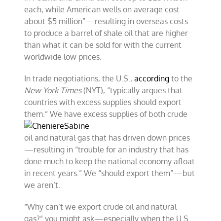
each, while American wells on average cost
about $5 million”—resulting in overseas costs
to produce a barrel of shale oil that are higher
than what it can be sold for with the current
worldwide low prices.
In trade negotiations, the U.S.,
according
to the
New York Times
(NYT), “typically argues that
countries with excess supplies should export
them.” We have excess
supplies of both crude
oil and natural gas that has driven down prices
—resulting in “trouble for an industry that has
done much to keep the national economy afloat
in recent years.” We “should export them”—but
we aren’t.
“Why can’t we export crude oil and natural
gas?” you might ask—especially when the U.S.