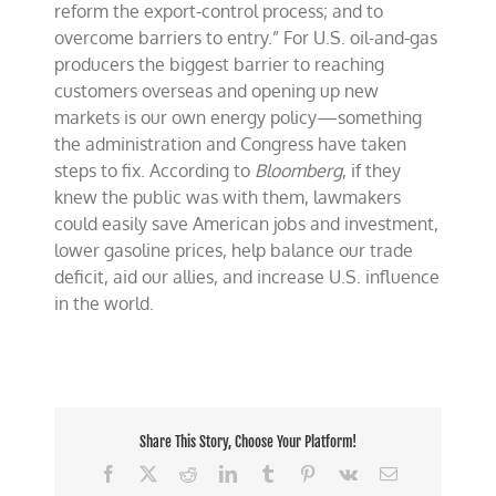
reform the export-control process; and to
overcome barriers to entry.” For U.S. oil-and-gas
producers the biggest barrier to reaching
customers overseas and opening up new
markets is our own energy policy—something
the administration and Congress have taken
steps to fix. According to
Bloomberg
, if they
knew the public was with them, lawmakers
could easily save American jobs and investment,
lower gasoline prices, help balance our trade
deficit, aid our allies, and increase U.S. influence
in the world.
Share This Story, Choose Your Platform!
Facebook
X
Reddit
LinkedIn
Tumblr
Pinterest
Vk
Email