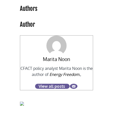
Authors
Author
Marita Noon
CFACT policy analyst Marita Noon is the
author of
Energy Freedom.
,
View all posts