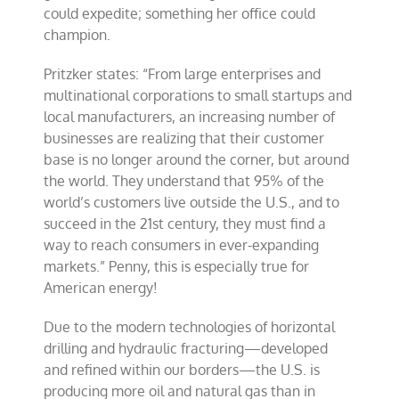
could expedite; something her office could
champion.
Pritzker states: “From large enterprises and
multinational corporations to small startups and
local manufacturers, an increasing number of
businesses are realizing that their customer
base is no longer around the corner, but around
the world. They understand that 95% of the
world’s customers live outside the U.S., and to
succeed in the 21st century, they must find a
way to reach consumers in ever-expanding
markets.” Penny, this is especially true for
American energy!
Due to the modern technologies of horizontal
drilling and hydraulic fracturing—developed
and refined within our borders—the U.S. is
producing more oil and natural gas than in