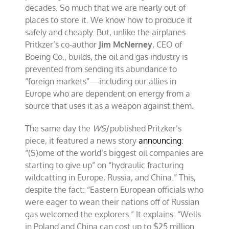
decades. So much that we are nearly out of
places to store it. We know how to produce it
safely and cheaply. But, unlike the airplanes
Pritkzer’s co-author
Jim McNerney
, CEO of
Boeing Co., builds, the oil and gas industry is
prevented from sending its abundance to
“foreign markets”—including our allies in
Europe who are dependent on energy from a
source that uses it as a weapon against them.
The same day the
WSJ
published Pritzker’s
piece, it featured a news story
announcing
:
“(S)ome of the world’s biggest oil companies are
starting to give up” on “hydraulic fracturing
wildcatting in Europe, Russia, and China.” This,
despite the fact: “Eastern European officials who
were eager to wean their nations off of Russian
gas welcomed the explorers.” It explains: “Wells
in Poland and China can cost up to $25 million