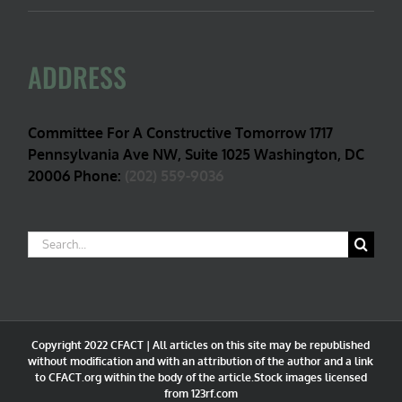
ADDRESS
Committee For A Constructive Tomorrow 1717
Pennsylvania Ave NW, Suite 1025 Washington, DC
20006 Phone:
(202) 559-9036
Search
for:
Copyright 2022 CFACT | All articles on this site may be republished
without modification and with an attribution of the author and a link
to CFACT.org within the body of the article.Stock images licensed
from 123rf.com