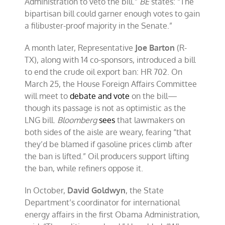
Administration to veto the bill.”
BE
states: “The
bipartisan bill could garner enough votes to gain
a filibuster-proof majority in the Senate.”
A month later, Representative
Joe Barton
(R-
TX), along with 14 co-sponsors, introduced a bill
to end the crude oil export ban: HR 702. On
March 25, the House Foreign Affairs Committee
will meet to
debate and vote
on the bill—
though its passage is not as optimistic as the
LNG bill.
Bloomberg
sees
that lawmakers on
both sides of the aisle are weary, fearing “that
they’d be blamed if gasoline prices climb after
the ban is lifted.” Oil producers support lifting
the ban, while refiners oppose it.
In October,
David Goldwyn
, the State
Department’s coordinator for international
energy affairs in the first Obama Administration,