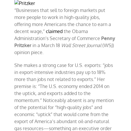
gas
exports
“Businesses that sell to foreign markets put
—
more people to work in high-quality jobs,
one
offering more Americans the chance to earn a
policy
change,
decent wage,”
claimed
the Obama
many
Administration’s Secretary of Commerce
Penny
benefits
Pritzker
in a March 18
Wall Street Journal
(WSJ)
opinion piece.
She makes a strong case for U.S. exports: “jobs
in export-intensive industries pay up to 18%
more than jobs not related to exports.” Her
premise is: “The U.S. economy ended 2014 on
the uptick, and exports added to the
momentum.” Noticeably absent is any mention
of the potential for “high-quality jobs” and
economic “uptick” that would come from the
export of America’s abundant oil-and-natural
gas resources—something an executive order