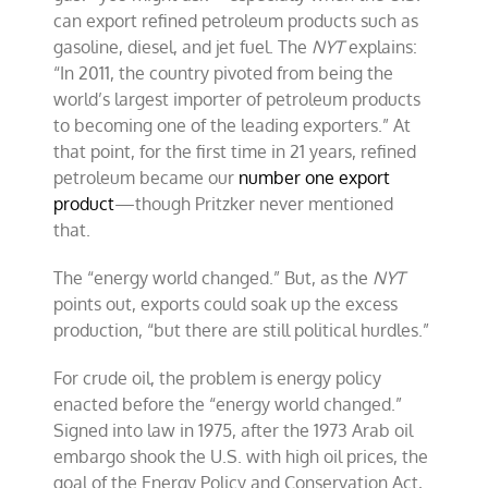
can export refined petroleum products such as
gasoline, diesel, and jet fuel. The
NYT
explains:
“In 2011, the country pivoted from being the
world’s largest importer of petroleum products
to becoming one of the leading exporters.” At
that point, for the first time in 21 years, refined
petroleum became our
number one export
product
—though Pritzker never mentioned
that.
The “energy world changed.” But, as the
NYT
points out, exports could soak up the excess
production, “but there are still political hurdles.”
For crude oil, the problem is energy policy
enacted before the “energy world changed.”
Signed into law in 1975, after the 1973 Arab oil
embargo shook the U.S. with high oil prices, the
goal of the Energy Policy and Conservation Act,