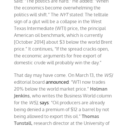
said: “The politics are hard.” He added: “When
the economics become overwhelming the
politics will shift.” The
NYT
stated: The telltale
sign of a glut will be a collapse in the West
Texas Intermediate (WTI) price, the principal
American oil benchmark, which is currently
[October 2014] about $3 below the world Brent
price.” It continues, “If the spread cracks open,
the economic arguments for free export of
domestic crude will probably win the day.”
That day may have come. On March 13, the
WSJ
editorial board
announced
: “WTI now trades
20% below the world market price.”
Holman
Jenkins
, who writes the Business World column
for the
WSJ
,
says
: “Oil producers are already
being denied a premium of $12 a barrel by not
being allowed to export this oil.”
Thomas
Tunstall
, research director at the University of