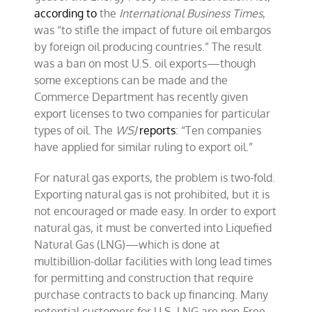
according to
the
International Business Times
,
was “to stifle the impact of future oil embargos
by foreign oil producing countries.” The result
was a ban on most U.S. oil exports—though
some exceptions can be made and the
Commerce Department has recently given
export licenses to two companies for particular
types of oil. The
WSJ
reports
: “Ten companies
have applied for similar ruling to export oil.”
For natural gas exports, the problem is two-fold.
Exporting natural gas is not prohibited, but it is
not encouraged or made easy. In order to export
natural gas, it must be converted into Liquefied
Natural Gas (LNG)—which is done at
multibillion-dollar facilities with long lead times
for permitting and construction that require
purchase contracts to back up financing. Many
potential customers for U.S. LNG are non-Free